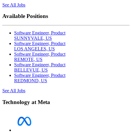
See All Jobs
Available Positions
Software Engineer, Product
SUNNYVALE, US
Software Engineer, Product
LOS ANGELES, US
Software Engineer, Product
REMOTE, US
Software Engineer, Product
BELLEVUE, US
Software Engineer, Product
REDMOND, US
See All Jobs
Technology at Meta