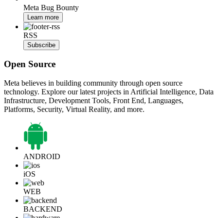
Meta Bug Bounty
Learn more
RSS
Subscribe
Open Source
Meta believes in building community through open source
technology. Explore our latest projects in Artificial Intelligence, Data
Infrastructure, Development Tools, Front End, Languages,
Platforms, Security, Virtual Reality, and more.
ANDROID
iOS
WEB
BACKEND