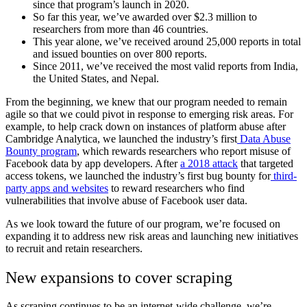
since that program’s launch in 2020.
So far this year, we’ve awarded over $2.3 million to
researchers from more than 46 countries.
This year alone, we’ve received around 25,000 reports in total
and issued bounties on over 800 reports.
Since 2011, we’ve received the most valid reports from India,
the United States, and Nepal.
From the beginning, we knew that our program needed to remain
agile so that we could pivot in response to emerging risk areas. For
example, to help crack down on instances of platform abuse after
Cambridge Analytica, we launched the industry’s first
Data Abuse
Bounty program
, which rewards researchers who report misuse of
Facebook data by app developers. After
a 2018 attack
that targeted
access tokens, we launched the industry’s first bug bounty for
third-
party apps and websites
to reward researchers who find
vulnerabilities that involve abuse of Facebook user data.
As we look toward the future of our program, we’re focused on
expanding it to address new risk areas and launching new initiatives
to recruit and retain researchers.
New expansions to cover scraping
As scraping continues to be an internet-wide challenge, we’re