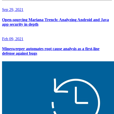
Sep 29, 2021
Open-sourcing Mariana Trench: Analyzing Android and Java
app security in depth
Feb 09, 2021
Minesweeper automates root cause analysis as a first-line
defense against bugs