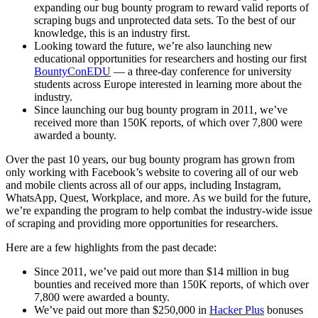
expanding our bug bounty program to reward valid reports of
scraping bugs and unprotected data sets. To the best of our
knowledge, this is an industry first.
Looking toward the future, we’re also launching new
educational opportunities for researchers and hosting our first
BountyConEDU
— a three-day conference for university
students across Europe interested in learning more about the
industry.
Since launching our bug bounty program in 2011, we’ve
received more than 150K reports, of which over 7,800 were
awarded a bounty.
Over the past 10 years, our bug bounty program has grown from
only working with Facebook’s website to covering all of our web
and mobile clients across all of our apps, including Instagram,
WhatsApp, Quest, Workplace, and more. As we build for the future,
we’re expanding the program to help combat the industry-wide issue
of scraping and providing more opportunities for researchers.
Here are a few highlights from the past decade:
Since 2011, we’ve paid out more than $14 million in bug
bounties and received more than 150K reports, of which over
7,800 were awarded a bounty.
We’ve paid out more than $250,000 in
Hacker Plus
bonuses