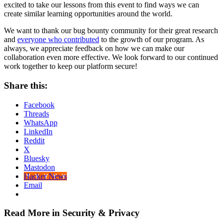
excited to take our lessons from this event to find ways we can
create similar learning opportunities around the world.
We want to thank our bug bounty community for their great research
and
everyone who contributed
to the growth of our program. As
always, we appreciate feedback on how we can make our
collaboration even more effective. We look forward to our continued
work together to keep our platform secure!
Share this:
Facebook
Threads
WhatsApp
LinkedIn
Reddit
X
Bluesky
Mastodon
Hacker News
Email
Read More in Security & Privacy