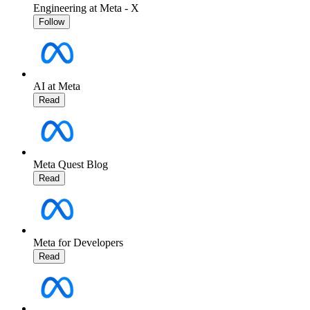
Engineering at Meta - X
Follow
AI at Meta
Read
Meta Quest Blog
Read
Meta for Developers
Read