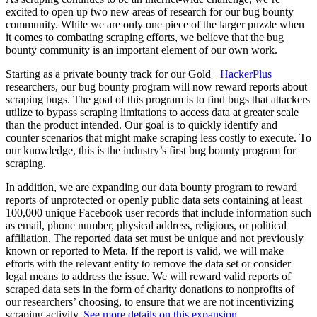
excited to open up two new areas of research for our bug bounty
community. While we are only one piece of the larger puzzle when
it comes to combating scraping efforts, we believe that the bug
bounty community is an important element of our own work.
Starting as a private bounty track for our Gold+
HackerPlus
researchers, our bug bounty program will now reward reports about
scraping bugs. The goal of this program is to find bugs that attackers
utilize to bypass scraping limitations to access data at greater scale
than the product intended. Our goal is to quickly identify and
counter scenarios that might make scraping less costly to execute. To
our knowledge, this is the industry’s first bug bounty program for
scraping.
In addition, we are expanding our data bounty program to reward
reports of unprotected or openly public data sets containing at least
100,000 unique Facebook user records that include information such
as email, phone number, physical address, religious, or political
affiliation. The reported data set must be unique and not previously
known or reported to Meta. If the report is valid, we will make
efforts with the relevant entity to remove the data set or consider
legal means to address the issue. We will reward valid reports of
scraped data sets in the form of charity donations to nonprofits of
our researchers’ choosing, to ensure that we are not incentivizing
scraping activity.
See more details on this expansion.