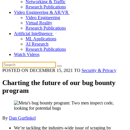
Networking & Traffic
Research Publications
Video Engineering & AR/VR
Video Engineering
Virtual Reality
Research Publications
Artificial Intelligence
ML Applications
AI Research
Research Publications
Watch Videos
POSTED ON
DECEMBER 15, 2021
TO
Security & Privacy
Charting the future of our bug bounty
program
By
Dan Gurfinkel
We’re tackling the industry-wide issue of scraping by