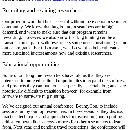
Recruiting and retaining researchers
Our program wouldn’t be successful without the external researcher
community. We know that bug bounty researchers are in high
demand, and want to make sure that our program remains
rewarding. However, we also know that bug hunting can be a
transient career path, with researchers sometimes transitioning in and
out of programs. For this reason, we also want to help cultivate a
more sustained interest among new and existing researchers.
Educational opportunities
Some of our longtime researchers have told us that they are
interested in more educational opportunities to expand the surfaces
and products they can hunt on — especially as certain bug areas are
notoriously difficult to transition between, for example from
software to hardware bug hunting.
We’ve designed our annual conference, BountyCon, to include
sessions run by
our top researchers. In these sessions, they discuss
practical techniques and approaches for discovering and reporting
critical vulnerabilities across surfaces
for other researchers to learn
from.
Next year, and pending travel restrictions, the conference will