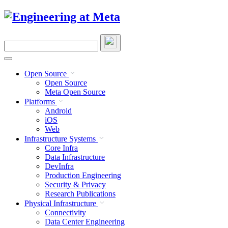
Skip
to
content
Search
this
site
Open Source
Open Source
Meta Open Source
Platforms
Android
iOS
Web
Infrastructure Systems
Core Infra
Data Infrastructure
DevInfra
Production Engineering
Security & Privacy
Research Publications
Physical Infrastructure
Connectivity
Data Center Engineering