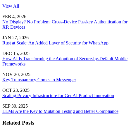
View All
FEB 4, 2026
No Display? No Problem: Cross-Device Passkey Authentication for
XR Devices
JAN 27, 2026
Rust at Scale: An Added Layer of Security for WhatsApp
DEC 15, 2025
How AI Is Transforming the Adoption of Secure-by-Default Mobile
Frameworks
NOV 20, 2025
Key Transparency Comes to Messenger
OCT 23, 2025
Scaling Privacy Infrastructure for GenAI Product Innovation
SEP 30, 2025
LLMs Are the Key to Mutation Testing and Better Compliance
Related Posts