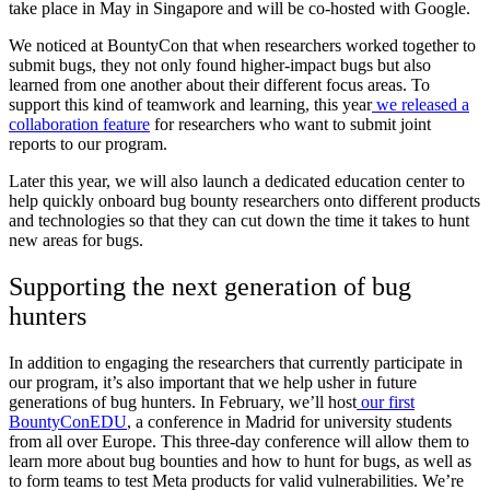
take place in May in Singapore and will be co-hosted with Google.
We noticed at BountyCon that when researchers worked together to
submit bugs, they not only found higher-impact bugs but also
learned from one another about their different focus areas. To
support this kind of teamwork and learning, this year
we released a
collaboration feature
for researchers who want to submit joint
reports to our program.
Later this year, we will also launch a dedicated education center to
help quickly onboard bug bounty researchers onto different products
and technologies so that they can cut down the time it takes to hunt
new areas for bugs.
Supporting the next generation of bug
hunters
In addition to engaging the researchers that currently participate in
our program, it’s also important that we help usher in future
generations of bug hunters. In February, we’ll host
our first
BountyConEDU
, a conference in Madrid for university students
from all over Europe. This three-day conference will allow them to
learn more about bug bounties and how to hunt for bugs, as well as
to form teams to test Meta products for valid vulnerabilities.
We’re