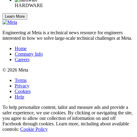
HARDWARE
Learn More
Engineering at Meta is a technical news resource for engineers
interested in how we solve large-scale technical challenges at Meta.
Home
Company Info
Careers
© 2026 Meta
Terms
Privacy
Cookies
Help
To help personalize content, tailor and measure ads and provide a
safer experience, we use cookies. By clicking or navigating the site,
you agree to allow our collection of information on and off
Facebook through cookies. Learn more, including about available
controls:
Cookie Policy