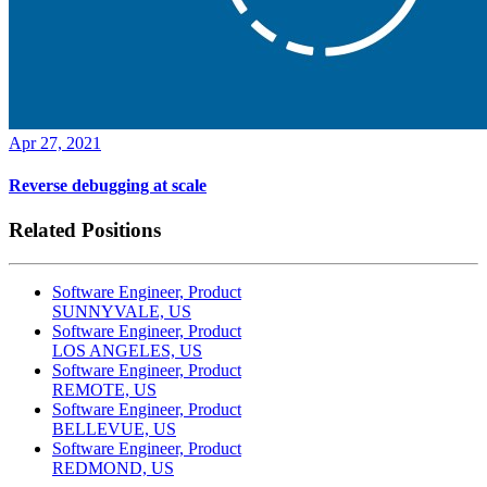
Apr 27, 2021
Reverse debugging at scale
Related Positions
Software Engineer, Product
SUNNYVALE, US
Software Engineer, Product
LOS ANGELES, US
Software Engineer, Product
REMOTE, US
Software Engineer, Product
BELLEVUE, US
Software Engineer, Product
REDMOND, US