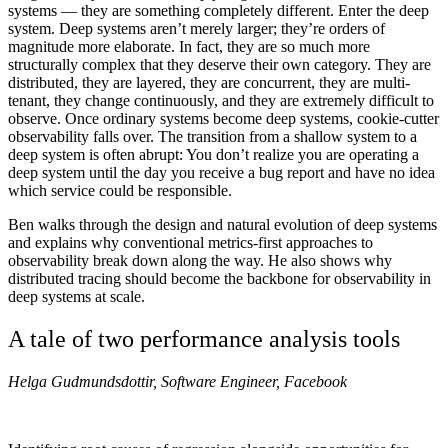
systems — they are something completely different. Enter the deep
system. Deep systems aren’t merely larger; they’re orders of
magnitude more elaborate. In fact, they are so much more
structurally complex that they deserve their own category. They are
distributed, they are layered, they are concurrent, they are multi-
tenant, they change continuously, and they are extremely difficult to
observe. Once ordinary systems become deep systems, cookie-cutter
observability falls over. The transition from a shallow system to a
deep system is often abrupt: You don’t realize you are operating a
deep system until the day you receive a bug report and have no idea
which service could be responsible.
Ben walks through the design and natural evolution of deep systems
and explains why conventional metrics-first approaches to
observability break down along the way. He also shows why
distributed tracing should become the backbone for observability in
deep systems at scale.
A tale of two performance analysis tools
Helga Gudmundsdottir, Software Engineer, Facebook