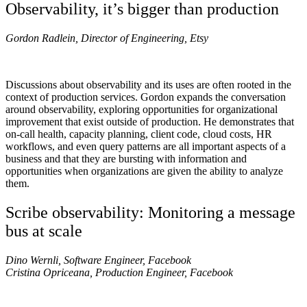
Observability, it’s bigger than production
Gordon Radlein, Director of Engineering, Etsy
Discussions about observability and its uses are often rooted in the
context of production services. Gordon expands the conversation
around observability, exploring opportunities for organizational
improvement that exist outside of production. He demonstrates that
on-call health, capacity planning, client code, cloud costs, HR
workflows, and even query patterns are all important aspects of a
business and that they are bursting with information and
opportunities when organizations are given the ability to analyze
them.
Scribe observability: Monitoring a message
bus at scale
Dino Wernli, Software Engineer, Facebook
Cristina Opriceana, Production Engineer, Facebook