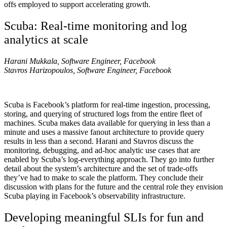
offs employed to support accelerating growth.
Scuba: Real-time monitoring and log
analytics at scale
Harani Mukkala, Software Engineer, Facebook
Stavros Harizopoulos, Software Engineer, Facebook
Scuba is Facebook’s platform for real-time ingestion, processing,
storing, and querying of structured logs from the entire fleet of
machines. Scuba makes data available for querying in less than a
minute and uses a massive fanout architecture to provide query
results in less than a second. Harani and Stavros discuss the
monitoring, debugging, and ad-hoc analytic use cases that are
enabled by Scuba’s log-everything approach. They go into further
detail about the system’s architecture and the set of trade-offs
they’ve had to make to scale the platform. They conclude their
discussion with plans for the future and the central role they envision
Scuba playing in Facebook’s observability infrastructure.
Developing meaningful SLIs for fun and