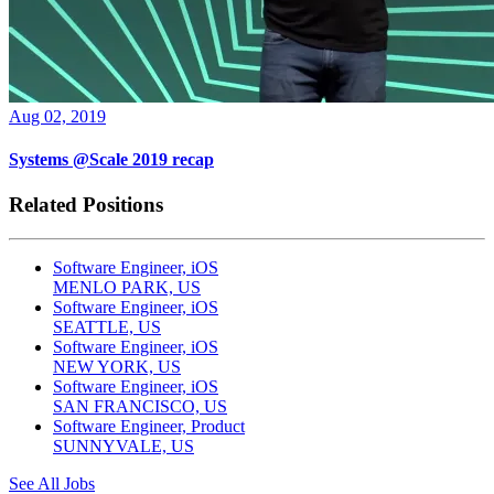
Aug 02, 2019
Systems @Scale 2019 recap
Related Positions
Software Engineer, iOS
MENLO PARK, US
Software Engineer, iOS
SEATTLE, US
Software Engineer, iOS
NEW YORK, US
Software Engineer, iOS
SAN FRANCISCO, US
Software Engineer, Product
SUNNYVALE, US
See All Jobs