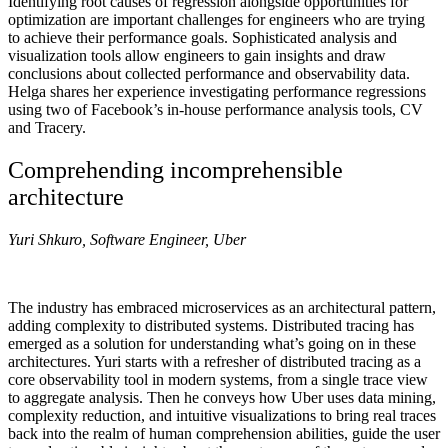
Identifying root causes of regression alongside opportunities for
optimization are important challenges for engineers who are trying
to achieve their performance goals. Sophisticated analysis and
visualization tools allow engineers to gain insights and draw
conclusions about collected performance and observability data.
Helga shares her experience investigating performance regressions
using two of Facebook’s in-house performance analysis tools, CV
and Tracery.
Comprehending incomprehensible
architecture
Yuri Shkuro, Software Engineer, Uber
The industry has embraced microservices as an architectural pattern,
adding complexity to distributed systems. Distributed tracing has
emerged as a solution for understanding what’s going on in these
architectures. Yuri starts with a refresher of distributed tracing as a
core observability tool in modern systems, from a single trace view
to aggregate analysis. Then he conveys how Uber uses data mining,
complexity reduction, and intuitive visualizations to bring real traces
back into the realm of human comprehension abilities, guide the user