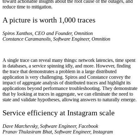
toward actionable insights about the root cause of the outages, and
reduce time to mitigation.
A picture is worth 1,000 traces
Spiros Xanthos, CEO and Founder, Omnition
Constance Caramanolis, Software Engineer, Omnition
A single trace can reveal many things: network latencies, time spent
in databases, a service spinning idly, and more. However, finding
the trace that demonstrates a problem in a large distributed
application is very challenging. Spiros and Constance convey the
impact of aggregate analysis of distributed traces and highlight its
applications beyond performance troubleshooting. They demonstrate
that by looking at traces in aggregate, we can eliminate the need to
state and validate hypotheses, allowing answers to naturally emerge.
Service efficiency at Instagram scale
Dave Marchevsky, Software Engineer, Facebook
Pranav Thulasiram Bhat, Software Engineer, Instagram