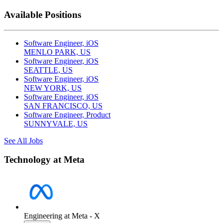
Available Positions
Software Engineer, iOS
MENLO PARK, US
Software Engineer, iOS
SEATTLE, US
Software Engineer, iOS
NEW YORK, US
Software Engineer, iOS
SAN FRANCISCO, US
Software Engineer, Product
SUNNYVALE, US
See All Jobs
Technology at Meta
Engineering at Meta - X