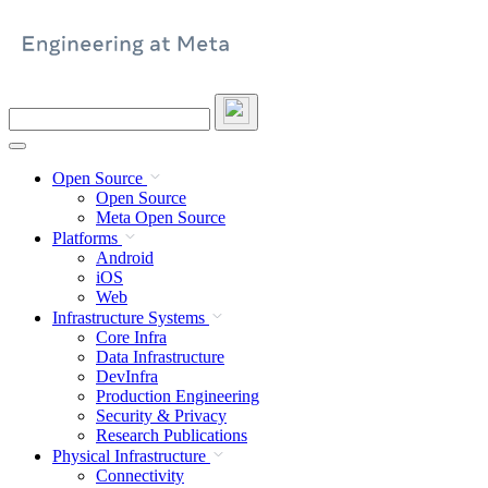
Skip
to
content
Search
this
site
Open Source
Open Source
Meta Open Source
Platforms
Android
iOS
Web
Infrastructure Systems
Core Infra
Data Infrastructure
DevInfra
Production Engineering
Security & Privacy
Research Publications
Physical Infrastructure
Connectivity