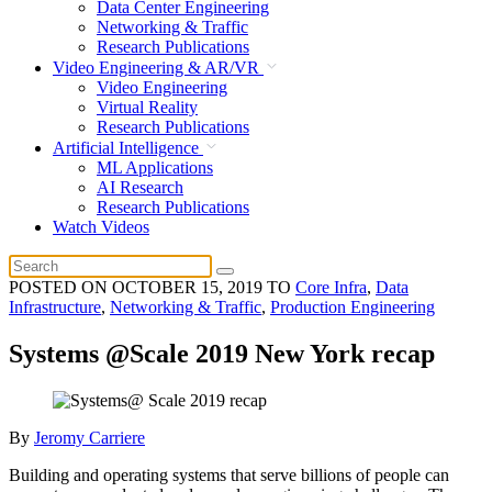
Data Center Engineering
Networking & Traffic
Research Publications
Video Engineering & AR/VR
Video Engineering
Virtual Reality
Research Publications
Artificial Intelligence
ML Applications
AI Research
Research Publications
Watch Videos
POSTED ON
OCTOBER 15, 2019
TO
Core Infra
,
Data
Infrastructure
,
Networking & Traffic
,
Production Engineering
Systems @Scale 2019 New York recap
By
Jeromy Carriere
Building and operating systems that serve billions of people can