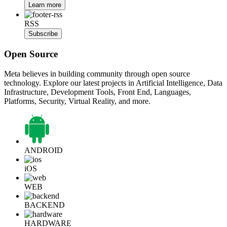
Learn more
RSS
Subscribe
Open Source
Meta believes in building community through open source
technology. Explore our latest projects in Artificial Intelligence, Data
Infrastructure, Development Tools, Front End, Languages,
Platforms, Security, Virtual Reality, and more.
ANDROID
iOS
WEB
BACKEND
HARDWARE