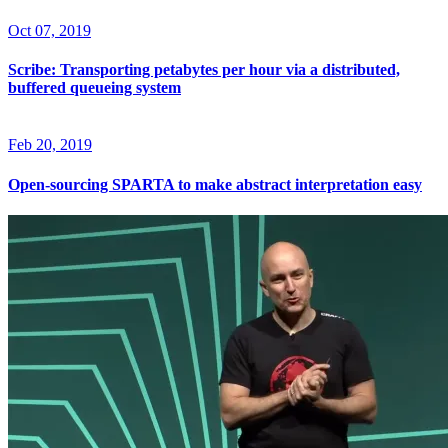
Oct 07, 2019
Scribe: Transporting petabytes per hour via a distributed,
buffered queueing system
Feb 20, 2019
Open-sourcing SPARTA to make abstract interpretation easy