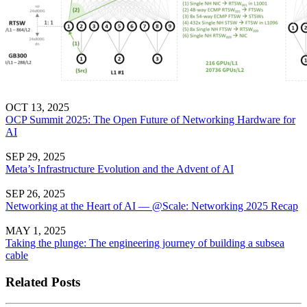
OCT 13, 2025
OCP Summit 2025: The Open Future of Networking Hardware for
AI
SEP 29, 2025
Meta’s Infrastructure Evolution and the Advent of AI
SEP 26, 2025
Networking at the Heart of AI — @Scale: Networking 2025 Recap
MAY 1, 2025
Taking the plunge: The engineering journey of building a subsea
cable
Related Posts