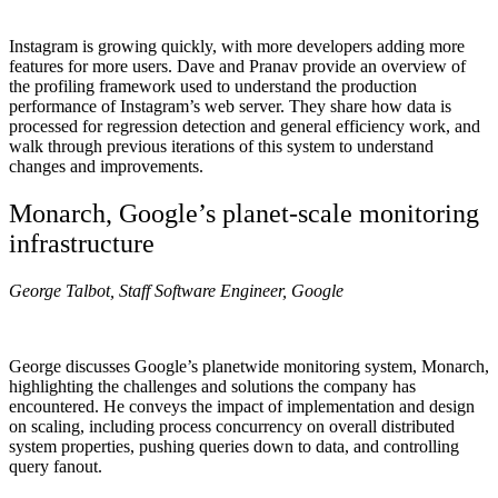
Instagram is growing quickly, with more developers adding more
features for more users. Dave and Pranav provide an overview of
the profiling framework used to understand the production
performance of Instagram’s web server. They share how data is
processed for regression detection and general efficiency work, and
walk through previous iterations of this system to understand
changes and improvements.
Monarch, Google’s planet-scale monitoring
infrastructure
George Talbot, Staff Software Engineer, Google
George discusses Google’s planetwide monitoring system, Monarch,
highlighting the challenges and solutions the company has
encountered. He conveys the impact of implementation and design
on scaling, including process concurrency on overall distributed
system properties, pushing queries down to data, and controlling
query fanout.