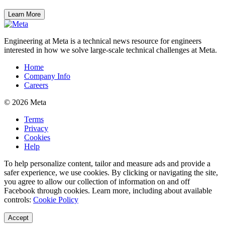
Learn More
Engineering at Meta is a technical news resource for engineers
interested in how we solve large-scale technical challenges at Meta.
Home
Company Info
Careers
© 2026 Meta
Terms
Privacy
Cookies
Help
To help personalize content, tailor and measure ads and provide a
safer experience, we use cookies. By clicking or navigating the site,
you agree to allow our collection of information on and off
Facebook through cookies. Learn more, including about available
controls:
Cookie Policy
Accept