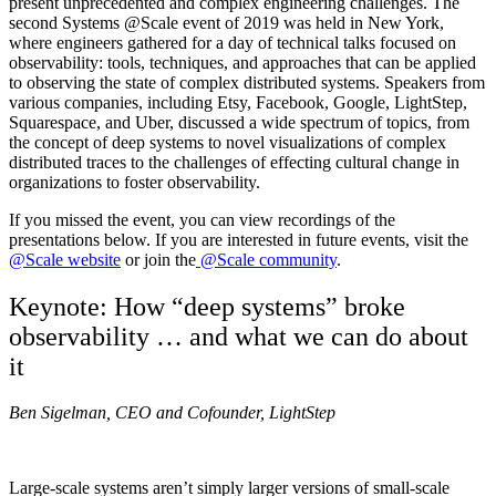
present unprecedented and complex engineering challenges. The
second Systems @Scale event of 2019 was held in New York,
where engineers gathered for a day of technical talks focused on
observability: tools, techniques, and approaches that can be applied
to observing the state of complex distributed systems. Speakers from
various companies, including Etsy, Facebook, Google, LightStep,
Squarespace, and Uber, discussed a wide spectrum of topics, from
the concept of deep systems to novel visualizations of complex
distributed traces to the challenges of effecting cultural change in
organizations to foster observability.
If you missed the event, you can view recordings of the
presentations below. If you are interested in future events, visit the
@Scale website
or join the
@Scale community
.
Keynote: How “deep systems” broke
observability … and what we can do about
it
Ben Sigelman, CEO and Cofounder, LightStep
Large-scale systems aren’t simply larger versions of small-scale