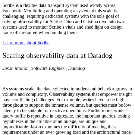
Scribe is a flexible data transport system used widely across
Facebook. Monitoring and operating a system at this scale is
challenging, requiring dedicated systems with the sole goal of
solving observability for Scribe. Dino and Cristina dive into two
systems used to monitor Scribe’s vitals and shed light on design
trade-offs required when building them.
Learn more about Scribe
.
Scaling observability data at Datadog
Jason Moiron, Software Engineer, Datadog
As systems scale, the data collected to understand behavior grows in
volume and complexity. Observability systems that empower insight
have conflicting challenges. For example, writes have to be high
throughout to support the immense volume, but queries must be low
latency to be suitable for reactive operations. Furthermore, while
query traffic is repetitive in aggregate, the important queries, testing
hypotheses in the crucible of an outage, are unique and
unpredictable. Jason examines the difficulty of meeting these
requirements under an ever-growing load and the architectural trade-