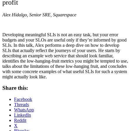
profit
Alex Hidalgo, Senior SRE, Squarespace
Developing meaningful SLIs is not an easy task, but your error
budgets and your SLOs are useful only if they’re informed by good
SLIs. In this talk, Alex performs a deep dive on how to develop
SLIs that actually reflect the journeys of your users. He starts by
describing an example web service that should look familiar,
identifies the low-hanging-fruit metrics you might be tempted to use,
talks about the limitations of these low-hanging fruit, and concludes
with some concrete examples of what useful SLIs for such a system
might actually look like.
Share this:
Facebook
Threads
WhatsApp
LinkedIn
Reddit
X
Bluesky