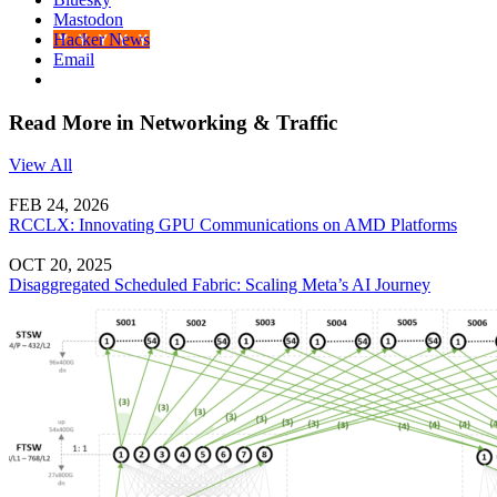
Mastodon
Hacker News
Email
Read More in Networking & Traffic
View All
FEB 24, 2026
RCCLX: Innovating GPU Communications on AMD Platforms
OCT 20, 2025
Disaggregated Scheduled Fabric: Scaling Meta’s AI Journey