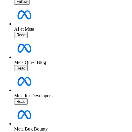
Follow
AI at Meta
Read
Meta Quest Blog
Read
Meta for Developers
Read
Meta Bug Bounty