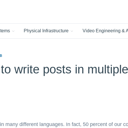
ystems
Physical Infrastructure
Video Engineering &
B
 to write posts in multip
 many different languages. In fact, 50 percent of our 