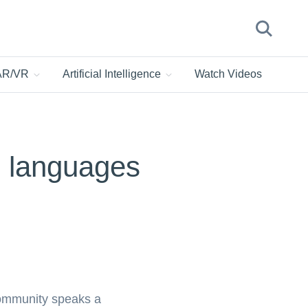
 AR/VR
Artificial Intelligence
Watch Videos
le languages
community speaks a