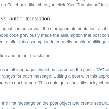
s on Facebook, like when you click “See Translation” fo
vs. author translation
ltilingual composer was the storage implementation, as it 
ebook code previously made the assumption that post cont
o alter this assumption to correctly handle multilingual
ion and author translation.
es in all languages would be stored on the post’s
TAO
ob
r ranges for each message. Editing a post with this appr
ges to each range. This could get especially tricky when
e the first message on the post object and create separa