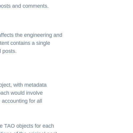
r posts and comments.
affects the engineering and
ent contains a single
 posts.
ject, with metadata
oach would involve
 accounting for all
te TAO objects for each