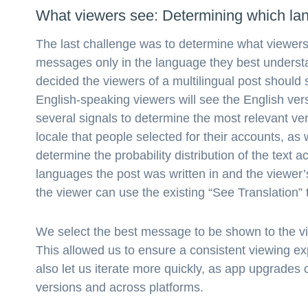
What viewers see: Determining which lan
The last challenge was to determine what viewers 
messages only in the language they best understa
decided the viewers of a multilingual post should 
English-speaking viewers will see the English v
several signals to determine the most relevant ve
locale that people selected for their accounts, as
determine the probability distribution of the text
languages the post was written in and the viewer’
the viewer can use the existing “See Translation” t
We select the best message to be shown to the vi
This allowed us to ensure a consistent viewing e
also let us iterate more quickly, as app upgrades 
versions and across platforms.