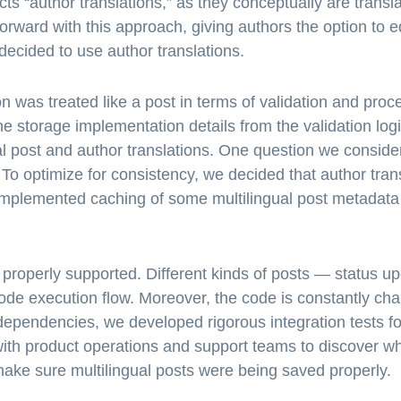
ts “author translations,” as they conceptually are transla
orward with this approach, giving authors the option to e
decided to use author translations.
 was treated like a post in terms of validation and proce
 storage implementation details from the validation log
nal post and author translations. One question we consi
To optimize for consistency, we decided that author trans
 implemented caching of some multilingual post metadata 
properly supported. Different kinds of posts — status up
code execution flow. Moreover, the code is constantly cha
ependencies, we developed rigorous integration tests fo
th product operations and support teams to discover wh
 make sure multilingual posts were being saved properly.