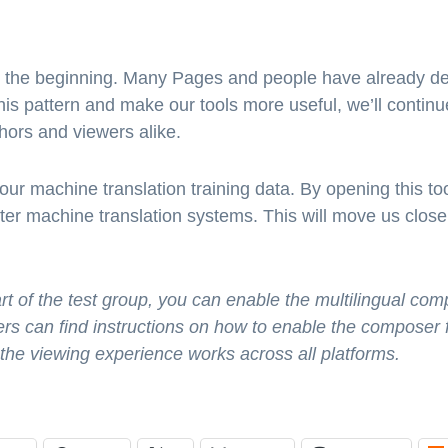
ly the beginning. Many Pages and people have already de
is pattern and make our tools more useful, we’ll continue
hors and viewers alike.
 our machine translation training data. By opening this t
ter machine translation systems. This will move us closer
rt of the test group, you can enable the multilingual com
rs can find instructions on how to enable the composer
 the viewing experience works across all platforms.