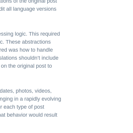
tions of the original post
dit all language versions
ssing logic. This required
ic. These abstractions
dered was how to handle
lations shouldn’t include
on the original post to
dates, photos, videos,
nging in a rapidly evolving
r each type of post
at behavior would result