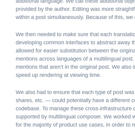
additional language. We call these additional objec
provided by the author. Editing was more straightf
within a post simultaneously. Because of this, we 
We then needed to make sure that each translation
developing common interfaces to abstract away the
allowed for easier substitution between the origi
mentions across languages of a multilingual post. 
mentions that aren’t in the original post. We also
speed up rendering at viewing time.
We also had to ensure that each type of post was 
shares, etc. — could potentially have a different 
codebase. To manage these cross-infrastructure d
supported by multilingual composer. We worked wi
for the majority of product use cases, in order to