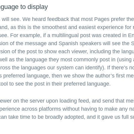
guage to display
will see. We heard feedback that most Pages prefer thei
nd, as this is the smoothest and easiest experience for 
see. For example, if a multilingual post was created in E
ersion of the message and Spanish speakers will see th
rsion of the post to show each viewer, including the lan
 well as the language they most commonly post in (using a
 across the languages our system can identify). If there’s
s preferred language, then we show the author’s first m
ool to see the post in their preferred language.
ewer on the server upon loading feed, and send that mes
xperience across platforms without having to make any n
can take time to be broadly adopted, and it gave us full 