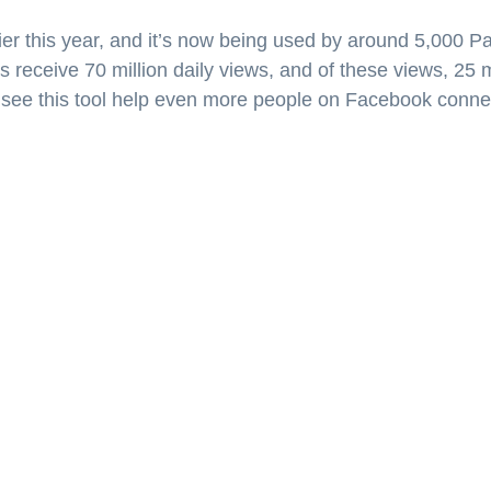
er this year, and it’s now being used by around 5,000 P
s receive 70 million daily views, and of these views, 25 m
 see this tool help even more people on Facebook connec