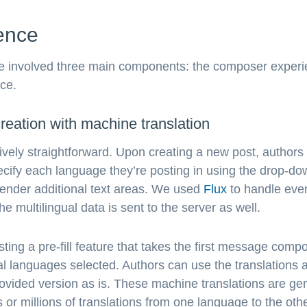
ience
ce involved three main components: the composer experie
ce.
reation with machine translation
ely straightforward. Upon creating a new post, authors a
pecify each language they’re posting in using the drop-do
render additional text areas. We used
Flux
to handle even
e multilingual data is sent to the server as well.
esting a pre-fill feature that takes the first message c
nal languages selected. Authors can use the translations as
provided version as is. These machine translations are g
or millions of translations from one language to the othe