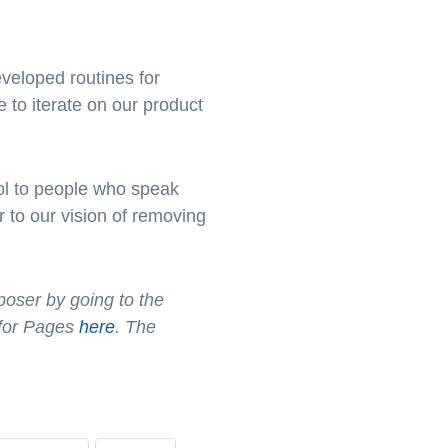
veloped routines for
 to iterate on our product
ool to people who speak
 to our vision of removing
poser by going to the
 for Pages
here
. The