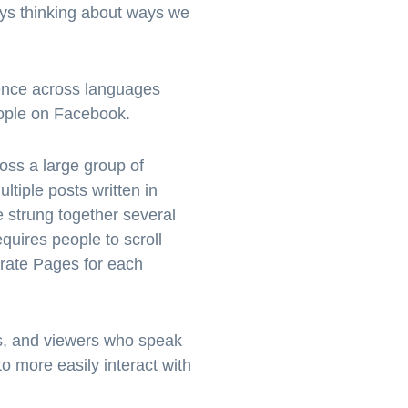
ays thinking about ways we
ience across languages
people on Facebook.
ss a large group of
tiple posts written in
e strung together several
equires people to scroll
parate Pages for each
es, and viewers who speak
o more easily interact with