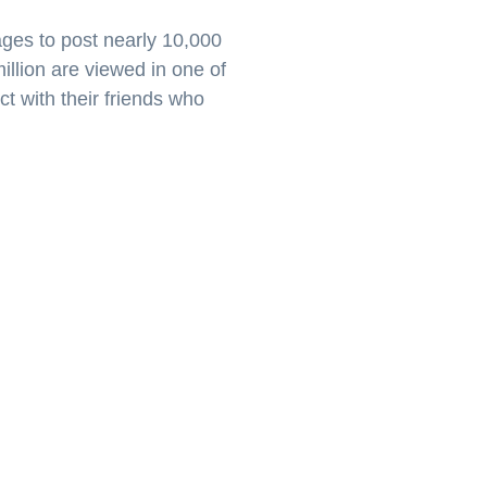
ages to post nearly 10,000
illion are viewed in one of
t with their friends who