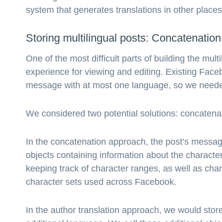
system that generates translations in other place
Storing multilingual posts: Concatenation 
One of the most difficult parts of building the mu
experience for viewing and editing. Existing Fac
message with at most one language, so we needed t
We considered two potential solutions: concatenat
In the concatenation approach, the post’s messag
objects containing information about the characte
keeping track of character ranges, as well as chan
character sets used across Facebook.
In the author translation approach, we would stor