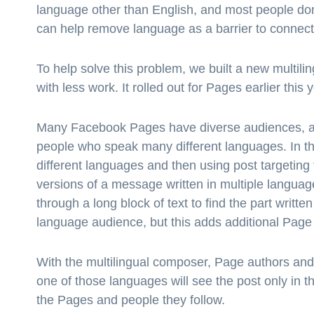
language other than English, and most people don
can help remove language as a barrier to connec
To help solve this problem, we built a new multi
with less work. It rolled out for Pages earlier this
Many Facebook Pages have diverse audiences, an
people who speak many different languages. In th
different languages and then using post targeting
versions of a message written in multiple languages
through a long block of text to find the part writt
language audience, but this adds additional Pag
With the multilingual composer, Page authors an
one of those languages will see the post only in t
the Pages and people they follow.