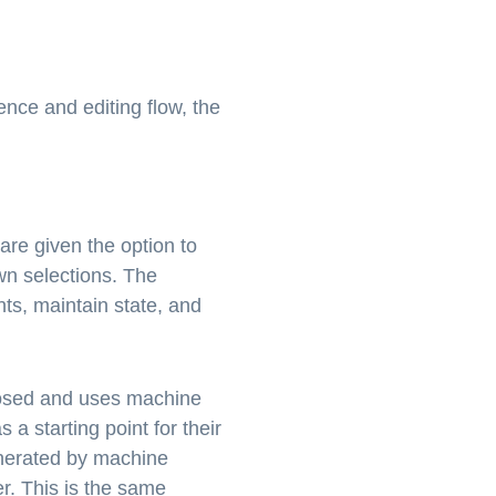
nce and editing flow, the
re given the option to
wn selections. The
ts, maintain state, and
omposed and uses machine
 a starting point for their
enerated by machine
r. This is the same