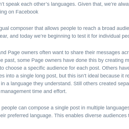
’t speak each other’s languages. Given that, we’re alw
ting on Facebook
lingual composer that allows people to reach a broad aud
 year, and today we’re beginning to test it for individual 
d Page owners often want to share their messages acro
e past, some Page owners have done this by creating mul
 to choose a specific audience for each post. Others hav
 into a single long post, but this isn’t ideal because it r
en in a language they understand. Still others created se
e management time and effort.
d people can compose a single post in multiple languag
heir preferred language. This enables diverse audiences t