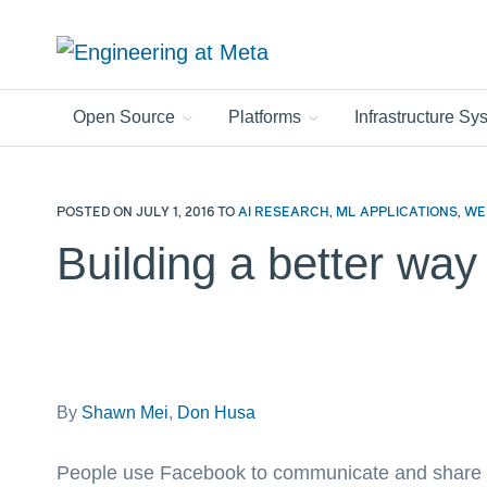
Search
this
site
Open Source
Platforms
Infrastructure S
POSTED ON
JULY 1, 2016
TO
AI RESEARCH
,
ML APPLICATIONS
,
WE
Building a better way
By
Shawn Mei
,
Don Husa
People use Facebook to communicate and share in