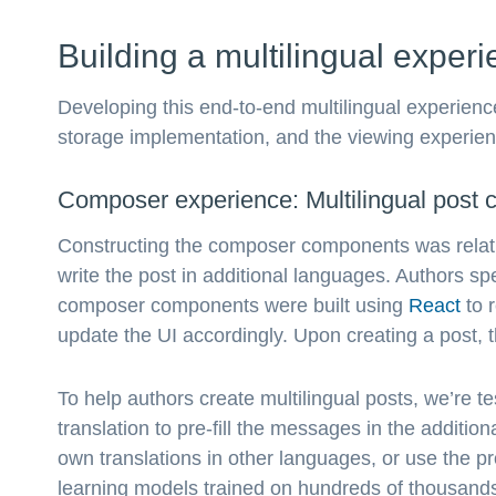
Building a multilingual exper
Developing this end-to-end multilingual experien
storage implementation, and the viewing experien
Composer experience: Multilingual post c
Constructing the composer components was relativ
write the post in additional languages. Authors s
composer components were built using
React
to 
update the UI accordingly. Upon creating a post, th
To help authors create multilingual posts, we’re t
translation to pre-fill the messages in the additio
own translations in other languages, or use the 
learning models trained on hundreds of thousands 