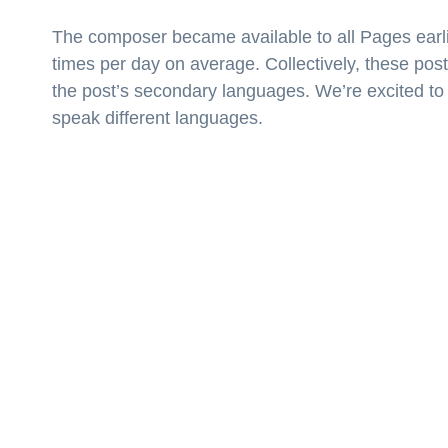
The composer became available to all Pages earli
times per day on average. Collectively, these post
the post’s secondary languages. We’re excited to
speak different languages.