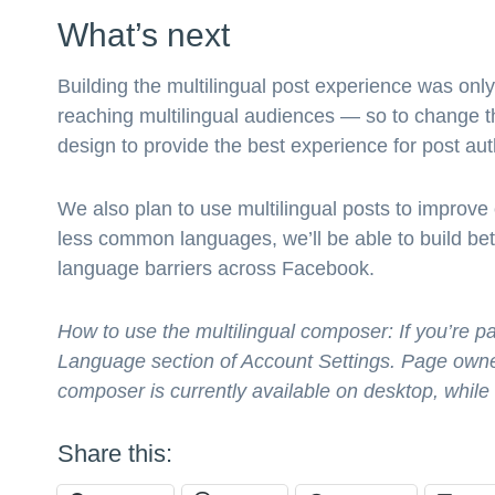
What’s next
Building the multilingual post experience was on
reaching multilingual audiences — so to change th
design to provide the best experience for post aut
We also plan to use multilingual posts to improve
less common languages, we’ll be able to build bet
language barriers across Facebook.
How to use the multilingual composer: If you’re pa
Language section of Account Settings. Page owne
composer is currently available on desktop, while
Share this: