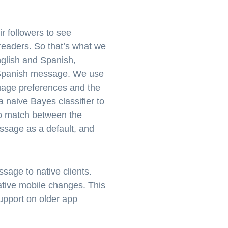
r followers to see
readers. So that’s what we
nglish and Spanish,
e Spanish message. We use
guage preferences and the
 naive Bayes classifier to
 no match between the
essage as a default, and
sage to native clients.
ative mobile changes. This
support on older app