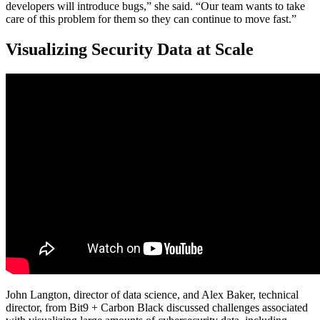
developers will introduce bugs,” she said. “Our team wants to take
care of this problem for them so they can continue to move fast.”
Visualizing Security Data at Scale
John Langton, director of data science, and Alex Baker, technical
director, from Bit9 + Carbon Black discussed challenges associated