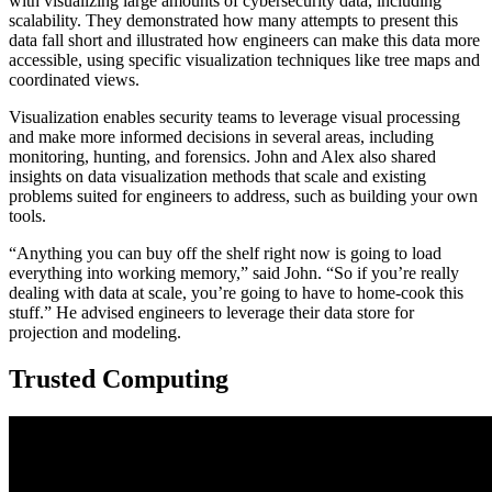
with visualizing large amounts of cybersecurity data, including
scalability. They demonstrated how many attempts to present this
data fall short and illustrated how engineers can make this data more
accessible, using specific visualization techniques like tree maps and
coordinated views.
Visualization enables security teams to leverage visual processing
and make more informed decisions in several areas, including
monitoring, hunting, and forensics. John and Alex also shared
insights on data visualization methods that scale and existing
problems suited for engineers to address, such as building your own
tools.
“Anything you can buy off the shelf right now is going to load
everything into working memory,” said John. “So if you’re really
dealing with data at scale, you’re going to have to home-cook this
stuff.” He advised engineers to leverage their data store for
projection and modeling.
Trusted Computing