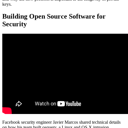
keys.
Building Open Source Software for
Security
Facebook security engineer Javier Marcos shared technical details
on how his team built osquery, a Linux and OS X intrusion