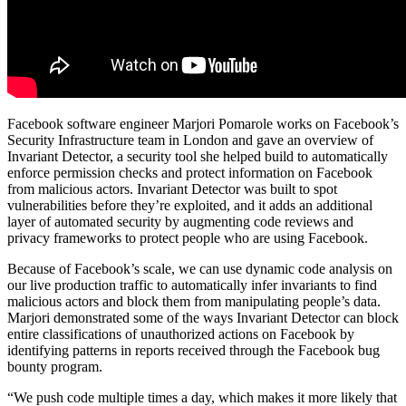
Facebook software engineer Marjori Pomarole works on Facebook’s
Security Infrastructure team in London and gave an overview of
Invariant Detector, a security tool she helped build to automatically
enforce permission checks and protect information on Facebook
from malicious actors. Invariant Detector was built to spot
vulnerabilities before they’re exploited, and it adds an additional
layer of automated security by augmenting code reviews and
privacy frameworks to protect people who are using Facebook.
Because of Facebook’s scale, we can use dynamic code analysis on
our live production traffic to automatically infer invariants to find
malicious actors and block them from manipulating people’s data.
Marjori demonstrated some of the ways Invariant Detector can block
entire classifications of unauthorized actions on Facebook by
identifying patterns in reports received through the Facebook bug
bounty program.
“We push code multiple times a day, which makes it more likely that