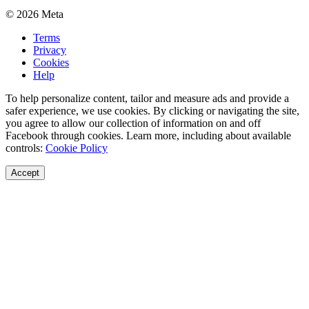
© 2026 Meta
Terms
Privacy
Cookies
Help
To help personalize content, tailor and measure ads and provide a
safer experience, we use cookies. By clicking or navigating the site,
you agree to allow our collection of information on and off
Facebook through cookies. Learn more, including about available
controls:
Cookie Policy
Accept