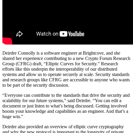
Deirdre Connolly is a software engineer at Brightcove, and she
shared her experience contributing to a new Crypto Forum Research
Group (CFRG) draft, “Elliptic Curves for Security.” Research
efforts like this underpin the interoperability of our distributed
systems and allow us to operate securely at scale. Security standards
and research groups like CFRG are accessible to anyone who wants
to be part of the security discussion.
“Everyone can contribute to the standards that drive the security and
scalability for our future systems,” said Deirdre. “You can edit a
document or just listen to what’s being discussed. Getting involved
boosts your knowledge and capabilities as an engineer. And that’s a
huge win.”
Deirdre also provided an overview of elliptic curve cryptography
and why the new protocol is important to the longevity of private