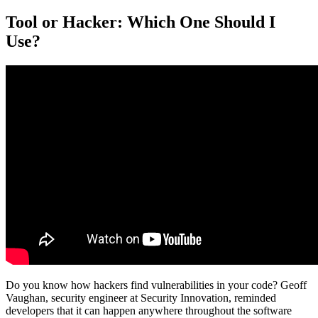
Tool or Hacker: Which One Should I
Use?
Do you know how hackers find vulnerabilities in your code? Geoff
Vaughan, security engineer at Security Innovation, reminded
developers that it can happen anywhere throughout the software