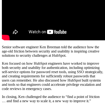
Senior software engineer Ken Breeman told the audience how the
age-old friction between security and usability is inspiring creative
solutions to security challenges at HubSpot.
Ken focused on how HubSpot engineers have worked to improve
both security and usability for authentication, including optimizing
self-service options for password reset tools, using SSO strategically,
and creating requirements for sufficiently robust passwords that
users can remember. He also discussed how HubSpot built systems
and tools so that engineers could accelerate privilege escalation and
code reviews in emergency cases.
In closing, Ken challenged the audience to “find a point of friction
… and find a new way to scale it, a new way to improve it.”