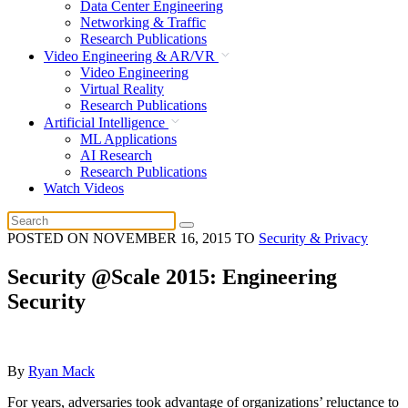
Data Center Engineering
Networking & Traffic
Research Publications
Video Engineering & AR/VR
Video Engineering
Virtual Reality
Research Publications
Artificial Intelligence
ML Applications
AI Research
Research Publications
Watch Videos
POSTED ON
NOVEMBER 16, 2015
TO
Security & Privacy
Security @Scale 2015: Engineering
Security
By
Ryan Mack
For years, adversaries took advantage of organizations’ reluctance to