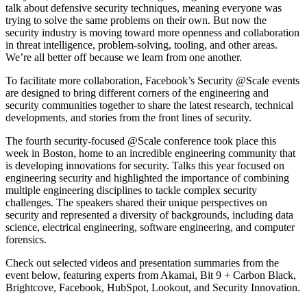
talk about defensive security techniques, meaning everyone was
trying to solve the same problems on their own. But now the
security industry is moving toward more openness and collaboration
in threat intelligence, problem-solving, tooling, and other areas.
We’re all better off because we learn from one another.
To facilitate more collaboration, Facebook’s Security @Scale events
are designed to bring different corners of the engineering and
security communities together to share the latest research, technical
developments, and stories from the front lines of security.
The fourth security-focused @Scale conference took place this
week in Boston, home to an incredible engineering community that
is developing innovations for security. Talks this year focused on
engineering security and highlighted the importance of combining
multiple engineering disciplines to tackle complex security
challenges. The speakers shared their unique perspectives on
security and represented a diversity of backgrounds, including data
science, electrical engineering, software engineering, and computer
forensics.
Check out selected videos and presentation summaries from the
event below, featuring experts from Akamai, Bit 9 + Carbon Black,
Brightcove, Facebook, HubSpot, Lookout, and Security Innovation.