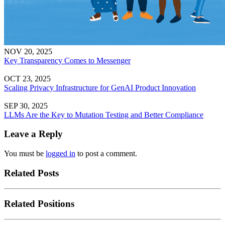
NOV 20, 2025
Key Transparency Comes to Messenger
OCT 23, 2025
Scaling Privacy Infrastructure for GenAI Product Innovation
SEP 30, 2025
LLMs Are the Key to Mutation Testing and Better Compliance
Leave a Reply
You must be
logged in
to post a comment.
Related Posts
Related Positions