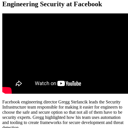
Engineering Security at Facebook
Facebook engineering director Gregg Stefancik leads the Security
Infrastructure team responsible for making it easier for engineers to
choose the safe and secure option so that not all of them have to be
security experts. Gregg highlighted how his team uses automation
and tooling to create frameworks for secure development and threat
detection.