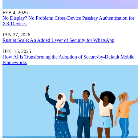
FEB 4, 2026
No Display? No Problem: Cross-Device Passkey Authentication for
XR Devices
JAN 27, 2026
Rust at Scale: An Added Layer of Security for WhatsApp
DEC 15, 2025
How AI Is Transforming the Adoption of Secure-by-Default Mobile
Frameworks