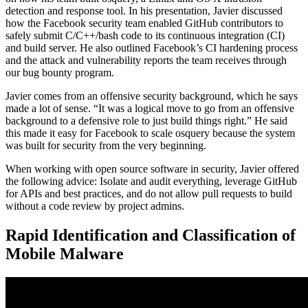
detection and response tool. In his presentation, Javier discussed
how the Facebook security team enabled GitHub contributors to
safely submit C/C++/bash code to its continuous integration (CI)
and build server. He also outlined Facebook’s CI hardening process
and the attack and vulnerability reports the team receives through
our bug bounty program.
Javier comes from an offensive security background, which he says
made a lot of sense. “It was a logical move to go from an offensive
background to a defensive role to just build things right.” He said
this made it easy for Facebook to scale osquery because the system
was built for security from the very beginning.
When working with open source software in security, Javier offered
the following advice: Isolate and audit everything, leverage GitHub
for APIs and best practices, and do not allow pull requests to build
without a code review by project admins.
Rapid Identification and Classification of
Mobile Malware