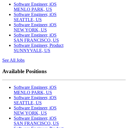
Software Engineer, iOS
MENLO PARK, US
Software Engineer, iOS
SEATTLE, US
Software Engineer, iOS
NEW YORK, US
Software Engineer, iOS
SAN FRANCISCO, US
Software Engineer, Product
SUNNYVALE, US
See All Jobs
Available Positions
Software Engineer, iOS
MENLO PARK, US
Software Engineer, iOS
SEATTLE, US
Software Engineer, iOS
NEW YORK, US
Software Engineer, iOS
SAN FRANCISCO, US