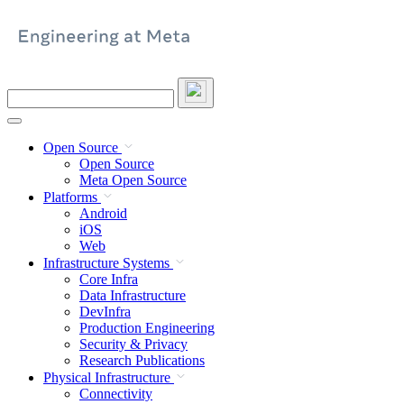
Skip
to
content
Search
this
site
Open Source
Open Source
Meta Open Source
Platforms
Android
iOS
Web
Infrastructure Systems
Core Infra
Data Infrastructure
DevInfra
Production Engineering
Security & Privacy
Research Publications
Physical Infrastructure
Connectivity