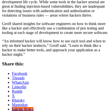
development life cycle. While some tools in the hacker arsenal are
great at finding injection-based vulnerabilities, they are inadequate
for detecting issues with authentication and authorization or
violations of business rules — areas where hackers thrive.
Geoff shared insights for software engineers on how to think more
like a hacker and effectively use a combination of pen testing and
tooling at each stage of development to create more secure software.
“An informed hacker will know how to use each tool and when to
rely on their hacker instincts,” Geoff said. “Learn to think like a
hacker to make better tools, and approach your application as a
hacker might.”
Share this:
Facebook
Threads
WhatsApp
LinkedIn
Reddit
X
Bluesky
Mastodon
Hacker News