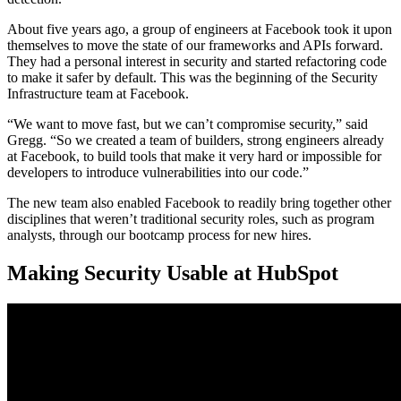
About five years ago, a group of engineers at Facebook took it upon
themselves to move the state of our frameworks and APIs forward.
They had a personal interest in security and started refactoring code
to make it safer by default. This was the beginning of the Security
Infrastructure team at Facebook.
“We want to move fast, but we can’t compromise security,” said
Gregg. “So we created a team of builders, strong engineers already
at Facebook, to build tools that make it very hard or impossible for
developers to introduce vulnerabilities into our code.”
The new team also enabled Facebook to readily bring together other
disciplines that weren’t traditional security roles, such as program
analysts, through our bootcamp process for new hires.
Making Security Usable at HubSpot