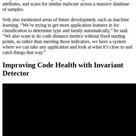
attributes, and scans for similar malware across a massive database
of samples.
Seth also mentioned areas of future development, such as machine
learning. “We’re trying to get more application features in for
classification to determine type and family automatically,” he said.
“We also want to do code distance metrics without fixed starting
points, so rather than meeting those indicators, we have a system
where we can take any application and look at what it’s close to and
catch things that way.”
Improving Code Health with Invariant
Detector