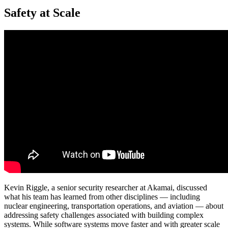
Safety at Scale
Kevin Riggle, a senior security researcher at Akamai, discussed
what his team has learned from other disciplines — including
nuclear engineering, transportation operations, and aviation — about
addressing safety challenges associated with building complex
systems. While software systems move faster and with greater scale