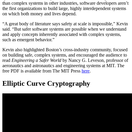
than complex systems in other industries, software developers aren’t
the first organizations to build large, highly interdependent systems
on which both money and lives depend.
“A great body of literature says safety at scale is impossible,” Kevin
said. “But safer software systems are possible when we understand
and apply concepts inherently associated with complex systems,
such as emergent behavior.”
Kevin also highlighted Boston’s cross-industry community, focused
on building safe, complex systems, and encouraged the audience to
read
Engineering a Safer World
by Nancy G. Leveson, professor of
aeronautics and astronautics and engineering systems at MIT. The
free PDF is available from The MIT Press
here
.
Elliptic Curve Cryptography