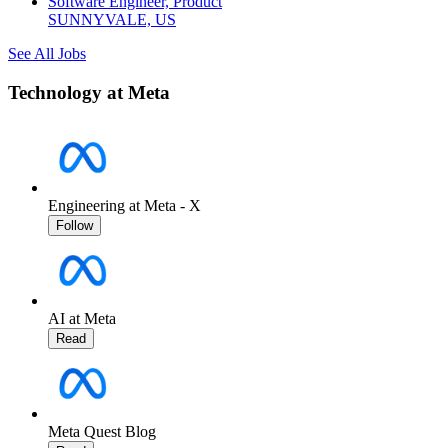
Software Engineer, Product
SUNNYVALE, US
See All Jobs
Technology at Meta
Engineering at Meta - X
Follow
AI at Meta
Read
Meta Quest Blog