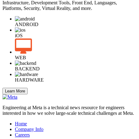
Infrastructure, Development Tools, Front End, Languages,
Platforms, Security, Virtual Reality, and more.
ANDROID
iOS
WEB
BACKEND
HARDWARE
Learn More
Engineering at Meta is a technical news resource for engineers
interested in how we solve large-scale technical challenges at Meta.
Home
Company Info
Careers