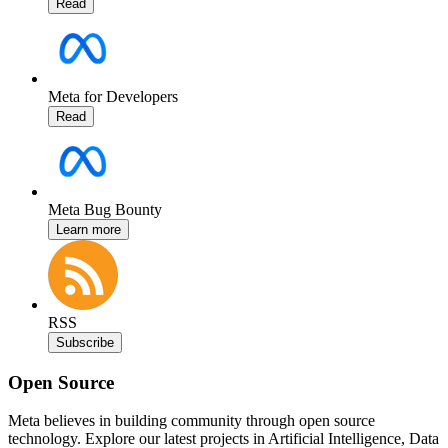
Read
Meta for Developers
Read
Meta Bug Bounty
Learn more
RSS
Subscribe
Open Source
Meta believes in building community through open source
technology. Explore our latest projects in Artificial Intelligence, Data