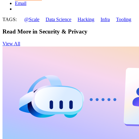
Email
TAGS:
@Scale
Data Science
Hacking
Infra
Tooling
Read More in Security & Privacy
View All