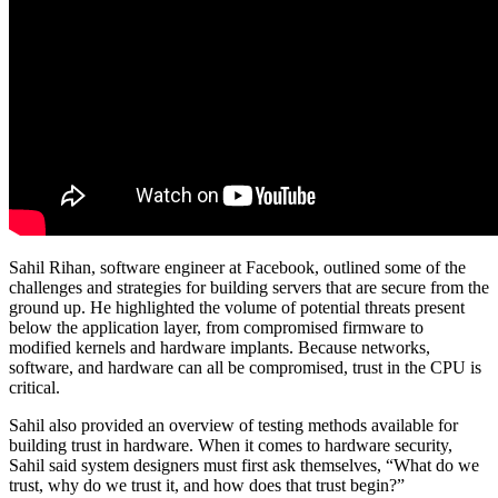
Sahil Rihan, software engineer at Facebook, outlined some of the
challenges and strategies for building servers that are secure from the
ground up. He highlighted the volume of potential threats present
below the application layer, from compromised firmware to
modified kernels and hardware implants. Because networks,
software, and hardware can all be compromised, trust in the CPU is
critical.
Sahil also provided an overview of testing methods available for
building trust in hardware. When it comes to hardware security,
Sahil said system designers must first ask themselves, “What do we
trust, why do we trust it, and how does that trust begin?”