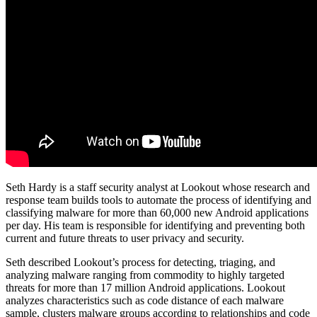
Seth Hardy is a staff security analyst at Lookout whose research and
response team builds tools to automate the process of identifying and
classifying malware for more than 60,000 new Android applications
per day. His team is responsible for identifying and preventing both
current and future threats to user privacy and security.
Seth described Lookout’s process for detecting, triaging, and
analyzing malware ranging from commodity to highly targeted
threats for more than 17 million Android applications. Lookout
analyzes characteristics such as code distance of each malware
sample, clusters malware groups according to relationships and code