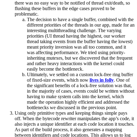
there was no easy way to be notified of thread exit/death, so
flushing these buffers in the edge cases proved to be
problematic.
The decision to have a single buffer, combined with the
different priorities of the threads in our app, made for an
interesting multithreading challenge. The varying
priorities (UI thread having the highest, our worker
thread taking events from the buffer having the lowest)
meant priority inversion was all too common, and it
was affecting performance. We tried using priority-
inheriting mutexes, but we discovered that the frequent
and rather heavy interactions with the kernel could
easily become the bottleneck.
Ultimately, we settled on a custom lock-free ring buffer
of fixed-size events, which now
lives in folly
. One of
the significant benefits of a lock-free solution was that,
in the majority of cases, events could be written without
having to make system calls into the kernel, which
made the operation highly efficient and addressed the
bottlenecks we discussed in the previous point.
Using only primitive types and keeping things simple pays
off. When the bytecode rewriter manipulates the app’s code, it
also injects a unique identifier at each code location it touches.
As part of the build process, it also generates a mapping
between identifiers and code locations. This allows us to log