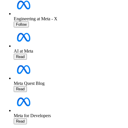
Engineering at Meta - X
Follow
AI at Meta
Read
Meta Quest Blog
Read
Meta for Developers
Read