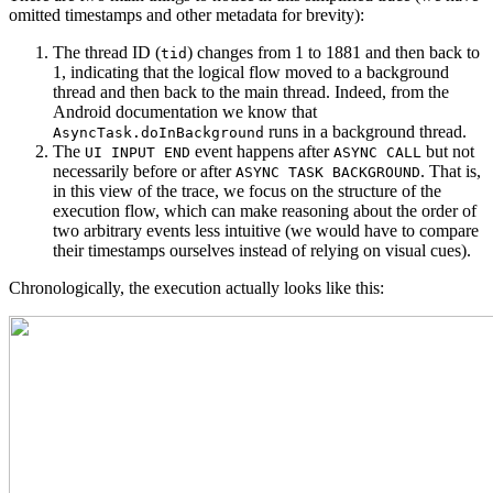
omitted timestamps and other metadata for brevity):
The thread ID (
) changes from 1 to 1881 and then back to
tid
1, indicating that the logical flow moved to a background
thread and then back to the main thread. Indeed, from the
Android documentation we know that
runs in a background thread.
AsyncTask.doInBackground
The
event happens after
but not
UI INPUT END
ASYNC CALL
necessarily before or after
. That is,
ASYNC TASK BACKGROUND
in this view of the trace, we focus on the structure of the
execution flow, which can make reasoning about the order of
two arbitrary events less intuitive (we would have to compare
their timestamps ourselves instead of relying on visual cues).
Chronologically, the execution actually looks like this: