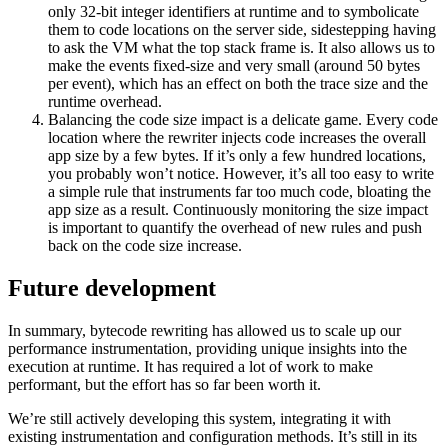
only 32-bit integer identifiers at runtime and to symbolicate
them to code locations on the server side, sidestepping having
to ask the VM what the top stack frame is. It also allows us to
make the events fixed-size and very small (around 50 bytes
per event), which has an effect on both the trace size and the
runtime overhead.
Balancing the code size impact is a delicate game. Every code
location where the rewriter injects code increases the overall
app size by a few bytes. If it’s only a few hundred locations,
you probably won’t notice. However, it’s all too easy to write
a simple rule that instruments far too much code, bloating the
app size as a result. Continuously monitoring the size impact
is important to quantify the overhead of new rules and push
back on the code size increase.
Future development
In summary, bytecode rewriting has allowed us to scale up our
performance instrumentation, providing unique insights into the
execution at runtime. It has required a lot of work to make
performant, but the effort has so far been worth it.
We’re still actively developing this system, integrating it with
existing instrumentation and configuration methods. It’s still in its