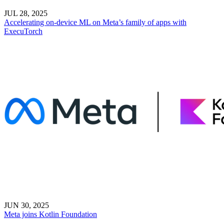
JUL 28, 2025
Accelerating on-device ML on Meta’s family of apps with
ExecuTorch
JUN 30, 2025
Meta joins Kotlin Foundation