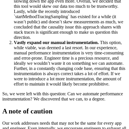
slowing down the app even more. Overall, we decided that
this tool would skew our data too much to be trustworthy.
Lastly, while the recently introduced
`startMethodTracingSampling` has existed for a while (it
wasn’t public) and doesn’t skew measurements as much, we
concluded that the causality issue this approach shares with
stack traces is significant enough to make us question this
direction.
Vastly expand our manual instrumentation.
This option,
while viable, was deemed a last resort. In our experience,
manual performance instrumentation is very time-consuming
and error-prone. Engineer time is a precious resource, and
ideally we wouldn’t waste it on something we can automate.
Further, in a constantly changing code base, ensuring that this
instrumentation is always correct takes a lot of effort. If we
were to introduce a lot more instrumentation, the amount of
effort to maintain it would likely become prohibitive.
So, we were left with this question: Can we automate performance
instrumentation? We discovered that we can, to a degree.
A note of caution
Our work addresses needs that may not be the same for every app
and engineer. Even internally, we encourage engineers to exhaust all