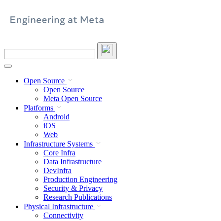
Skip
to
content
Search
this
site
Open Source
Open Source
Meta Open Source
Platforms
Android
iOS
Web
Infrastructure Systems
Core Infra
Data Infrastructure
DevInfra
Production Engineering
Security & Privacy
Research Publications
Physical Infrastructure
Connectivity