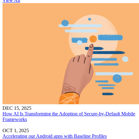
View All
DEC 15, 2025
How AI Is Transforming the Adoption of Secure-by-Default Mobile
Frameworks
OCT 1, 2025
Accelerating our Android apps with Baseline Profiles