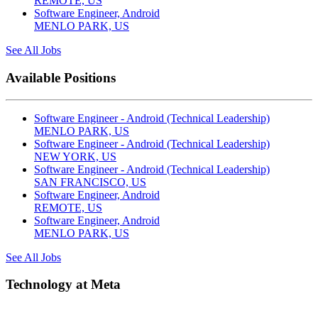
REMOTE, US
Software Engineer, Android
MENLO PARK, US
See All Jobs
Available Positions
Software Engineer - Android (Technical Leadership)
MENLO PARK, US
Software Engineer - Android (Technical Leadership)
NEW YORK, US
Software Engineer - Android (Technical Leadership)
SAN FRANCISCO, US
Software Engineer, Android
REMOTE, US
Software Engineer, Android
MENLO PARK, US
See All Jobs
Technology at Meta