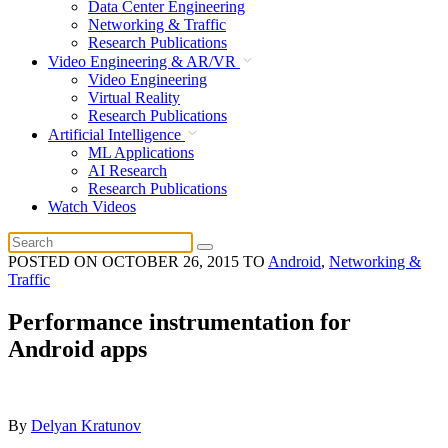
Data Center Engineering
Networking & Traffic
Research Publications
Video Engineering & AR/VR
Video Engineering
Virtual Reality
Research Publications
Artificial Intelligence
ML Applications
AI Research
Research Publications
Watch Videos
POSTED ON
OCTOBER 26, 2015
TO
Android
,
Networking &
Traffic
Performance instrumentation for
Android apps
By
Delyan Kratunov