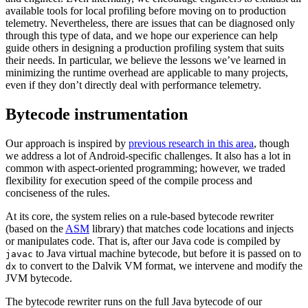
available tools for local profiling before moving on to production
telemetry. Nevertheless, there are issues that can be diagnosed only
through this type of data, and we hope our experience can help
guide others in designing a production profiling system that suits
their needs. In particular, we believe the lessons we’ve learned in
minimizing the runtime overhead are applicable to many projects,
even if they don’t directly deal with performance telemetry.
Bytecode instrumentation
Our approach is inspired by
previous research in this area
, though
we address a lot of Android-specific challenges. It also has a lot in
common with aspect-oriented programming; however, we traded
flexibility for execution speed of the compile process and
conciseness of the rules.
At its core, the system relies on a rule-based bytecode rewriter
(based on the
ASM
library) that matches code locations and injects
or manipulates code. That is, after our Java code is compiled by
to Java virtual machine bytecode, but before it is passed on to
javac
to convert to the Dalvik VM format, we intervene and modify the
dx
JVM bytecode.
The bytecode rewriter runs on the full Java bytecode of our