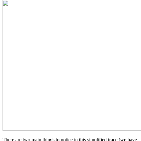
There are two main things to notice in this simplified trace (we have