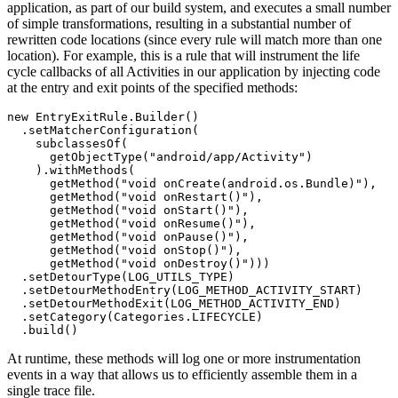
application, as part of our build system, and executes a small number
of simple transformations, resulting in a substantial number of
rewritten code locations (since every rule will match more than one
location). For example, this is a rule that will instrument the life
cycle callbacks of all Activities in our application by injecting code
at the entry and exit points of the specified methods:
new EntryExitRule.Builder()

  .setMatcherConfiguration(

    subclassesOf(

      getObjectType("android/app/Activity")

    ).withMethods(

      getMethod("void onCreate(android.os.Bundle)"),

      getMethod("void onRestart()"),

      getMethod("void onStart()"),

      getMethod("void onResume()"),

      getMethod("void onPause()"),

      getMethod("void onStop()"),

      getMethod("void onDestroy()")))

  .setDetourType(LOG_UTILS_TYPE)

  .setDetourMethodEntry(LOG_METHOD_ACTIVITY_START)

  .setDetourMethodExit(LOG_METHOD_ACTIVITY_END)

  .setCategory(Categories.LIFECYCLE)

At runtime, these methods will log one or more instrumentation
events in a way that allows us to efficiently assemble them in a
single trace file.