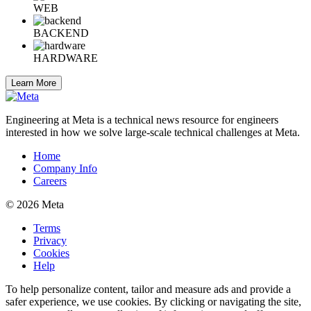
WEB
BACKEND
HARDWARE
Learn More
Engineering at Meta is a technical news resource for engineers
interested in how we solve large-scale technical challenges at Meta.
Home
Company Info
Careers
© 2026 Meta
Terms
Privacy
Cookies
Help
To help personalize content, tailor and measure ads and provide a
safer experience, we use cookies. By clicking or navigating the site,