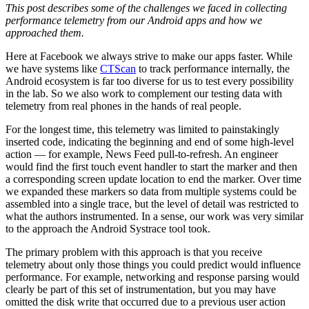
This post describes some of the challenges we faced in collecting
performance telemetry from our Android apps and how we
approached them.
Here at Facebook we always strive to make our apps faster. While
we have systems like
CTScan
to track performance internally, the
Android ecosystem is far too diverse for us to test every possibility
in the lab. So we also work to complement our testing data with
telemetry from real phones in the hands of real people.
For the longest time, this telemetry was limited to painstakingly
inserted code, indicating the beginning and end of some high-level
action — for example, News Feed pull-to-refresh. An engineer
would find the first touch event handler to start the marker and then
a corresponding screen update location to end the marker. Over time
we expanded these markers so data from multiple systems could be
assembled into a single trace, but the level of detail was restricted to
what the authors instrumented. In a sense, our work was very similar
to the approach the Android Systrace tool took.
The primary problem with this approach is that you receive
telemetry about only those things you could predict would influence
performance. For example, networking and response parsing would
clearly be part of this set of instrumentation, but you may have
omitted the disk write that occurred due to a previous user action