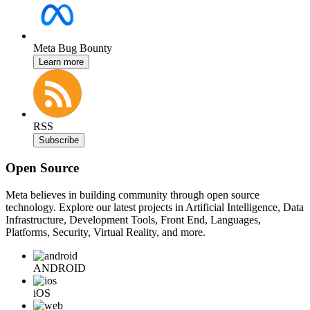
Meta Bug Bounty
Learn more
RSS
Subscribe
Open Source
Meta believes in building community through open source
technology. Explore our latest projects in Artificial Intelligence, Data
Infrastructure, Development Tools, Front End, Languages,
Platforms, Security, Virtual Reality, and more.
ANDROID
iOS