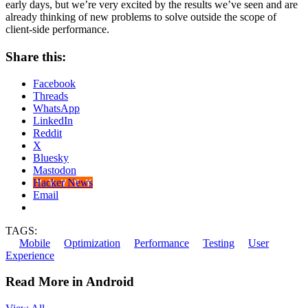
early days, but we’re very excited by the results we’ve seen and are
already thinking of new problems to solve outside the scope of
client-side performance.
Share this:
Facebook
Threads
WhatsApp
LinkedIn
Reddit
X
Bluesky
Mastodon
Hacker News
Email
TAGS:
Mobile
Optimization
Performance
Testing
User
Experience
Read More in Android