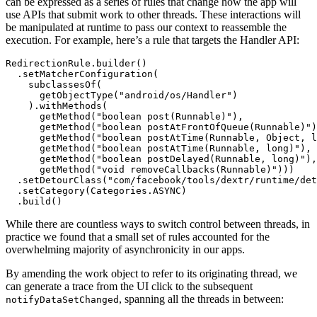
can be expressed as a series of rules that change how the app will
use APIs that submit work to other threads. These interactions will
be manipulated at runtime to pass our context to reassemble the
execution. For example, here’s a rule that targets the Handler API:
RedirectionRule.builder()

  .setMatcherConfiguration(

    subclassesOf(

      getObjectType("android/os/Handler")

    ).withMethods(

      getMethod("boolean post(Runnable)"),

      getMethod("boolean postAtFrontOfQueue(Runnable)")
      getMethod("boolean postAtTime(Runnable, Object, l
      getMethod("boolean postAtTime(Runnable, long)"),

      getMethod("boolean postDelayed(Runnable, long)"),

      getMethod("void removeCallbacks(Runnable)")))

  .setDetourClass("com/facebook/tools/dextr/runtime/det
  .setCategory(Categories.ASYNC)

While there are countless ways to switch control between threads, in
practice we found that a small set of rules accounted for the
overwhelming majority of asynchronicity in our apps.
By amending the work object to refer to its originating thread, we
can generate a trace from the UI click to the subsequent
, spanning all the threads in between:
notifyDataSetChanged