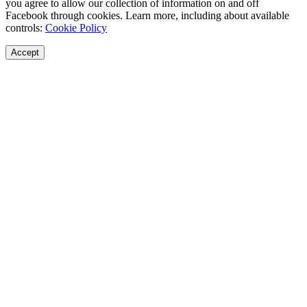
you agree to allow our collection of information on and off
Facebook through cookies. Learn more, including about available
controls:
Cookie Policy
Accept