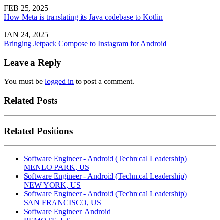
FEB 25, 2025
How Meta is translating its Java codebase to Kotlin
JAN 24, 2025
Bringing Jetpack Compose to Instagram for Android
Leave a Reply
You must be
logged in
to post a comment.
Related Posts
Related Positions
Software Engineer - Android (Technical Leadership)
MENLO PARK, US
Software Engineer - Android (Technical Leadership)
NEW YORK, US
Software Engineer - Android (Technical Leadership)
SAN FRANCISCO, US
Software Engineer, Android