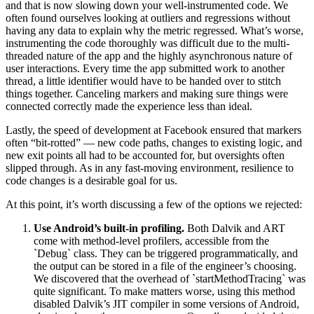
and that is now slowing down your well-instrumented code. We
often found ourselves looking at outliers and regressions without
having any data to explain why the metric regressed. What’s worse,
instrumenting the code thoroughly was difficult due to the multi-
threaded nature of the app and the highly asynchronous nature of
user interactions. Every time the app submitted work to another
thread, a little identifier would have to be handed over to stitch
things together. Canceling markers and making sure things were
connected correctly made the experience less than ideal.
Lastly, the speed of development at Facebook ensured that markers
often “bit-rotted” — new code paths, changes to existing logic, and
new exit points all had to be accounted for, but oversights often
slipped through. As in any fast-moving environment, resilience to
code changes is a desirable goal for us.
At this point, it’s worth discussing a few of the options we rejected:
Use Android’s built-in profiling.
Both Dalvik and ART
come with method-level profilers, accessible from the
`Debug` class. They can be triggered programmatically, and
the output can be stored in a file of the engineer’s choosing.
We discovered that the overhead of `startMethodTracing` was
quite significant. To make matters worse, using this method
disabled Dalvik’s JIT compiler in some versions of Android,