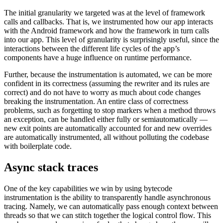
The initial granularity we targeted was at the level of framework
calls and callbacks. That is, we instrumented how our app interacts
with the Android framework and how the framework in turn calls
into our app. This level of granularity is surprisingly useful, since the
interactions between the different life cycles of the app’s
components have a huge influence on runtime performance.
Further, because the instrumentation is automated, we can be more
confident in its correctness (assuming the rewriter and its rules are
correct) and do not have to worry as much about code changes
breaking the instrumentation. An entire class of correctness
problems, such as forgetting to stop markers when a method throws
an exception, can be handled either fully or semiautomatically —
new exit points are automatically accounted for and new overrides
are automatically instrumented, all without polluting the codebase
with boilerplate code.
Async stack traces
One of the key capabilities we win by using bytecode
instrumentation is the ability to transparently handle asynchronous
tracing. Namely, we can automatically pass enough context between
threads so that we can stitch together the logical control flow. This