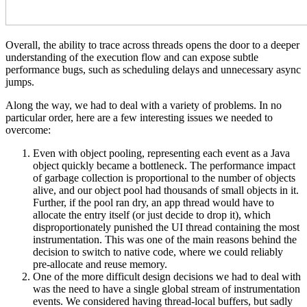
Overall, the ability to trace across threads opens the door to a deeper
understanding of the execution flow and can expose subtle
performance bugs, such as scheduling delays and unnecessary async
jumps.
Along the way, we had to deal with a variety of problems. In no
particular order, here are a few interesting issues we needed to
overcome:
Even with object pooling, representing each event as a Java
object quickly became a bottleneck. The performance impact
of garbage collection is proportional to the number of objects
alive, and our object pool had thousands of small objects in it.
Further, if the pool ran dry, an app thread would have to
allocate the entry itself (or just decide to drop it), which
disproportionately punished the UI thread containing the most
instrumentation. This was one of the main reasons behind the
decision to switch to native code, where we could reliably
pre-allocate and reuse memory.
One of the more difficult design decisions we had to deal with
was the need to have a single global stream of instrumentation
events. We considered having thread-local buffers, but sadly