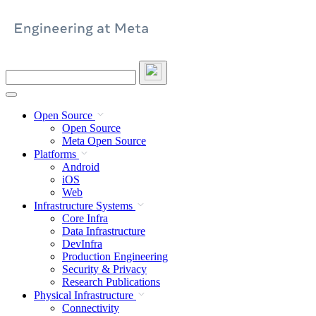
Skip
to
content
Search
this
site
Open Source
Open Source
Meta Open Source
Platforms
Android
iOS
Web
Infrastructure Systems
Core Infra
Data Infrastructure
DevInfra
Production Engineering
Security & Privacy
Research Publications
Physical Infrastructure
Connectivity