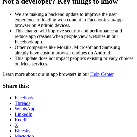
Not a developer? Key things to know
We are making a backend update to improve the user
experience of loading web content in Facebook’s in-app
browser on Android devices.
This change will improve security and performance and
reduce app crashes when people view websites in our
Facebook app.
Other companies like Mozilla, Microsoft and Samsung
already have custom browser engines on Android.
This update does not impact people’s existing privacy choices
on Meta services.
Learn more about our in-app browsers in our
Help Center
.
Share this:
Facebook
Threads
WhatsApp
LinkedIn
Reddit
X
Bluesky
Mastodon