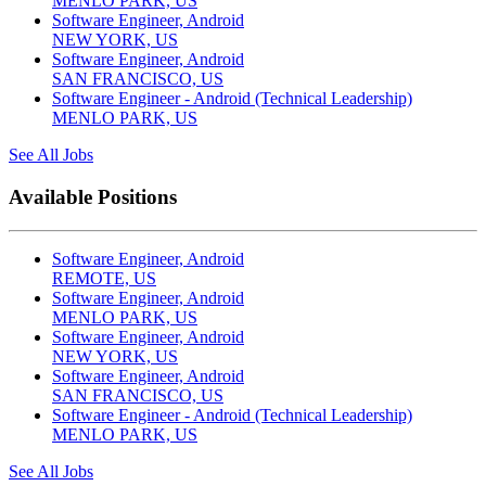
MENLO PARK, US
Software Engineer, Android
NEW YORK, US
Software Engineer, Android
SAN FRANCISCO, US
Software Engineer - Android (Technical Leadership)
MENLO PARK, US
See All Jobs
Available Positions
Software Engineer, Android
REMOTE, US
Software Engineer, Android
MENLO PARK, US
Software Engineer, Android
NEW YORK, US
Software Engineer, Android
SAN FRANCISCO, US
Software Engineer - Android (Technical Leadership)
MENLO PARK, US
See All Jobs