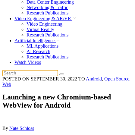
Data Center Engineering
Networking & Traffic
Research Publications
Video Engineering & AR/VR
Video Engineering
Virtual Reality
Research Publications
Artificial Intelligence
ML Applications
AI Research
Research Publications
Watch Videos
POSTED ON
SEPTEMBER 30, 2022
TO
Android
,
Open Source
,
Web
Launching a new Chromium-based
WebView for Android
By
Nate Schloss