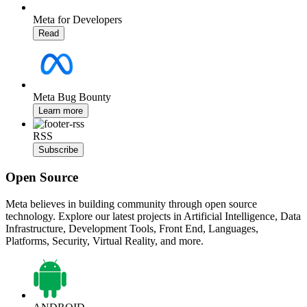
Meta for Developers
Read
Meta Bug Bounty
Learn more
RSS
Subscribe
Open Source
Meta believes in building community through open source
technology. Explore our latest projects in Artificial Intelligence, Data
Infrastructure, Development Tools, Front End, Languages,
Platforms, Security, Virtual Reality, and more.