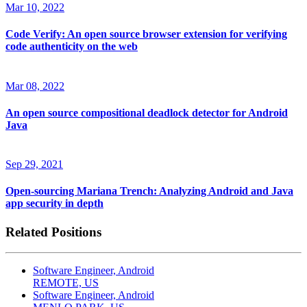
Mar 10, 2022
Code Verify: An open source browser extension for verifying
code authenticity on the web
Mar 08, 2022
An open source compositional deadlock detector for Android
Java
Sep 29, 2021
Open-sourcing Mariana Trench: Analyzing Android and Java
app security in depth
Related Positions
Software Engineer, Android
REMOTE, US
Software Engineer, Android