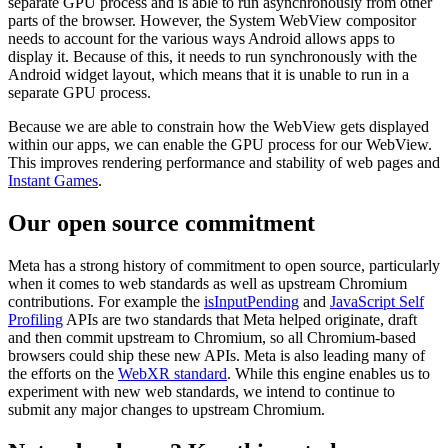
separate GPU process and is able to run asynchronously from other
parts of the browser. However, the System WebView compositor
needs to account for the various ways Android allows apps to
display it. Because of this, it needs to run synchronously with the
Android widget layout, which means that it is unable to run in a
separate GPU process.
Because we are able to constrain how the WebView gets displayed
within our apps, we can enable the GPU process for our WebView.
This improves rendering performance and stability of web pages and
Instant Games
.
Our open source commitment
Meta has a strong history of commitment to open source, particularly
when it comes to web standards as well as upstream Chromium
contributions. For example the
isInputPending
and
JavaScript Self
Profiling
APIs are two standards that Meta helped originate, draft
and then commit upstream to Chromium, so all Chromium-based
browsers could ship these new APIs. Meta is also leading many of
the efforts on the
WebXR standard
. While this engine enables us to
experiment with new web standards, we intend to continue to
submit any major changes to upstream Chromium.