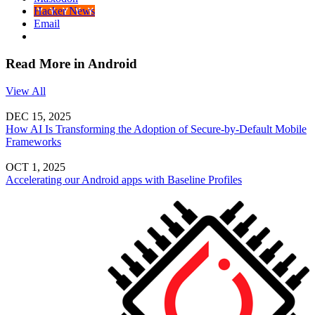
Hacker News
Email
Read More in Android
View All
DEC 15, 2025
How AI Is Transforming the Adoption of Secure-by-Default Mobile
Frameworks
OCT 1, 2025
Accelerating our Android apps with Baseline Profiles