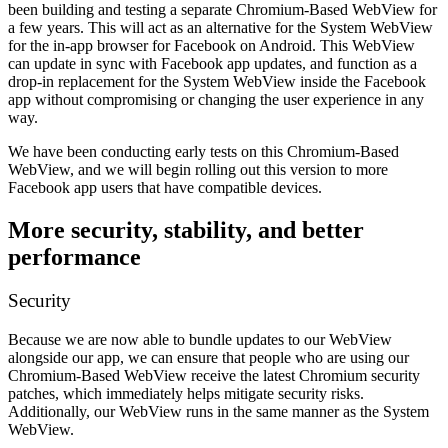
been building and testing a separate Chromium-Based WebView for
a few years. This will act as an alternative for the System WebView
for the in-app browser for Facebook on Android. This WebView
can update in sync with Facebook app updates, and function as a
drop-in replacement for the System WebView inside the Facebook
app without compromising or changing the user experience in any
way.
We have been conducting early tests on this Chromium-Based
WebView, and we will begin rolling out this version to more
Facebook app users that have compatible devices.
More security, stability, and better
performance
Security
Because we are now able to bundle updates to our WebView
alongside our app, we can ensure that people who are using our
Chromium-Based WebView receive the latest Chromium security
patches, which immediately helps mitigate security risks.
Additionally, our WebView runs in the same manner as the System
WebView.