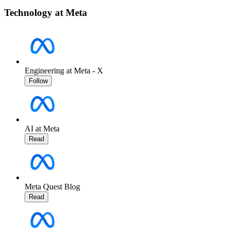
Technology at Meta
Engineering at Meta - X
Follow
AI at Meta
Read
Meta Quest Blog
Read