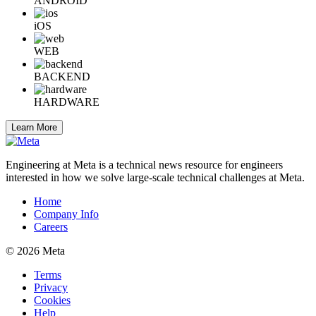
ANDROID
iOS
WEB
BACKEND
HARDWARE
Learn More
Engineering at Meta is a technical news resource for engineers
interested in how we solve large-scale technical challenges at Meta.
Home
Company Info
Careers
© 2026 Meta
Terms
Privacy
Cookies
Help