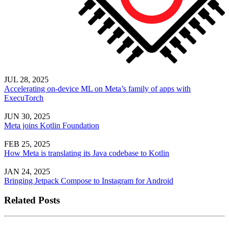
JUL 28, 2025
Accelerating on-device ML on Meta’s family of apps with
ExecuTorch
JUN 30, 2025
Meta joins Kotlin Foundation
FEB 25, 2025
How Meta is translating its Java codebase to Kotlin
JAN 24, 2025
Bringing Jetpack Compose to Instagram for Android
Related Posts