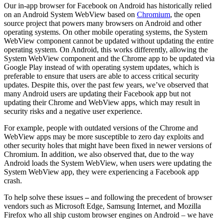
Our in-app browser for Facebook on Android has historically relied
on an Android System WebView based on
Chromium
, the open
source project that powers many browsers on Android and other
operating systems. On other mobile operating systems, the System
WebView component cannot be updated without updating the entire
operating system. On Android, this works differently, allowing the
System WebView component and the Chrome app to be updated via
Google Play instead of with operating system updates, which is
preferable to ensure that users are able to access critical security
updates. Despite this, over the past few years, we’ve observed that
many Android users are updating their Facebook app but not
updating their Chrome and WebView apps, which may result in
security risks and a negative user experience.
For example, people with outdated versions of the Chrome and
WebView apps may be more susceptible to zero day exploits and
other security holes that might have been fixed in newer versions of
Chromium. In addition, we also observed that, due to the way
Android loads the System WebView, when users were updating the
System WebView app, they were experiencing a Facebook app
crash.
To help solve these issues
–
and following the precedent of browser
vendors such as Microsoft Edge, Samsung Internet, and Mozilla
Firefox who all ship custom browser engines on Android – we have