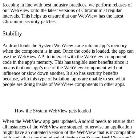
Keeping in line with best industry practices, we perform rebases of
our WebView onto the latest versions of Chromium at regular
intervals. This helps us ensure that our WebView has the latest
Chromium security patches.
Stability
Android loads the System WebView code into an app’s memory
when the component is in use. Once the code is loaded, the app can
use the WebView API to interact with the WebView component
code in the app’s memory. This has tangible user benefits since it
means that one app’s use of the WebView component will not
influence or slow down another. It also has security benefits
because, with this type of isolation, apps are unable to see what
people are doing inside of WebView components in other apps.
How the System WebView gets loaded
When the WebView app gets updated, Android needs to ensure that
all instances of the WebView are stopped, otherwise an application
might have an outdated version of the WebView that is incompatible
with code that was downloaded during the System WebView app’s