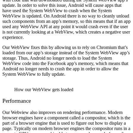
update. In order to solve this issue, Android will cause apps that
have used the System WebView to crash when the System
WebView is updated. On Android there is no way to cleanly unload
such components from an app’s memory, so this means that if an app
used any WebView API at any point it would crash even if the user
is not currently looking at a WebView, which creates a negative user
experience.
Our WebView fixes this by allowing us to rely on Chromium that’s
loaded from our app’s storage instead of the System WebView app’s
storage. Thus, Android no longer needs to load the System
WebView code into the Facebook app’s memory, which means that
Android no longer needs to crash the app in order to allow the
System WebView to fully update.
How our WebView gets loaded
Performance
Our Webview also improves on rendering performance. Modern
browser engines have a component called a compositor, which is the
part of a browser engine that is used to figure out how to display a
page. Typically on modern browser engines the compositor runs in a