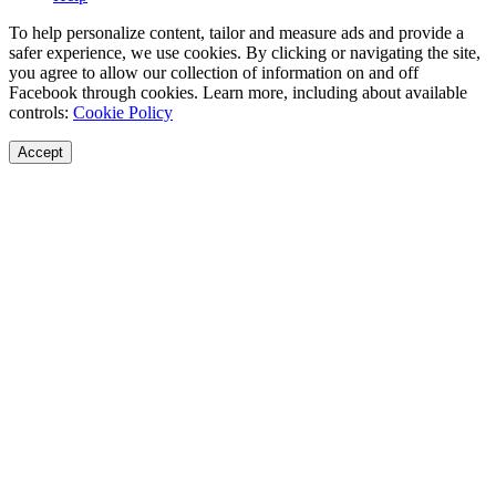
To help personalize content, tailor and measure ads and provide a
safer experience, we use cookies. By clicking or navigating the site,
you agree to allow our collection of information on and off
Facebook through cookies. Learn more, including about available
controls:
Cookie Policy
Accept