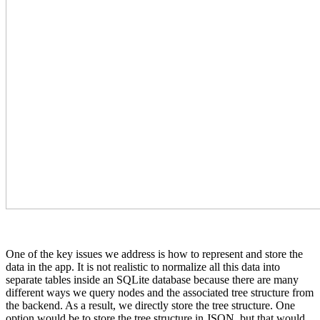
One of the key issues we address is how to represent and store the
data in the app. It is not realistic to normalize all this data into
separate tables inside an SQLite database because there are many
different ways we query nodes and the associated tree structure from
the backend. As a result, we directly store the tree structure. One
option would be to store the tree structure in JSON, but that would