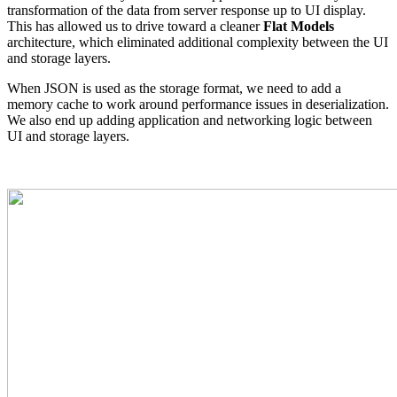
transformation of the data from server response up to UI display.
This has allowed us to drive toward a cleaner
Flat Models
architecture, which eliminated additional complexity between the UI
and storage layers.
When JSON is used as the storage format, we need to add a
memory cache to work around performance issues in deserialization.
We also end up adding application and networking logic between
UI and storage layers.