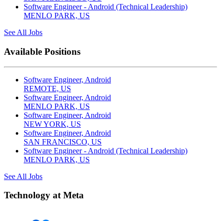
Software Engineer - Android (Technical Leadership)
MENLO PARK, US
See All Jobs
Available Positions
Software Engineer, Android
REMOTE, US
Software Engineer, Android
MENLO PARK, US
Software Engineer, Android
NEW YORK, US
Software Engineer, Android
SAN FRANCISCO, US
Software Engineer - Android (Technical Leadership)
MENLO PARK, US
See All Jobs
Technology at Meta