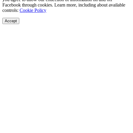
Facebook through cookies. Learn more, including about available
controls:
Cookie Policy
Accept