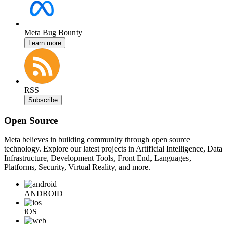
Meta Bug Bounty
Learn more
RSS
Subscribe
Open Source
Meta believes in building community through open source
technology. Explore our latest projects in Artificial Intelligence, Data
Infrastructure, Development Tools, Front End, Languages,
Platforms, Security, Virtual Reality, and more.
ANDROID
iOS