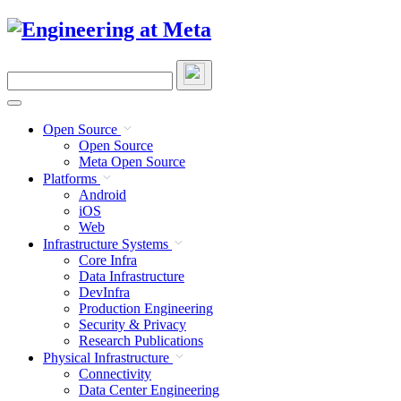
Skip
to
content
Search
this
site
Open Source
Open Source
Meta Open Source
Platforms
Android
iOS
Web
Infrastructure Systems
Core Infra
Data Infrastructure
DevInfra
Production Engineering
Security & Privacy
Research Publications
Physical Infrastructure
Connectivity
Data Center Engineering