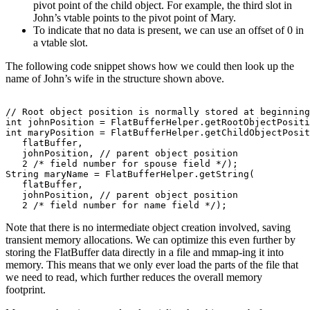
pivot point of the child object. For example, the third slot in
John’s vtable points to the pivot point of Mary.
To indicate that no data is present, we can use an offset of 0 in
a vtable slot.
The following code snippet shows how we could then look up the
name of John’s wife in the structure shown above.
// Root object position is normally stored at beginning
int johnPosition = FlatBufferHelper.getRootObjectPositi
int maryPosition = FlatBufferHelper.getChildObjectPosit
   flatBuffer,

   johnPosition, // parent object position

   2 /* field number for spouse field */);

String maryName = FlatBufferHelper.getString(

   flatBuffer,

   johnPosition, // parent object position

Note that there is no intermediate object creation involved, saving
transient memory allocations. We can optimize this even further by
storing the FlatBuffer data directly in a file and mmap-ing it into
memory. This means that we only ever load the parts of the file that
we need to read, which further reduces the overall memory
footprint.