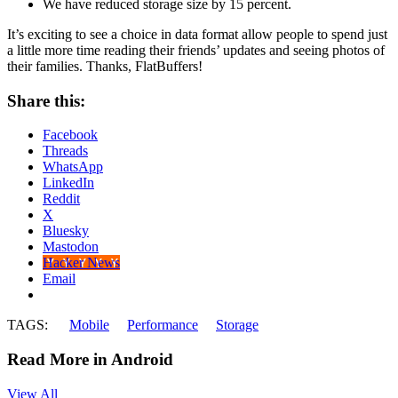
We have reduced storage size by 15 percent.
It’s exciting to see a choice in data format allow people to spend just
a little more time reading their friends’ updates and seeing photos of
their families. Thanks, FlatBuffers!
Share this:
Facebook
Threads
WhatsApp
LinkedIn
Reddit
X
Bluesky
Mastodon
Hacker News
Email
TAGS:
Mobile
Performance
Storage
Read More in Android
View All