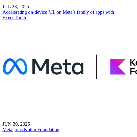
JUL 28, 2025
Accelerating on-device ML on Meta’s family of apps with
ExecuTorch
JUN 30, 2025
Meta joins Kotlin Foundation