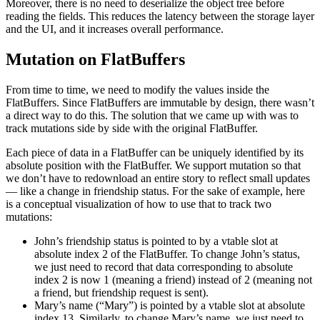
Moreover, there is no need to deserialize the object tree before
reading the fields. This reduces the latency between the storage layer
and the UI, and it increases overall performance.
Mutation on FlatBuffers
From time to time, we need to modify the values inside the
FlatBuffers. Since FlatBuffers are immutable by design, there wasn’t
a direct way to do this. The solution that we came up with was to
track mutations side by side with the original FlatBuffer.
Each piece of data in a FlatBuffer can be uniquely identified by its
absolute position with the FlatBuffer. We support mutation so that
we don’t have to redownload an entire story to reflect small updates
— like a change in friendship status. For the sake of example, here
is a conceptual visualization of how to use that to track two
mutations:
John’s friendship status is pointed to by a vtable slot at
absolute index 2 of the FlatBuffer. To change John’s status,
we just need to record that data corresponding to absolute
index 2 is now 1 (meaning a friend) instead of 2 (meaning not
a friend, but friendship request is sent).
Mary’s name (“Mary”) is pointed by a vtable slot at absolute
index 13. Similarly, to change Mary’s name, we just need to