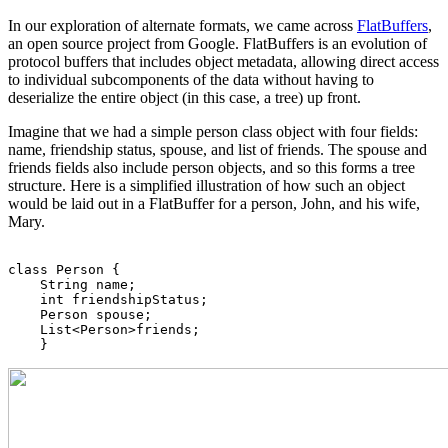
In our exploration of alternate formats, we came across
FlatBuffers
,
an open source project from Google. FlatBuffers is an evolution of
protocol buffers that includes object metadata, allowing direct access
to individual subcomponents of the data without having to
deserialize the entire object (in this case, a tree) up front.
Imagine that we had a simple person class object with four fields:
name, friendship status, spouse, and list of friends. The spouse and
friends fields also include person objects, and so this forms a tree
structure. Here is a simplified illustration of how such an object
would be laid out in a FlatBuffer for a person, John, and his wife,
Mary.
class Person {

    String name;

    int friendshipStatus;

    Person spouse;

    List<Person>friends;
