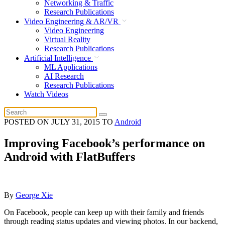
Networking & Traffic
Research Publications
Video Engineering & AR/VR
Video Engineering
Virtual Reality
Research Publications
Artificial Intelligence
ML Applications
AI Research
Research Publications
Watch Videos
POSTED ON
JULY 31, 2015
TO
Android
Improving Facebook’s performance on
Android with FlatBuffers
By
George Xie
On Facebook, people can keep up with their family and friends
through reading status updates and viewing photos. In our backend,