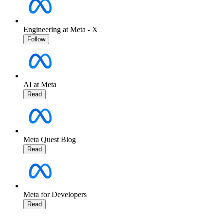
Engineering at Meta - X
Follow
AI at Meta
Read
Meta Quest Blog
Read
Meta for Developers
Read