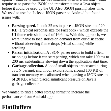
require us to parse the JSON and transform it into a Java object
before it could be used by the UI. Also, JSON parsing takes time.
We used to use the Jackson JSON parser on Android but found
issues with:
Parsing speed.
It took 35 ms to parse a JSON stream of 20
KB (a typical response size for Facebook), which exceeds the
UI frame refresh interval of 16.6 ms. With this approach, we
were unable to load stories on demand from our disk cache
without observing frame drops (visual stutters) while
scrolling.
Parser initialization.
A JSON parser needs to build a field
mappings before it can start parsing, which can take 100 ms to
200 ms, substantially slowing down the application start time.
Garbage collection.
A lot of small objects are created during
JSON parsing, and in our explorations, around 100 KB of
transient memory was allocated when parsing a JSON stream
of 20 KB, which placed significant pressure on Java’s
garbage collector.
We wanted to find a better storage format to increase the
performance of our Android app.
FlatBuffers