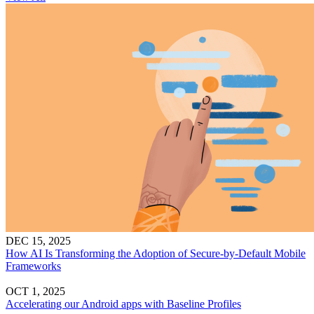
DEC 15, 2025
How AI Is Transforming the Adoption of Secure-by-Default Mobile
Frameworks
OCT 1, 2025
Accelerating our Android apps with Baseline Profiles