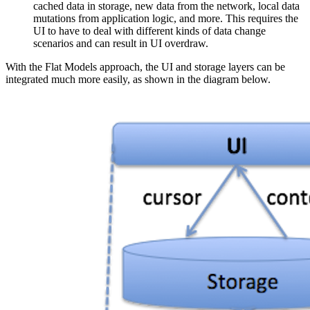
cached data in storage, new data from the network, local data
mutations from application logic, and more. This requires the
UI to have to deal with different kinds of data change
scenarios and can result in UI overdraw.
With the Flat Models approach, the UI and storage layers can be
integrated much more easily, as shown in the diagram below.