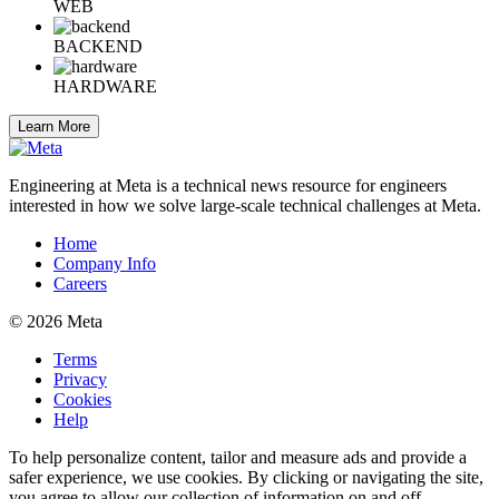
WEB
BACKEND
HARDWARE
Learn More
Engineering at Meta is a technical news resource for engineers
interested in how we solve large-scale technical challenges at Meta.
Home
Company Info
Careers
© 2026 Meta
Terms
Privacy
Cookies
Help
To help personalize content, tailor and measure ads and provide a
safer experience, we use cookies. By clicking or navigating the site,
you agree to allow our collection of information on and off