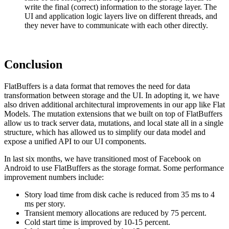
write the final (correct) information to the storage layer. The
UI and application logic layers live on different threads, and
they never have to communicate with each other directly.
Conclusion
FlatBuffers is a data format that removes the need for data
transformation between storage and the UI. In adopting it, we have
also driven additional architectural improvements in our app like Flat
Models. The mutation extensions that we built on top of FlatBuffers
allow us to track server data, mutations, and local state all in a single
structure, which has allowed us to simplify our data model and
expose a unified API to our UI components.
In last six months, we have transitioned most of Facebook on
Android to use FlatBuffers as the storage format. Some performance
improvement numbers include:
Story load time from disk cache is reduced from 35 ms to 4
ms per story.
Transient memory allocations are reduced by 75 percent.
Cold start time is improved by 10-15 percent.