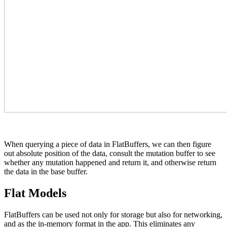
When querying a piece of data in FlatBuffers, we can then figure
out absolute position of the data, consult the mutation buffer to see
whether any mutation happened and return it, and otherwise return
the data in the base buffer.
Flat Models
FlatBuffers can be used not only for storage but also for networking,
and as the in-memory format in the app. This eliminates any