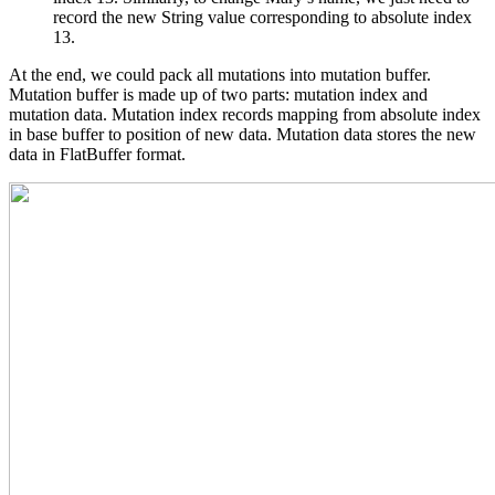
record the new String value corresponding to absolute index
13.
At the end, we could pack all mutations into mutation buffer.
Mutation buffer is made up of two parts: mutation index and
mutation data. Mutation index records mapping from absolute index
in base buffer to position of new data. Mutation data stores the new
data in FlatBuffer format.