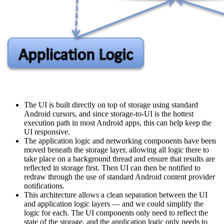
The UI is built directly on top of storage using standard
Android cursors, and since storage-to-UI is the hottest
execution path in most Android apps, this can help keep the
UI responsive.
The application logic and networking components have been
moved beneath the storage layer, allowing all logic there to
take place on a background thread and ensure that results are
reflected in storage first. Then UI can then be notified to
redraw through the use of standard Android content provider
notifications.
This architecture allows a clean separation between the UI
and application logic layers — and we could simplify the
logic for each. The UI components only need to reflect the
state of the storage, and the application logic only needs to