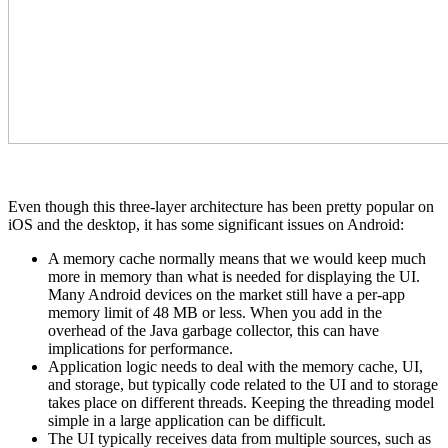
Even though this three-layer architecture has been pretty popular on
iOS and the desktop, it has some significant issues on Android:
A memory cache normally means that we would keep much
more in memory than what is needed for displaying the UI.
Many Android devices on the market still have a per-app
memory limit of 48 MB or less. When you add in the
overhead of the Java garbage collector, this can have
implications for performance.
Application logic needs to deal with the memory cache, UI,
and storage, but typically code related to the UI and to storage
takes place on different threads. Keeping the threading model
simple in a large application can be difficult.
The UI typically receives data from multiple sources, such as