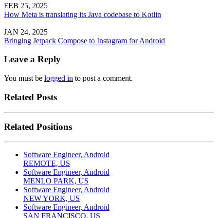
FEB 25, 2025
How Meta is translating its Java codebase to Kotlin
JAN 24, 2025
Bringing Jetpack Compose to Instagram for Android
Leave a Reply
You must be
logged in
to post a comment.
Related Posts
Related Positions
Software Engineer, Android
REMOTE, US
Software Engineer, Android
MENLO PARK, US
Software Engineer, Android
NEW YORK, US
Software Engineer, Android
SAN FRANCISCO, US