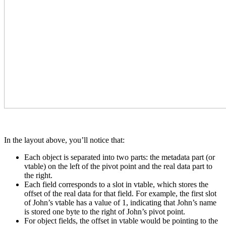
In the layout above, you’ll notice that:
Each object is separated into two parts: the metadata part (or
vtable) on the left of the pivot point and the real data part to
the right.
Each field corresponds to a slot in vtable, which stores the
offset of the real data for that field. For example, the first slot
of John’s vtable has a value of 1, indicating that John’s name
is stored one byte to the right of John’s pivot point.
For object fields, the offset in vtable would be pointing to the