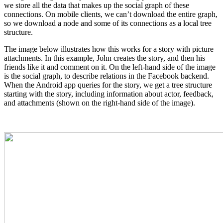
we store all the data that makes up the social graph of these
connections. On mobile clients, we can’t download the entire graph,
so we download a node and some of its connections as a local tree
structure.
The image below illustrates how this works for a story with picture
attachments. In this example, John creates the story, and then his
friends like it and comment on it. On the left-hand side of the image
is the social graph, to describe relations in the Facebook backend.
When the Android app queries for the story, we get a tree structure
starting with the story, including information about actor, feedback,
and attachments (shown on the right-hand side of the image).