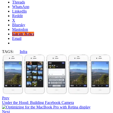
Threads
WhatsApp
LinkedIn
Reddit
X
Bluesky
Mastodon
Hacker News
Email
TAGS:
Infra
Prev
Under the Hood: Building Facebook Camera
Next