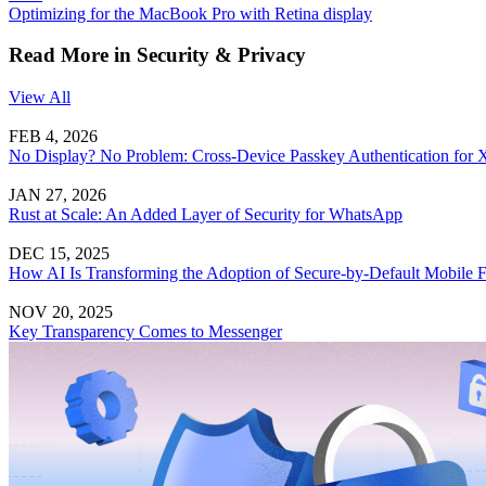
Optimizing for the MacBook Pro with Retina display
Read More in Security & Privacy
View All
FEB 4, 2026
No Display? No Problem: Cross-Device Passkey Authentication for
JAN 27, 2026
Rust at Scale: An Added Layer of Security for WhatsApp
DEC 15, 2025
How AI Is Transforming the Adoption of Secure-by-Default Mobile
NOV 20, 2025
Key Transparency Comes to Messenger