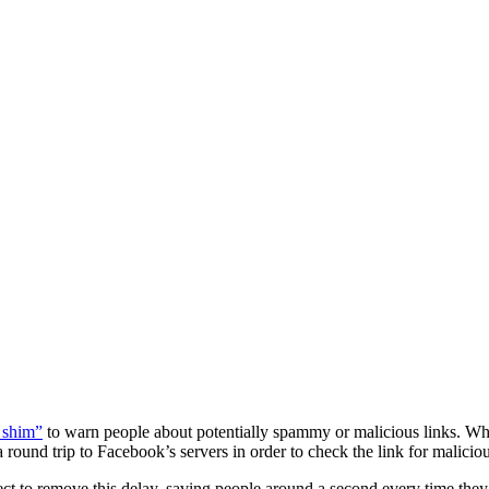
 shim”
to warn people about potentially spammy or malicious links. While
ound trip to Facebook’s servers in order to check the link for malicious
 to remove this delay, saving people around a second every time they cli