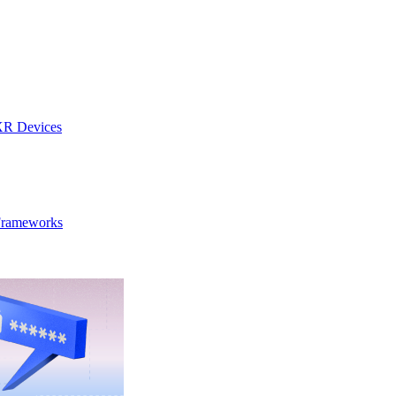
 XR Devices
 Frameworks