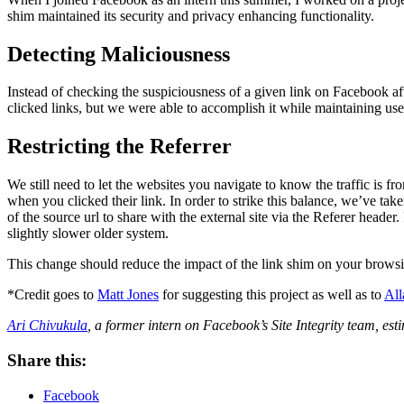
shim maintained its security and privacy enhancing functionality.
Detecting Maliciousness
Instead of checking the suspiciousness of a given link on Facebook aft
clicked links, but we were able to accomplish it while maintaining user 
Restricting the Referrer
We still need to let the websites you navigate to know the traffic is
when you clicked their link. In order to strike this balance, we’ve ta
of the source url to share with the external site via the Referer heade
slightly slower older system.
This change should reduce the impact of the link shim on your browsi
*Credit goes to
Matt Jones
for suggesting this project as well as to
All
Ari Chivukula
, a former intern on Facebook’s Site Integrity team, es
Share this:
Facebook