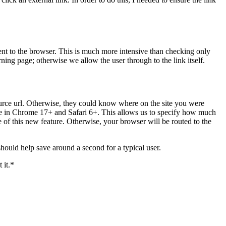
sent to the browser. This is much more intensive than checking only
rning page; otherwise we allow the user through to the link itself.
source url. Otherwise, they could know where on the site you were
ble in Chrome 17+ and Safari 6+. This allows us to specify how much
e of this new feature. Otherwise, your browser will be routed to the
ould help save around a second for a typical user.
 it.*