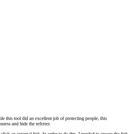
 this tool did an excellent job of protecting people, this
ness and hide the referrer.
ck an external link. In order to do this, I needed to ensure the link