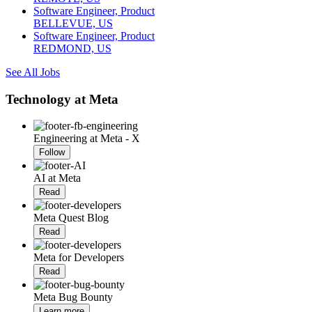
Software Engineer, Product
BELLEVUE, US
Software Engineer, Product
REDMOND, US
See All Jobs
Technology at Meta
Engineering at Meta - X
Follow
AI at Meta
Read
Meta Quest Blog
Read
Meta for Developers
Read
Meta Bug Bounty
Learn more