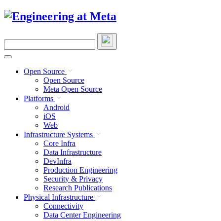
Skip
to
content
Search
this
site
Open Source
Open Source
Meta Open Source
Platforms
Android
iOS
Web
Infrastructure Systems
Core Infra
Data Infrastructure
DevInfra
Production Engineering
Security & Privacy
Research Publications
Physical Infrastructure
Connectivity
Data Center Engineering