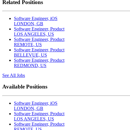
Related Positions
Software Engineer, iOS
LONDON, GB
Software Engineer, Product
LOS ANGELES, US
Software Engineer, Product
REMOTE, US
Software Engineer, Product
BELLEVUE, US
Software Engineer, Product
REDMOND, US
See All Jobs
Available Positions
Software Engineer, iOS
LONDON, GB
Software Engineer, Product
LOS ANGELES, US
Software Engineer, Product
REMOTE, US