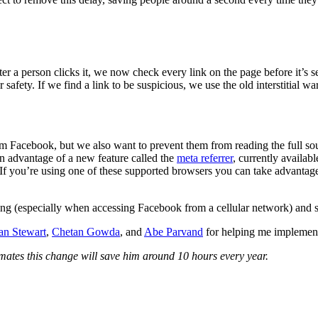
er a person clicks it, we now check every link on the page before it’s 
safety. If we find a link to be suspicious, we use the old interstitial wa
 from Facebook, but we also want to prevent them from reading the full 
ken advantage of a new feature called the
meta referrer
, currently availa
r. If you’re using one of these supported browsers you can take advantag
ng (especially when accessing Facebook from a cellular network) and sh
an Stewart
,
Chetan Gowda
, and
Abe Parvand
for helping me implement
timates this change will save him around 10 hours every year.