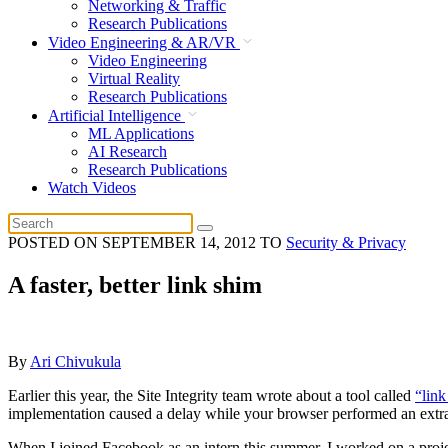
Networking & Traffic
Research Publications
Video Engineering & AR/VR
Video Engineering
Virtual Reality
Research Publications
Artificial Intelligence
ML Applications
AI Research
Research Publications
Watch Videos
POSTED ON
SEPTEMBER 14, 2012
TO
Security & Privacy
A faster, better link shim
By
Ari Chivukula
Earlier this year, the Site Integrity team wrote about a tool called
“link
implementation caused a delay while your browser performed an extra r
When I joined Facebook as an intern this summer, I worked on a project