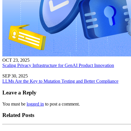
OCT 23, 2025
Scaling Privacy Infrastructure for GenAI Product Innovation
SEP 30, 2025
LLMs Are the Key to Mutation Testing and Better Compliance
Leave a Reply
You must be
logged in
to post a comment.
Related Posts