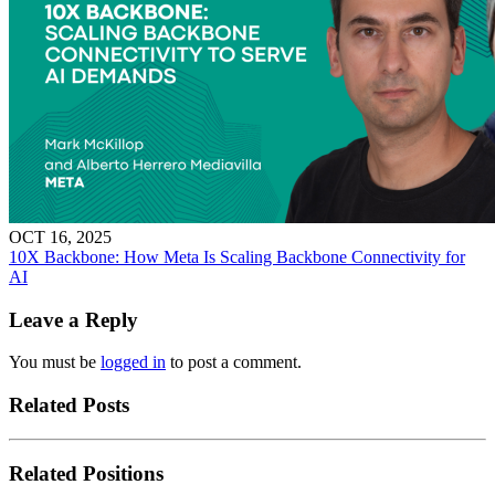
OCT 16, 2025
10X Backbone: How Meta Is Scaling Backbone Connectivity for
AI
Leave a Reply
You must be
logged in
to post a comment.
Related Posts
Related Positions