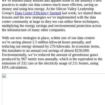
we’ve learned many lessons and applied some of the industry’s best
practices to make our data centers much more efficient, saving us
money and using less energy. At the Silicon Valley Leadership
Group’s
Data Center Efficiency Summit
last week, we shared these
lessons and the new strategies we’ve implemented with the data
center community at large so they too can utilize these techniques,
multiplying the energy savings and environmental protection across
the infrastructure of many other companies.
With our new strategies in place, within one of our data centers
we’re saving almost 2.5 million kilowatt hours annually, and
reducing our energy demand by 276 kilowatts. In economic terms,
this translates to an annual cost savings of almost $230,000.
Environmentally, we’ve reduced the amount of greenhouse gases
produced by 967 metric tons annually, which is the equivalent to the
emissions of 332 cars or the electricity usage of 211 homes, using
EPA calculations.