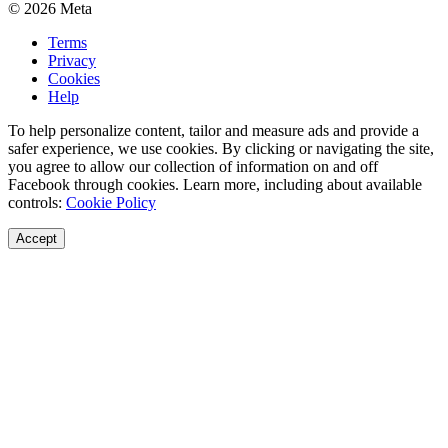
© 2026 Meta
Terms
Privacy
Cookies
Help
To help personalize content, tailor and measure ads and provide a
safer experience, we use cookies. By clicking or navigating the site,
you agree to allow our collection of information on and off
Facebook through cookies. Learn more, including about available
controls:
Cookie Policy
Accept