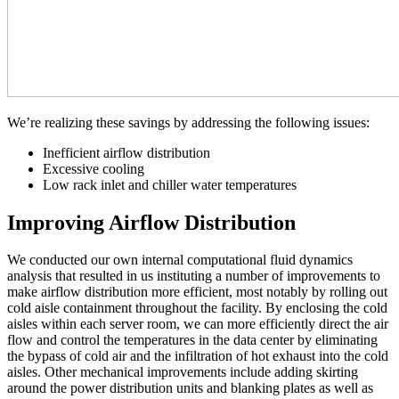
We’re realizing these savings by addressing the following issues:
Inefficient airflow distribution
Excessive cooling
Low rack inlet and chiller water temperatures
Improving Airflow Distribution
We conducted our own internal computational fluid dynamics
analysis that resulted in us instituting a number of improvements to
make airflow distribution more efficient, most notably by rolling out
cold aisle containment throughout the facility. By enclosing the cold
aisles within each server room, we can more efficiently direct the air
flow and control the temperatures in the data center by eliminating
the bypass of cold air and the infiltration of hot exhaust into the cold
aisles. Other mechanical improvements include adding skirting
around the power distribution units and blanking plates as well as