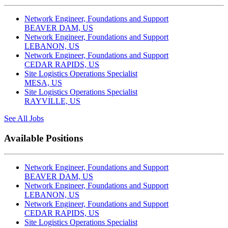
Network Engineer, Foundations and Support
BEAVER DAM, US
Network Engineer, Foundations and Support
LEBANON, US
Network Engineer, Foundations and Support
CEDAR RAPIDS, US
Site Logistics Operations Specialist
MESA, US
Site Logistics Operations Specialist
RAYVILLE, US
See All Jobs
Available Positions
Network Engineer, Foundations and Support
BEAVER DAM, US
Network Engineer, Foundations and Support
LEBANON, US
Network Engineer, Foundations and Support
CEDAR RAPIDS, US
Site Logistics Operations Specialist