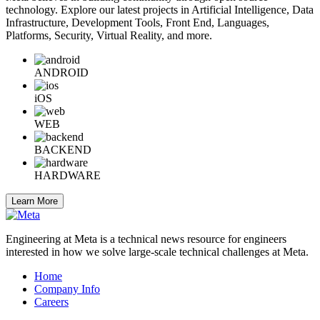
technology. Explore our latest projects in Artificial Intelligence, Data
Infrastructure, Development Tools, Front End, Languages,
Platforms, Security, Virtual Reality, and more.
ANDROID
iOS
WEB
BACKEND
HARDWARE
Learn More
Engineering at Meta is a technical news resource for engineers
interested in how we solve large-scale technical challenges at Meta.
Home
Company Info
Careers