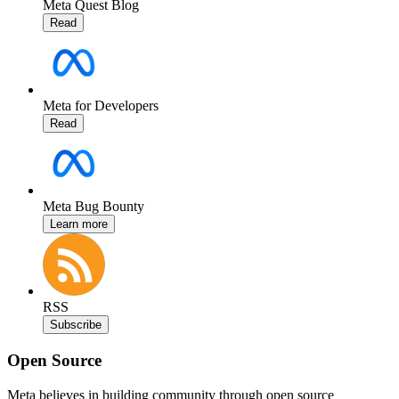
Meta Quest Blog
Read
Meta for Developers
Read
Meta Bug Bounty
Learn more
RSS
Subscribe
Open Source
Meta believes in building community through open source