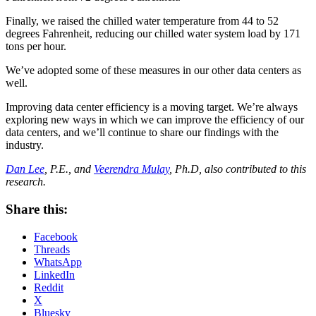
Finally, we raised the chilled water temperature from 44 to 52
degrees Fahrenheit, reducing our chilled water system load by 171
tons per hour.
We’ve adopted some of these measures in our other data centers as
well.
Improving data center efficiency is a moving target. We’re always
exploring new ways in which we can improve the efficiency of our
data centers, and we’ll continue to share our findings with the
industry.
Dan Lee
, P.E., and
Veerendra Mulay
, Ph.D, also contributed to this
research.
Share this:
Facebook
Threads
WhatsApp
LinkedIn
Reddit
X
Bluesky