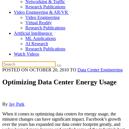
Networking & Traffic
Research Publications
Video Engineering & AR/VR
Video Engineering
Virtual Reality
Research Publications
Artificial Intelligence
ML Applications
AI Research
Research Publications
Watch Videos
POSTED ON
OCTOBER 20, 2010
TO
Data Center Engineering
Optimizing Data Center Energy Usage
By
Jay Park
When it comes to optimizing data centers for energy usage, the
minutest changes can have significant impact. Facebook’s growth
over the years has expanded our data center footprint greatly, and