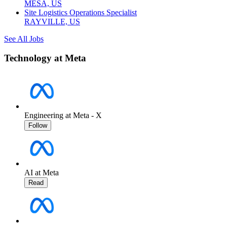
MESA, US
Site Logistics Operations Specialist
RAYVILLE, US
See All Jobs
Technology at Meta
Engineering at Meta - X
Follow
AI at Meta
Read