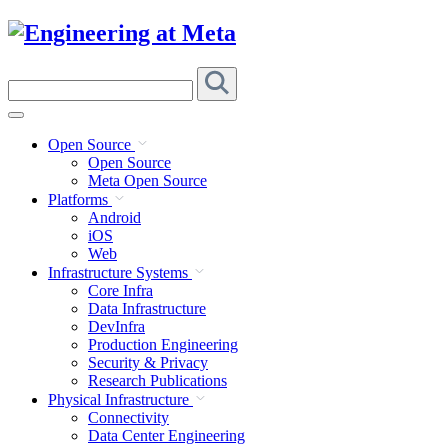
Skip
to
content
Search
this
site
Open Source
Open Source
Meta Open Source
Platforms
Android
iOS
Web
Infrastructure Systems
Core Infra
Data Infrastructure
DevInfra
Production Engineering
Security & Privacy
Research Publications
Physical Infrastructure
Connectivity
Data Center Engineering