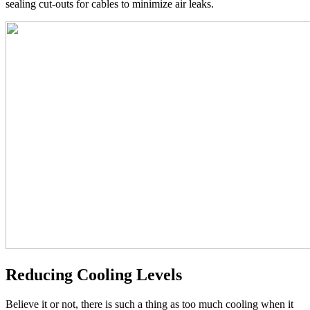
sealing cut-outs for cables to minimize air leaks.
Reducing Cooling Levels
Believe it or not, there is such a thing as too much cooling when it