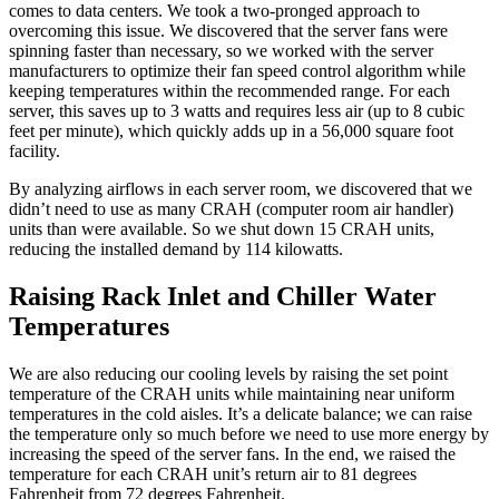
comes to data centers. We took a two-pronged approach to
overcoming this issue. We discovered that the server fans were
spinning faster than necessary, so we worked with the server
manufacturers to optimize their fan speed control algorithm while
keeping temperatures within the recommended range. For each
server, this saves up to 3 watts and requires less air (up to 8 cubic
feet per minute), which quickly adds up in a 56,000 square foot
facility.
By analyzing airflows in each server room, we discovered that we
didn’t need to use as many CRAH (computer room air handler)
units than were available. So we shut down 15 CRAH units,
reducing the installed demand by 114 kilowatts.
Raising Rack Inlet and Chiller Water
Temperatures
We are also reducing our cooling levels by raising the set point
temperature of the CRAH units while maintaining near uniform
temperatures in the cold aisles. It’s a delicate balance; we can raise
the temperature only so much before we need to use more energy by
increasing the speed of the server fans. In the end, we raised the
temperature for each CRAH unit’s return air to 81 degrees
Fahrenheit from 72 degrees Fahrenheit.