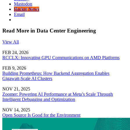
Mastodon
Hacker News
Email
Read More in Data Center Engineering
View All
FEB 24, 2026
RCCLX: Innovating GPU Communications on AMD Platforms
FEB 9, 2026
Building Prometheus: How Backend Aggregation Enables
Gigawatt-Scale AI Clusters
NOV 21, 2025
Zoomer: Powering AI Performance at Meta’s Scale Through
Intelligent Debugging and Optimization
NOV 14, 2025
Open Source Is Good for the Environment