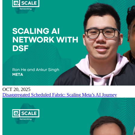
OCT 20, 2025
Disaggregated Scheduled Fabric: Scaling Meta’s AI Journey