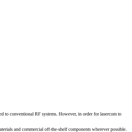
d to conventional RF systems. However, in order for lasercom to
aterials and commercial off-the-shelf components wherever possible.