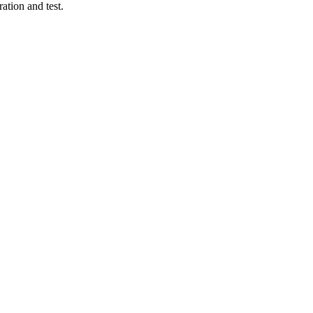
ation and test.