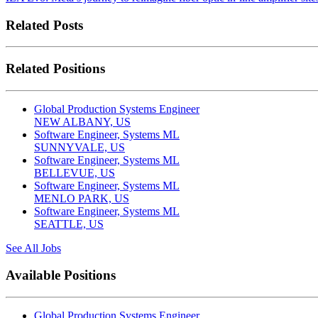
Related Posts
Related Positions
Global Production Systems Engineer
NEW ALBANY, US
Software Engineer, Systems ML
SUNNYVALE, US
Software Engineer, Systems ML
BELLEVUE, US
Software Engineer, Systems ML
MENLO PARK, US
Software Engineer, Systems ML
SEATTLE, US
See All Jobs
Available Positions
Global Production Systems Engineer