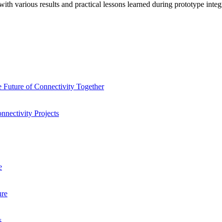
ith various results and practical lessons learned during prototype integr
 Future of Connectivity Together
nnectivity Projects
e
ure
s