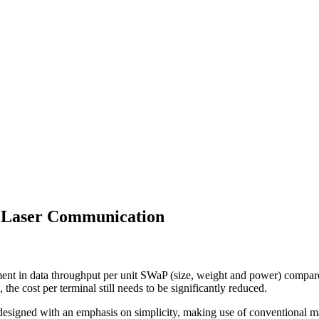
r Laser Communication
t in data throughput per unit SWaP (size, weight and power) compare
he cost per terminal still needs to be significantly reduced.
 designed with an emphasis on simplicity, making use of conventional m