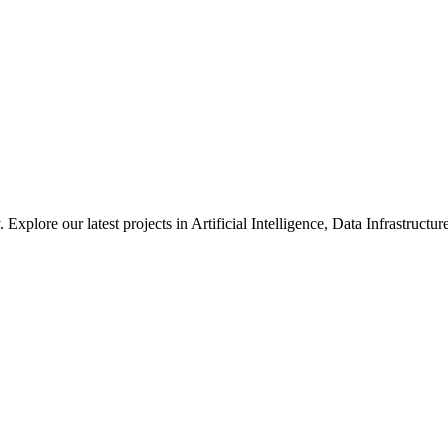
xplore our latest projects in Artificial Intelligence, Data Infrastruct