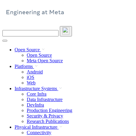
Skip
to
content
Search
this
site
Open Source
Open Source
Meta Open Source
Platforms
Android
iOS
Web
Infrastructure Systems
Core Infra
Data Infrastructure
DevInfra
Production Engineering
Security & Privacy
Research Publications
Physical Infrastructure
Connectivity