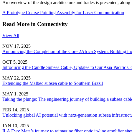
An overview of the design architecture and trades is presented, along w
A Prototype Coarse Pointing Assembly for Laser Communication
Read More in Connectivity
View All
NOV 17, 2025
Announcing the Completion of the Core 2Africa System: Building the
OCT 5, 2025
Introducing the Candle Subsea Cable, Updates to Our Asia-Pacific Co
MAY 22, 2025
Extending the Malbec subsea cable to Southern Brazil
MAY 1, 2025
Taking the plunge: The engineering journey of building a subsea cabl
FEB 14, 2025
Unlocking global AI potential with next-generation subsea infrastruct
JAN 10, 2025
ILA Evo: Meta’s journey to reimagine fiber optic in-line amplifier site