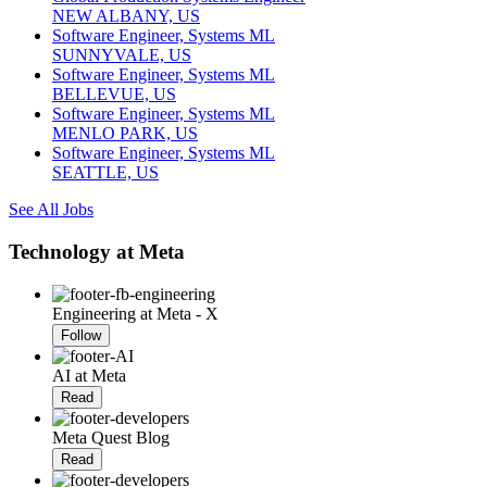
NEW ALBANY, US
Software Engineer, Systems ML
SUNNYVALE, US
Software Engineer, Systems ML
BELLEVUE, US
Software Engineer, Systems ML
MENLO PARK, US
Software Engineer, Systems ML
SEATTLE, US
See All Jobs
Technology at Meta
Engineering at Meta - X
Follow
AI at Meta
Read
Meta Quest Blog
Read