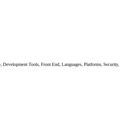
ure, Development Tools, Front End, Languages, Platforms, Security,