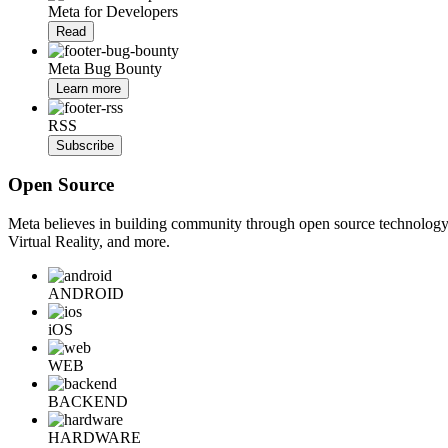
Meta for Developers
Read
Meta Bug Bounty
Learn more
RSS
Subscribe
Open Source
Meta believes in building community through open source technology. E
Virtual Reality, and more.
ANDROID
iOS
WEB
BACKEND
HARDWARE