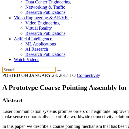
Data Center Engineering
Networking & Traffic
Research Publications
Video Engineering & AR/VR
Video Engineering
Virtual Reality
Research Publications
Artificial Intelligence
ML Applications
AI Research
Research Publications
Watch Videos
POSTED ON
JANUARY 28, 2017
TO
Connectivity
A Prototype Coarse Pointing Assembly fo
Abstract
Laser communication systems promise orders-of-magnitude improvemen
make sense economically as part of a worldwide connectivity solution, t
In this paper, we describe a coarse pointing mechanism that has been