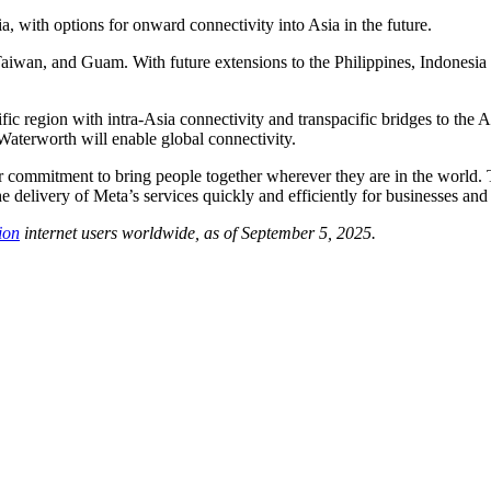
with options for onward connectivity into Asia in the future.
aiwan, and Guam. With future extensions to the Philippines, Indonesia
fic region with intra-Asia connectivity and transpacific bridges to the 
 Waterworth will enable global connectivity.
our commitment to bring people together wherever they are in the world. 
he delivery of Meta’s services quickly and efficiently for businesses 
ion
internet users worldwide, as of September 5, 2025.