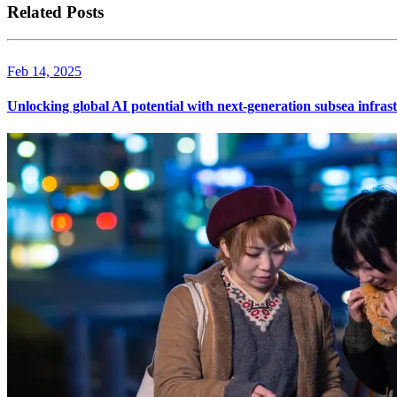
Related Posts
Feb 14, 2025
Unlocking global AI potential with next-generation subsea infras