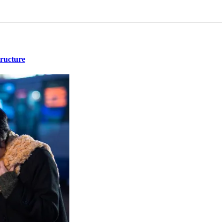
tructure