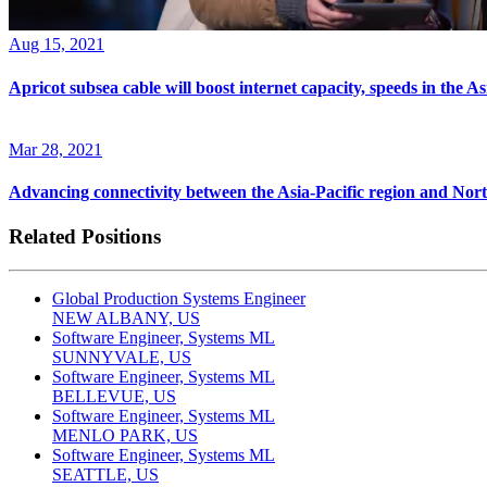
Aug 15, 2021
Apricot subsea cable will boost internet capacity, speeds in the As
Mar 28, 2021
Advancing connectivity between the Asia-Pacific region and Nor
Related Positions
Global Production Systems Engineer
NEW ALBANY, US
Software Engineer, Systems ML
SUNNYVALE, US
Software Engineer, Systems ML
BELLEVUE, US
Software Engineer, Systems ML
MENLO PARK, US
Software Engineer, Systems ML
SEATTLE, US