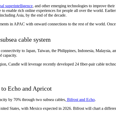
nal superintelligence
, and other emerging technologies to improve their 
 to enable rich online experiences for people all over the world. Earli
, including Asia, by the end of the decade.
ments in APAC with onward connections to the rest of the world. Once c
 subsea cable system
 connectivity to Japan, Taiwan, the Philippines, Indonesia, Malaysia, 
f capacity.
on, Candle will leverage recently developed 24 fiber-pair cable technol
s to Echo and Apricot
pacity by 70% through two subsea cables,
Bifrost and Echo
.
ited States, with Mexico expected in 2026. Bifrost will chart a differe