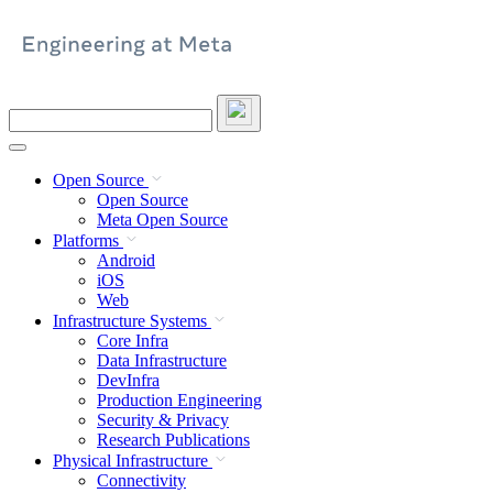
Skip
to
content
Search
this
site
Open Source
Open Source
Meta Open Source
Platforms
Android
iOS
Web
Infrastructure Systems
Core Infra
Data Infrastructure
DevInfra
Production Engineering
Security & Privacy
Research Publications
Physical Infrastructure
Connectivity