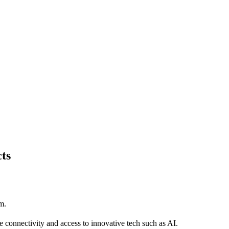
ts
m.
e connectivity and access to innovative tech such as AI.