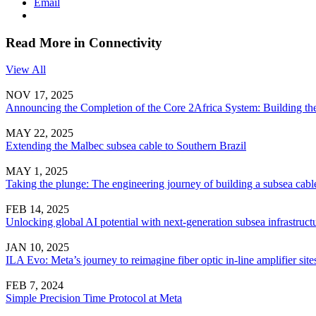
Email
Read More in Connectivity
View All
NOV 17, 2025
Announcing the Completion of the Core 2Africa System: Building the
MAY 22, 2025
Extending the Malbec subsea cable to Southern Brazil
MAY 1, 2025
Taking the plunge: The engineering journey of building a subsea cabl
FEB 14, 2025
Unlocking global AI potential with next-generation subsea infrastruct
JAN 10, 2025
ILA Evo: Meta’s journey to reimagine fiber optic in-line amplifier site
FEB 7, 2024
Simple Precision Time Protocol at Meta