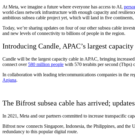
At Meta, we imagine a future where everyone has access to AI,
perso
world-class network infrastructure with enough capacity and resilience
ambitious subsea cable project yet, which will land in five continents
Today, we’re sharing updates on four of our other subsea cable invest
and new levels of connectivity to billions of people in the region.
Introducing Candle, APAC’s largest capacity
Candle will be the largest capacity cable in APAC, bringing increased
connect over
580 million people
with 570 terabits per second (Tbps) o
In collaboration with leading telecommunications companies in the regi
Anjana
.
The Bifrost subsea cable has arrived; update
In 2021, Meta and our partners committed to increase transpacific ca
Bifrost now connects Singapore, Indonesia, the Philippines, and the Un
redundancy to this popular digital route.