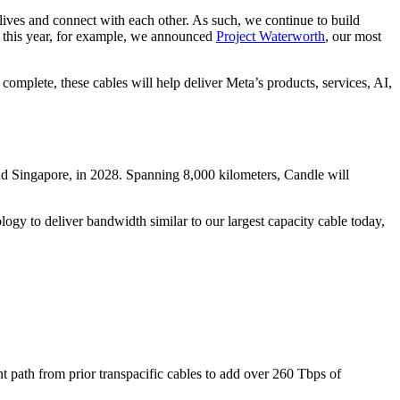
lives and connect with each other. As such, we continue to build
er this year, for example, we announced
Project Waterworth
, our most
omplete, these cables will help deliver Meta’s products, services, AI,
and Singapore, in 2028. Spanning 8,000 kilometers, Candle will
ogy to deliver bandwidth similar to our largest capacity cable today,
nt path from prior transpacific cables to add over 260 Tbps of