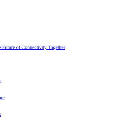
 Future of Connectivity Together
e
ure
s