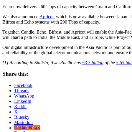
Echo now delivers 260 Tbps of capacity between Guam and California, 
We also announced
Apricot
, which is now available between Japan, T
Bifrost and Echo systems with 290 Tbps of capacity.
Together, Candle, Echo, Bifrost, and Apricot will enable the Asia-Paci
will chart a path to India, the Middle East, and Europe, while Project
Our digital infrastructure development in the Asia-Pacific is part of 
and reliability of the global telecommunications network and ensure t
[1] According to Statista, Asia-Pacific has
~3.3 billion
of the
5.65 bill
Share this:
Facebook
Threads
WhatsApp
LinkedIn
Reddit
X
Bluesky
Mastodon
Hacker News