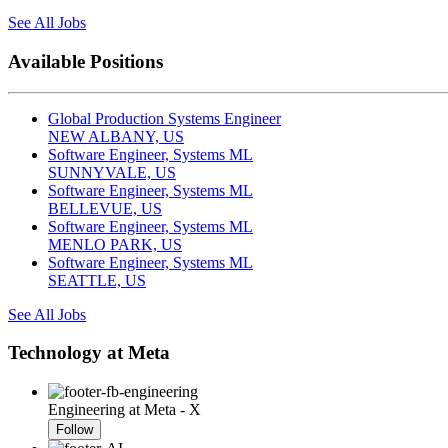
See All Jobs
Available Positions
Global Production Systems Engineer
NEW ALBANY, US
Software Engineer, Systems ML
SUNNYVALE, US
Software Engineer, Systems ML
BELLEVUE, US
Software Engineer, Systems ML
MENLO PARK, US
Software Engineer, Systems ML
SEATTLE, US
See All Jobs
Technology at Meta
Engineering at Meta - X
Follow