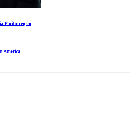
ia-Pacific region
th America