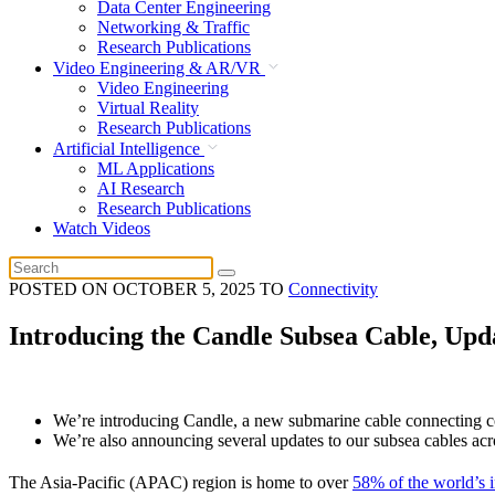
Data Center Engineering
Networking & Traffic
Research Publications
Video Engineering & AR/VR
Video Engineering
Virtual Reality
Research Publications
Artificial Intelligence
ML Applications
AI Research
Research Publications
Watch Videos
POSTED ON
OCTOBER 5, 2025
TO
Connectivity
Introducing the Candle Subsea Cable, Upda
We’re introducing Candle, a new submarine cable connecting co
We’re also announcing several updates to our subsea cables acro
The Asia-Pacific (APAC) region is home to over
58% of the world’s i