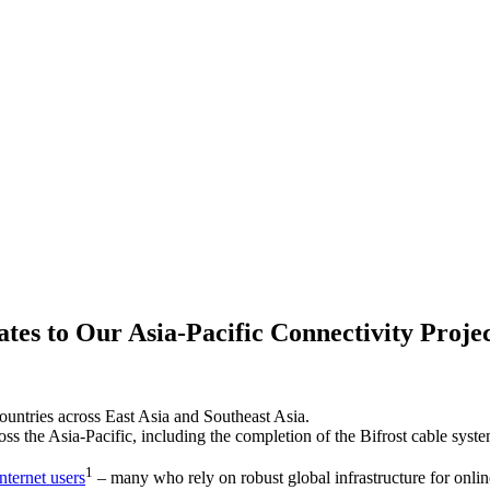
tes to Our Asia-Pacific Connectivity Projec
untries across East Asia and Southeast Asia.
ss the Asia-Pacific, including the completion of the Bifrost cable syste
1
nternet users
– many who rely on robust global infrastructure for onlin