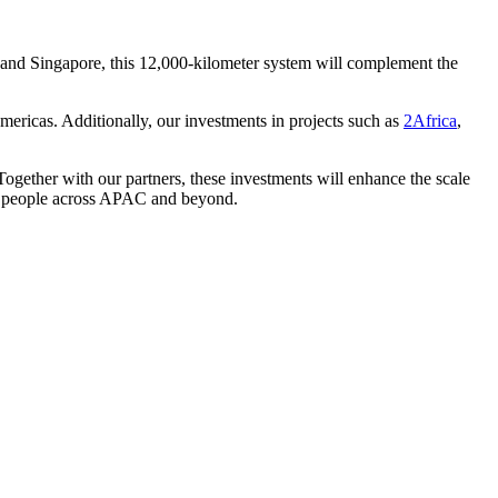
 and Singapore, this 12,000-kilometer system will complement the
Americas. Additionally, our investments in projects such as
2Africa
,
Together with our partners, these investments will enhance the scale
and people across APAC and beyond.