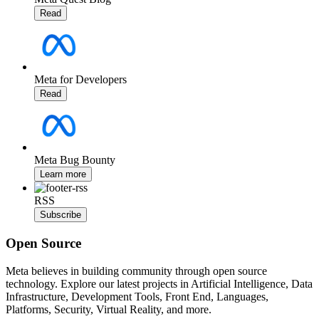
Read
Meta for Developers
Read
Meta Bug Bounty
Learn more
RSS
Subscribe
Open Source
Meta believes in building community through open source
technology. Explore our latest projects in Artificial Intelligence, Data
Infrastructure, Development Tools, Front End, Languages,
Platforms, Security, Virtual Reality, and more.