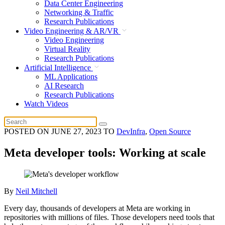
Data Center Engineering
Networking & Traffic
Research Publications
Video Engineering & AR/VR
Video Engineering
Virtual Reality
Research Publications
Artificial Intelligence
ML Applications
AI Research
Research Publications
Watch Videos
POSTED ON
JUNE 27, 2023
TO
DevInfra
,
Open Source
Meta developer tools: Working at scale
By
Neil Mitchell
Every day, thousands of developers at Meta are working in
repositories with millions of files. Those developers need tools that