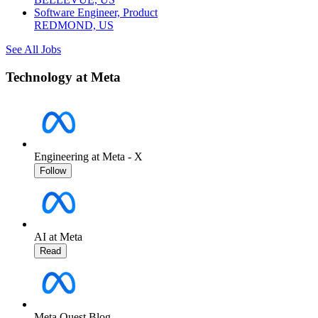
Software Engineer, Product
REDMOND, US
See All Jobs
Technology at Meta
Engineering at Meta - X
Follow
AI at Meta
Read
Meta Quest Blog