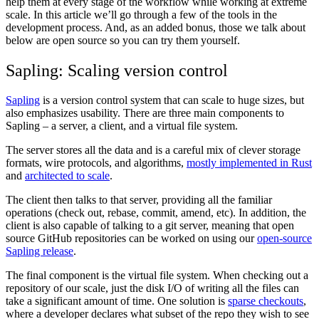
help them at every stage of the workflow while working at extreme
scale. In this article we’ll go through a few of the tools in the
development process. And, as an added bonus, those we talk about
below are open source so you can try them yourself.
Sapling: Scaling version control
Sapling
is a version control system that can scale to huge sizes, but
also emphasizes usability. There are three main components to
Sapling – a server, a client, and a virtual file system.
The server stores all the data and is a careful mix of clever storage
formats, wire protocols, and algorithms,
mostly implemented in Rust
and
architected to scale
.
The client then talks to that server, providing all the familiar
operations (check out, rebase, commit, amend, etc). In addition, the
client is also capable of talking to a git server, meaning that open
source GitHub repositories can be worked on using our
open-source
Sapling release
.
The final component is the virtual file system. When checking out a
repository of our scale, just the disk I/O of writing all the files can
take a significant amount of time. One solution is
sparse checkouts
,
where a developer declares what subset of the repo they wish to see