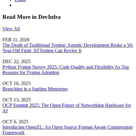
Read More in DevInfra
View All
FEB 11, 2026
The Death of Traditional Testing: Agentic Development Broke a 50-
Year-Old Field, JiTTesting Can Revive It
DEC 22, 2025
Python Typing Survey 2025: Code Quality and Flexibility As Top
Reasons for Typing Adoption
OCT 16, 2025
Branching in a Sapling Monorepo
OCT 13, 2025
OCP Summit 2025: The Open Future of Networking Hardware for
AI
OCT 6, 2025
Introducing OpenZL: An Open Source Format-Aware Compression
Framework