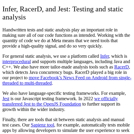
Infer, RacerD, and Jest: Testing and static
analysis
Handwritten tests and static analysis play an important role in
making sure all of our code functions as intended. Working with the
quantity of code we do at Meta means that we need tools that
provide a high-quality signal, and do so very quickly.
For general static analysis, we use a platform called
Infer
, which is
interprocedural
and supports multiple languages, including Java and
C++. We also have more tailor-made analysis tools such as
RacerD
,
which detects Java concurrency bugs. RacerD played a big role in
our project to
move Facebook’s News Feed on Android from single-
threaded to multi-threaded
.
We also have language-specific testing frameworks. For example,
Jest
is our Javascript testing framework. In 2022
we officially
transferred Jest to the OpenJS Foundation
to further support its
growth within the wider industry.
Finally, there are tools that sit between static analysis and manual
test cases. Our
Sapienz tool
, for example, automatically tests mobile
apps by allowing developers to simulate the user experience to seek