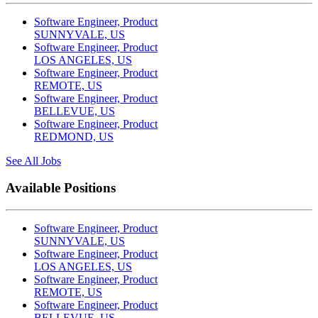
Software Engineer, Product
SUNNYVALE, US
Software Engineer, Product
LOS ANGELES, US
Software Engineer, Product
REMOTE, US
Software Engineer, Product
BELLEVUE, US
Software Engineer, Product
REDMOND, US
See All Jobs
Available Positions
Software Engineer, Product
SUNNYVALE, US
Software Engineer, Product
LOS ANGELES, US
Software Engineer, Product
REMOTE, US
Software Engineer, Product
BELLEVUE, US