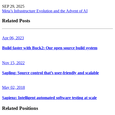
SEP 29, 2025
Meta’s Infrastructure Evolution and the Advent of AI
Related Posts
Apr 06, 2023
Build faster with Buck2: Our open source build system
Nov 15, 2022
Sapling: Source control that’s user-friendly and scalable
May 02, 2018
Sapienz: Intelligent automated software testing at scale
Related Positions