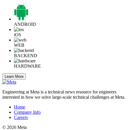
ANDROID
iOS
WEB
BACKEND
HARDWARE
Learn More
Engineering at Meta is a technical news resource for engineers
interested in how we solve large-scale technical challenges at Meta.
Home
Company Info
Careers
© 2026 Meta