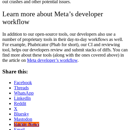
out crashes and other potential issues.
Learn more about Meta’s developer
workflow
In addition to our open-source tools, our developers also use a
number of proprietary tools in their day-to-day workflows as well.
For example, Phabricator (Phab for short), our CI and reviewing
tool, helps our developers review and submit stacks of diffs. You can
find more about these tools (along with the ones covered above) in
the article on
Meta developer’s workflow
.
Share this:
Facebook
Threads
WhatsApp
LinkedIn
Reddit
X
Bluesky
Mastodon
Hacker News
Email