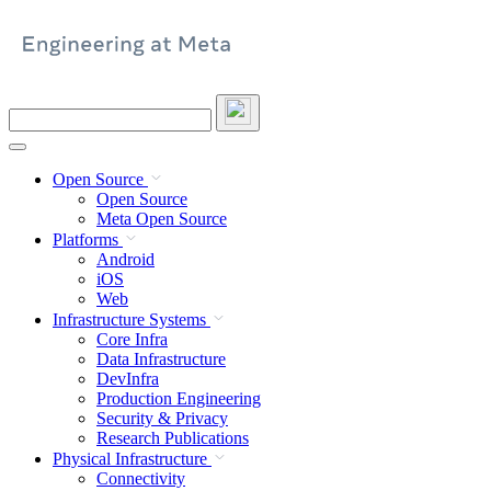
Skip
to
content
Search
this
site
Open Source
Open Source
Meta Open Source
Platforms
Android
iOS
Web
Infrastructure Systems
Core Infra
Data Infrastructure
DevInfra
Production Engineering
Security & Privacy
Research Publications
Physical Infrastructure
Connectivity