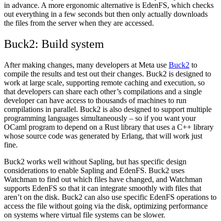
in advance. A more ergonomic alternative is EdenFS, which checks
out everything in a few seconds but then only actually downloads
the files from the server when they are accessed.
Buck2: Build system
After making changes, many developers at Meta use
Buck2
to
compile the results and test out their changes. Buck2 is designed to
work at large scale, supporting remote caching and execution, so
that developers can share each other’s compilations and a single
developer can have access to thousands of machines to run
compilations in parallel. Buck2 is also designed to support multiple
programming languages simultaneously – so if you want your
OCaml program to depend on a Rust library that uses a C++ library
whose source code was generated by Erlang, that will work just
fine.
Buck2 works well without Sapling, but has specific design
considerations to enable Sapling and EdenFS. Buck2 uses
Watchman to find out which files have changed, and Watchman
supports EdenFS so that it can integrate smoothly with files that
aren’t on the disk. Buck2 can also use specific EdenFS operations to
access the file without going via the disk, optimizing performance
on systems where virtual file systems can be slower.