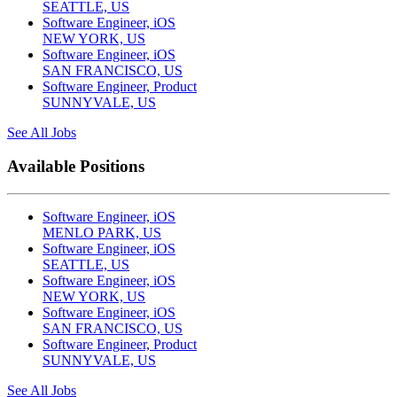
SEATTLE, US
Software Engineer, iOS
NEW YORK, US
Software Engineer, iOS
SAN FRANCISCO, US
Software Engineer, Product
SUNNYVALE, US
See All Jobs
Available Positions
Software Engineer, iOS
MENLO PARK, US
Software Engineer, iOS
SEATTLE, US
Software Engineer, iOS
NEW YORK, US
Software Engineer, iOS
SAN FRANCISCO, US
Software Engineer, Product
SUNNYVALE, US
See All Jobs