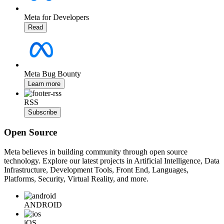
Meta for Developers
Read
Meta Bug Bounty
Learn more
RSS
Subscribe
Open Source
Meta believes in building community through open source
technology. Explore our latest projects in Artificial Intelligence, Data
Infrastructure, Development Tools, Front End, Languages,
Platforms, Security, Virtual Reality, and more.
ANDROID
iOS