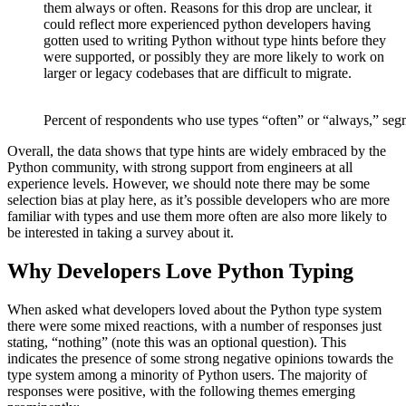
them always or often. Reasons for this drop are unclear, it
could reflect more experienced python developers having
gotten used to writing Python without type hints before they
were supported, or possibly they are more likely to work on
larger or legacy codebases that are difficult to migrate.
Percent of respondents who use types “often” or “always,” seg
Overall, the data shows that type hints are widely embraced by the
Python community, with strong support from engineers at all
experience levels. However, we should note there may be some
selection bias at play here, as it’s possible developers who are more
familiar with types and use them more often are also more likely to
be interested in taking a survey about it.
Why Developers Love Python Typing
When asked what developers loved about the Python type system
there were some mixed reactions, with a number of responses just
stating, “nothing” (note this was an optional question). This
indicates the presence of some strong negative opinions towards the
type system among a minority of Python users. The majority of
responses were positive, with the following themes emerging