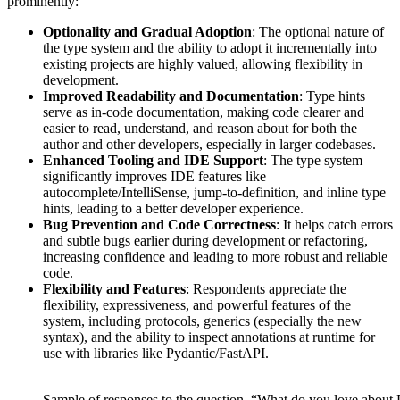
prominently:
Optionality and Gradual Adoption
: The optional nature of
the type system and the ability to adopt it incrementally into
existing projects are highly valued, allowing flexibility in
development.
Improved Readability and Documentation
: Type hints
serve as in-code documentation, making code clearer and
easier to read, understand, and reason about for both the
author and other developers, especially in larger codebases.
Enhanced Tooling and IDE Support
: The type system
significantly improves IDE features like
autocomplete/IntelliSense, jump-to-definition, and inline type
hints, leading to a better developer experience.
Bug Prevention and Code Correctness
: It helps catch errors
and subtle bugs earlier during development or refactoring,
increasing confidence and leading to more robust and reliable
code.
Flexibility and Features
: Respondents appreciate the
flexibility, expressiveness, and powerful features of the
system, including protocols, generics (especially the new
syntax), and the ability to inspect annotations at runtime for
use with libraries like Pydantic/FastAPI.
Sample of responses to the question, “What do you love about