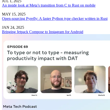
JUL 1, 2025
An inside look at Meta’s transition from C to Rust on mobile
MAY 15, 2025
Open-sourcing Pyrefly: A faster Python type checker written in Rust
JAN 24, 2025
Bringing Jetpack Compose to Instagram for Android