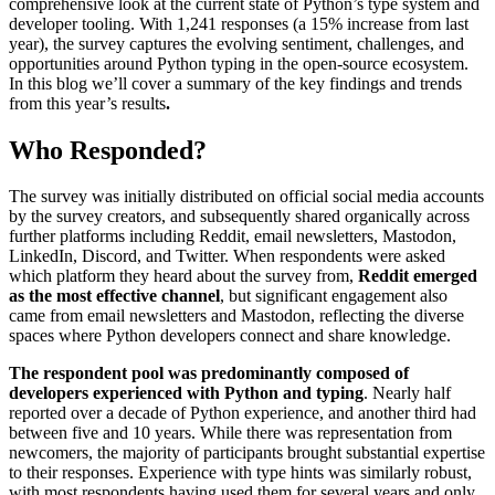
comprehensive look at the current state of Python’s type system and
developer tooling. With 1,241 responses (a 15% increase from last
year), the survey captures the evolving sentiment, challenges, and
opportunities around Python typing in the open-source ecosystem.
In this blog we’ll cover a summary of the key findings and trends
from this year’s results
.
Who Responded?
The survey was initially distributed on official social media accounts
by the survey creators, and subsequently shared organically across
further platforms including Reddit, email newsletters, Mastodon,
LinkedIn, Discord, and Twitter. When respondents were asked
which platform they heard about the survey from,
Reddit emerged
as the most effective channel
, but significant engagement also
came from email newsletters and Mastodon, reflecting the diverse
spaces where Python developers connect and share knowledge.
The respondent pool was predominantly composed of
developers experienced with Python and typing
. Nearly half
reported over a decade of Python experience, and another third had
between five and 10 years. While there was representation from
newcomers, the majority of participants brought substantial expertise
to their responses. Experience with type hints was similarly robust,
with most respondents having used them for several years and only