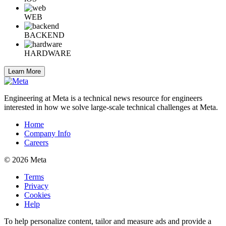
WEB
BACKEND
HARDWARE
Learn More
Engineering at Meta is a technical news resource for engineers
interested in how we solve large-scale technical challenges at Meta.
Home
Company Info
Careers
© 2026 Meta
Terms
Privacy
Cookies
Help
To help personalize content, tailor and measure ads and provide a