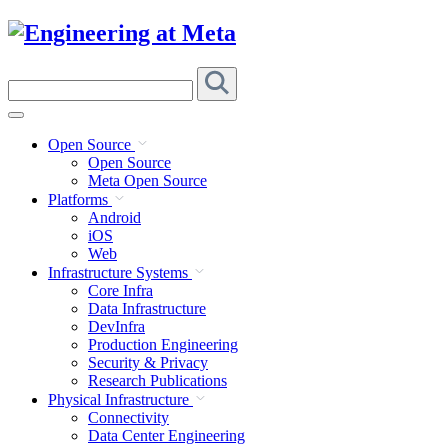
Skip
to
content
Search
this
site
Open Source
Open Source
Meta Open Source
Platforms
Android
iOS
Web
Infrastructure Systems
Core Infra
Data Infrastructure
DevInfra
Production Engineering
Security & Privacy
Research Publications
Physical Infrastructure
Connectivity
Data Center Engineering