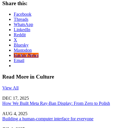
Share this:
Facebook
Threads
WhatsApp
LinkedIn
Reddit
X
Bluesky
Mastodon
Hacker News
Email
Read More in Culture
View All
DEC 17, 2025
How We Built Meta Ray-Ban Display: From Zero to Polish
AUG 4, 2025
Building a human-computer interface for everyone