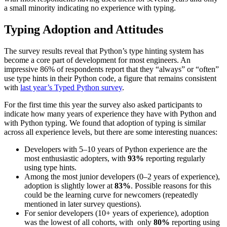
a small minority indicating no experience with typing.
Typing Adoption and Attitudes
The survey results reveal that Python’s type hinting system has
become a core part of development for most engineers. An
impressive 86% of respondents report that they “always” or “often”
use type hints in their Python code, a figure that remains consistent
with
last year’s Typed Python survey
.
For the first time this year the survey also asked participants to
indicate how many years of experience they have with Python and
with Python typing. We found that adoption of typing is similar
across all experience levels, but there are some interesting nuances:
Developers with 5–10 years of Python experience are the
most enthusiastic adopters, with
93%
reporting regularly
using type hints.
Among the most junior developers (0–2 years of experience),
adoption is slightly lower at
83%
. Possible reasons for this
could be the learning curve for newcomers (repeatedly
mentioned in later survey questions).
For senior developers (10+ years of experience), adoption
was the lowest of all cohorts, with only
80%
reporting using