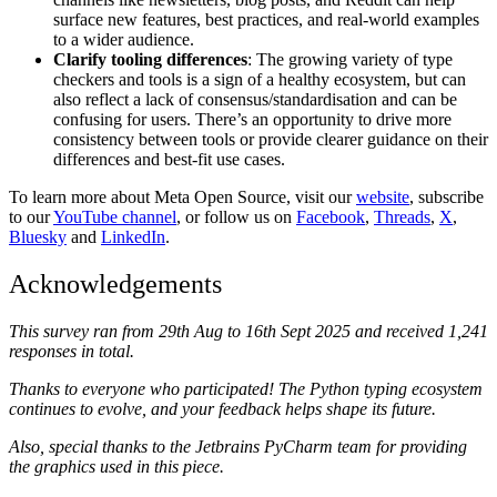
surface new features, best practices, and real-world examples
to a wider audience.
Clarify tooling differences
: The growing variety of type
checkers and tools is a sign of a healthy ecosystem, but can
also reflect a lack of consensus/standardisation and can be
confusing for users. There’s an opportunity to drive more
consistency between tools or provide clearer guidance on their
differences and best-fit use cases.
To learn more about Meta Open Source, visit our
website
, subscribe
to our
YouTube channel
, or follow us on
Facebook
,
Threads
,
X
,
Bluesky
and
LinkedIn
.
Acknowledgements
This survey ran from 29th Aug to 16th Sept 2025 and received 1,241
responses in total.
Thanks to everyone who participated! The Python typing ecosystem
continues to evolve, and your feedback helps shape its future.
Also,
special thanks to the Jetbrains PyCharm team for providing
the graphics used in this piece.