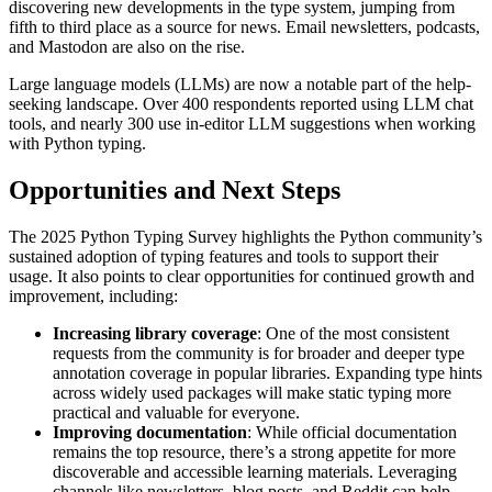
discovering new developments in the type system, jumping from
fifth to third place as a source for news. Email newsletters, podcasts,
and Mastodon are also on the rise.
Large language models (LLMs) are now a notable part of the help-
seeking landscape. Over 400 respondents reported using LLM chat
tools, and nearly 300 use in-editor LLM suggestions when working
with Python typing.
Opportunities and Next Steps
The 2025 Python Typing Survey highlights the Python community’s
sustained adoption of typing features and tools to support their
usage. It also points to clear opportunities for continued growth and
improvement, including:
Increasing library coverage
: One of the most consistent
requests from the community is for broader and deeper type
annotation coverage in popular libraries. Expanding type hints
across widely used packages will make static typing more
practical and valuable for everyone.
Improving documentation
: While official documentation
remains the top resource, there’s a strong appetite for more
discoverable and accessible learning materials. Leveraging
channels like newsletters, blog posts, and Reddit can help