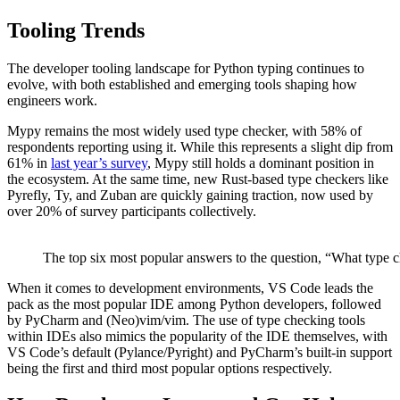
Tooling Trends
The developer tooling landscape for Python typing continues to
evolve, with both established and emerging tools shaping how
engineers work.
Mypy remains the most widely used type checker, with 58% of
respondents reporting using it. While this represents a slight dip from
61% in
last year’s survey
, Mypy still holds a dominant position in
the ecosystem. At the same time, new Rust-based type checkers like
Pyrefly, Ty, and Zuban are quickly gaining traction, now used by
over 20% of survey participants collectively.
The top six most popular answers to the question, “What type che
When it comes to development environments, VS Code leads the
pack as the most popular IDE among Python developers, followed
by PyCharm and (Neo)vim/vim. The use of type checking tools
within IDEs also mimics the popularity of the IDE themselves, with
VS Code’s default (Pylance/Pyright) and PyCharm’s built-in support
being the first and third most popular options respectively.