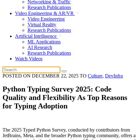
Networking & Traffic
Research Publications
Video Engineering & AR/VR
Video Engineering
Virtual Reality
Research Publications
Artificial Intelligence
ML Applications
AI Research
Research Publications
Watch Videos
POSTED ON
DECEMBER 22, 2025
TO
Culture
,
DevInfra
Python Typing Survey 2025: Code
Quality and Flexibility As Top Reasons
for Typing Adoption
The 2025 Typed Python Survey, conducted by contributors from
JetBrains, Meta, and the broader Python typing community, offers a