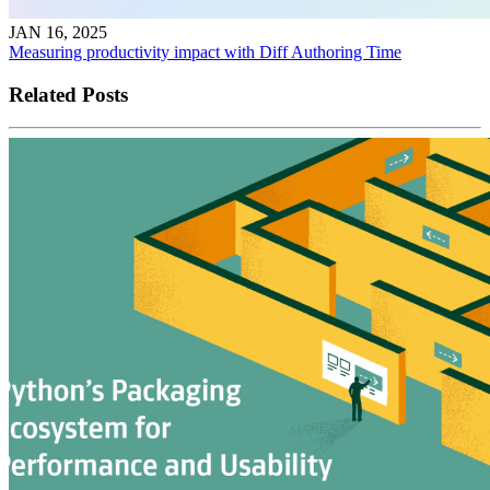
JAN 16, 2025
Measuring productivity impact with Diff Authoring Time
Related Posts