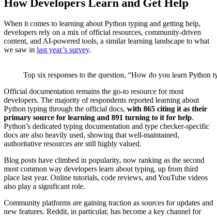
How Developers Learn and Get Help
When it comes to learning about Python typing and getting help,
developers rely on a mix of official resources, community-driven
content, and AI-powered tools, a similar learning landscape to what
we saw in
last year’s survey
.
Top six responses to the question, “How do you learn Python typ
Official documentation remains the go-to resource for most
developers. The majority of respondents reported learning about
Python typing through the official docs,
with 865 citing it as their
primary source for learning and 891 turning to it for help
.
Python’s dedicated typing documentation and type checker-specific
docs are also heavily used, showing that well-maintained,
authoritative resources are still highly valued.
Blog posts have climbed in popularity, now ranking as the second
most common way developers learn about typing, up from third
place last year. Online tutorials, code reviews, and YouTube videos
also play a significant role.
Community platforms are gaining traction as sources for updates and
new features. Reddit, in particular, has become a key channel for