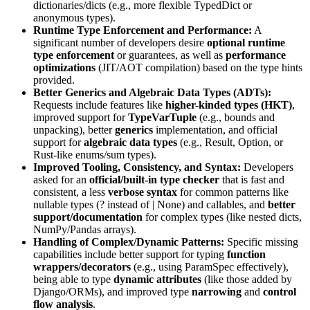
dictionaries/dicts (e.g., more flexible
TypedDict
or
anonymous types).
Runtime Type Enforcement and Performance:
A
significant number of developers desire
optional runtime
type enforcement
or guarantees, as well as
performance
optimizations
(JIT/AOT compilation) based on the type hints
provided.
Better Generics and Algebraic Data Types (ADTs):
Requests include features like
higher-kinded types (HKT)
,
improved support for
TypeVarTuple
(e.g., bounds and
unpacking), better
generics
implementation, and official
support for
algebraic data types
(e.g.,
Result
,
Option
, or
Rust-like enums/sum types).
Improved Tooling, Consistency, and Syntax:
Developers
asked for an
official/built-in type checker
that is fast and
consistent, a less
verbose syntax
for common patterns like
nullable types (
?
instead of
| None
) and callables, and
better
support/documentation
for complex types (like nested dicts,
NumPy/Pandas arrays).
Handling of Complex/Dynamic Patterns:
Specific missing
capabilities include better support for typing
function
wrappers/decorators
(e.g., using
ParamSpec
effectively),
being able to type
dynamic attributes
(like those added by
Django/ORMs), and improved type
narrowing
and
control
flow analysis
.