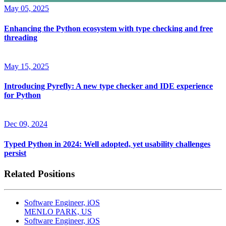
May 05, 2025
Enhancing the Python ecosystem with type checking and free
threading
May 15, 2025
Introducing Pyrefly: A new type checker and IDE experience
for Python
Dec 09, 2024
Typed Python in 2024: Well adopted, yet usability challenges
persist
Related Positions
Software Engineer, iOS
MENLO PARK, US
Software Engineer, iOS