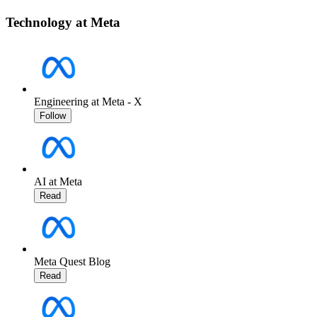
Technology at Meta
Engineering at Meta - X
Follow
AI at Meta
Read
Meta Quest Blog
Read