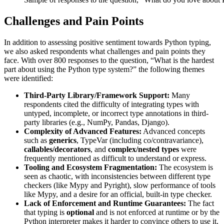
Challenges and Pain Points
In addition to assessing positive sentiment towards Python typing,
we also asked respondents what challenges and pain points they
face. With over 800 responses to the question, “What is the hardest
part about using the Python type system?” the following themes
were identified:
Third-Party Library/Framework Support:
Many
respondents cited the difficulty of integrating types with
untyped, incomplete, or incorrect type annotations in third-
party libraries (e.g., NumPy, Pandas, Django).
Complexity of Advanced Features:
Advanced concepts
such as
generics
,
TypeVar
(including co/contravariance),
callables/decorators
, and
complex/nested types
were
frequently mentioned as difficult to understand or express.
Tooling and Ecosystem Fragmentation:
The ecosystem is
seen as chaotic, with inconsistencies between different type
checkers (like Mypy and Pyright), slow performance of tools
like Mypy, and a desire for an official, built-in type checker.
Lack of Enforcement and Runtime Guarantees:
The fact
that typing is
optional
and is not enforced at runtime or by the
Python interpreter makes it harder to convince others to use it,