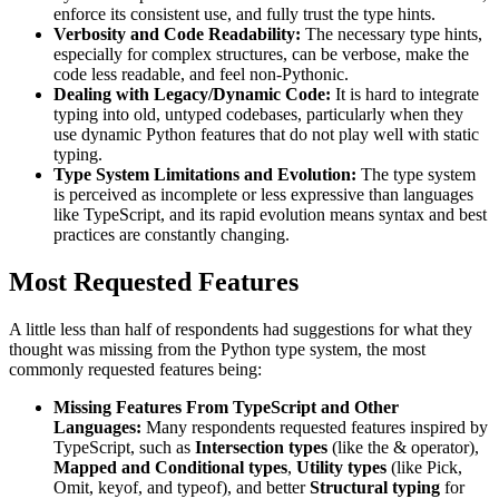
enforce its consistent use, and fully trust the type hints.
Verbosity and Code Readability:
The necessary type hints,
especially for complex structures, can be verbose, make the
code less readable, and feel non-Pythonic.
Dealing with Legacy/Dynamic Code:
It is hard to integrate
typing into old, untyped codebases, particularly when they
use dynamic Python features that do not play well with static
typing.
Type System Limitations and Evolution:
The type system
is perceived as incomplete or less expressive than languages
like TypeScript, and its rapid evolution means syntax and best
practices are constantly changing.
Most Requested Features
A little less than half of respondents had suggestions for what they
thought was missing from the Python type system, the most
commonly requested features being:
Missing Features From TypeScript and Other
Languages:
Many respondents requested features inspired by
TypeScript, such as
Intersection types
(like the
&
operator),
Mapped and Conditional types
,
Utility types
(like
Pick
,
Omit
,
keyof
, and
typeof
), and better
Structural typing
for