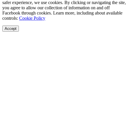
safer experience, we use cookies. By clicking or navigating the site,
you agree to allow our collection of information on and off
Facebook through cookies. Learn more, including about available
controls:
Cookie Policy
Accept