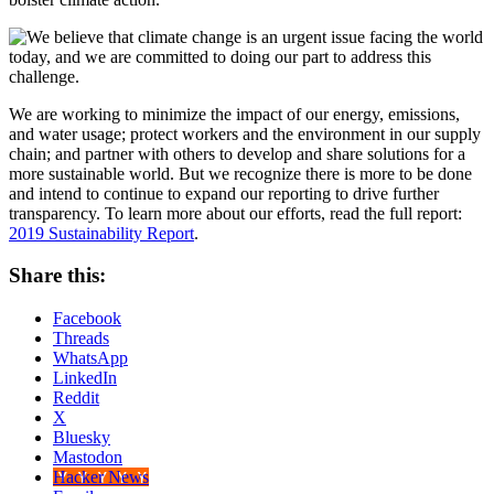
We are working to minimize the impact of our energy, emissions,
and water usage; protect workers and the environment in our supply
chain; and partner with others to develop and share solutions for a
more sustainable world. But we recognize there is more to be done
and intend to continue to expand our reporting to drive further
transparency. To learn more about our efforts, read the full report:
2019 Sustainability Report
.
Share this:
Facebook
Threads
WhatsApp
LinkedIn
Reddit
X
Bluesky
Mastodon
Hacker News