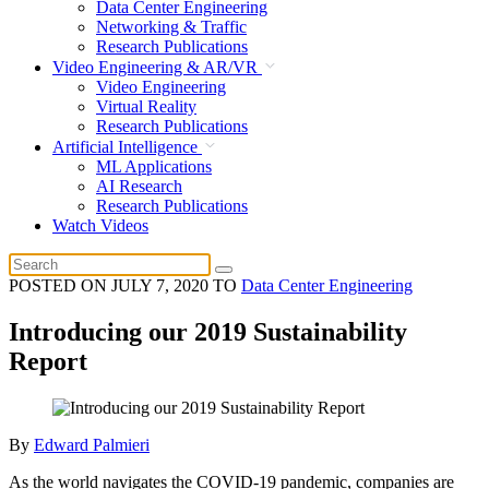
Data Center Engineering
Networking & Traffic
Research Publications
Video Engineering & AR/VR
Video Engineering
Virtual Reality
Research Publications
Artificial Intelligence
ML Applications
AI Research
Research Publications
Watch Videos
POSTED ON
JULY 7, 2020
TO
Data Center Engineering
Introducing our 2019 Sustainability
Report
By
Edward Palmieri
As the world navigates the COVID-19 pandemic, companies are