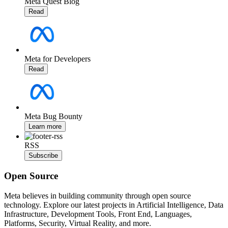
Meta Quest Blog
Read
Meta for Developers
Read
Meta Bug Bounty
Learn more
RSS
Subscribe
Open Source
Meta believes in building community through open source
technology. Explore our latest projects in Artificial Intelligence, Data
Infrastructure, Development Tools, Front End, Languages,
Platforms, Security, Virtual Reality, and more.