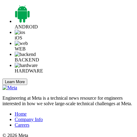
ANDROID
iOS
WEB
BACKEND
HARDWARE
Learn More
Engineering at Meta is a technical news resource for engineers
interested in how we solve large-scale technical challenges at Meta.
Home
Company Info
Careers
© 2026 Meta