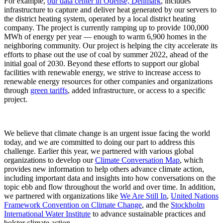
For example,
our data center in Odense, Denmark
, includes
infrastructure to capture and deliver heat generated by our servers to
the district heating system, operated by a local district heating
company. The project is currently ramping up to provide 100,000
MWh of energy per year — enough to warm 6,900 homes in the
neighboring community. Our project is helping the city accelerate its
efforts to phase out the use of coal by summer 2022, ahead of the
initial goal of 2030. Beyond these efforts to support our global
facilities with renewable energy, we strive to increase access to
renewable energy resources for other companies and organizations
through
green tariffs
, added infrastructure, or access to a specific
project.
We believe that climate change is an urgent issue facing the world
today, and we are committed to doing our part to address this
challenge. Earlier this year, we partnered with various global
organizations to develop our
Climate Conversation Map
, which
provides new information to help others advance climate action,
including important data and insights into how conversations on the
topic ebb and flow throughout the world and over time. In addition,
we partnered with organizations like
We Are Still In
,
United Nations
Framework Convention on Climate Change
, and the
Stockholm
International Water Institute
to advance sustainable practices and
bolster climate action.