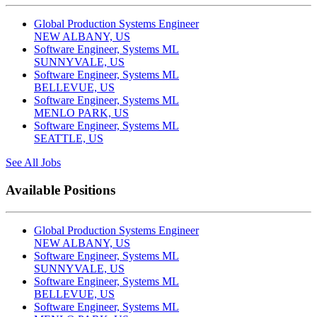
Global Production Systems Engineer
NEW ALBANY, US
Software Engineer, Systems ML
SUNNYVALE, US
Software Engineer, Systems ML
BELLEVUE, US
Software Engineer, Systems ML
MENLO PARK, US
Software Engineer, Systems ML
SEATTLE, US
See All Jobs
Available Positions
Global Production Systems Engineer
NEW ALBANY, US
Software Engineer, Systems ML
SUNNYVALE, US
Software Engineer, Systems ML
BELLEVUE, US
Software Engineer, Systems ML