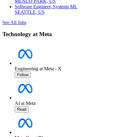
MENLO PARK, US
Software Engineer, Systems ML
SEATTLE, US
See All Jobs
Technology at Meta
Engineering at Meta - X
Follow
AI at Meta
Read