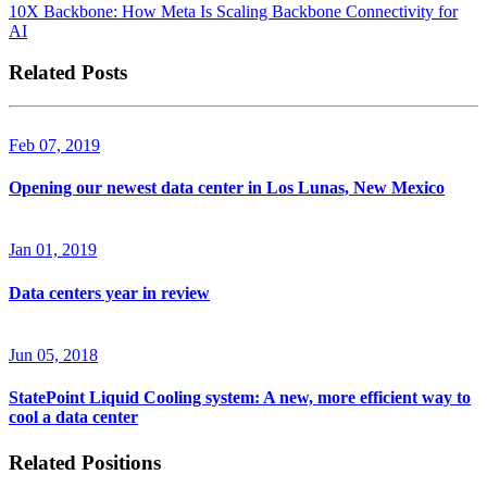
10X Backbone: How Meta Is Scaling Backbone Connectivity for
AI
Related Posts
Feb 07, 2019
Opening our newest data center in Los Lunas, New Mexico
Jan 01, 2019
Data centers year in review
Jun 05, 2018
StatePoint Liquid Cooling system: A new, more efficient way to
cool a data center
Related Positions