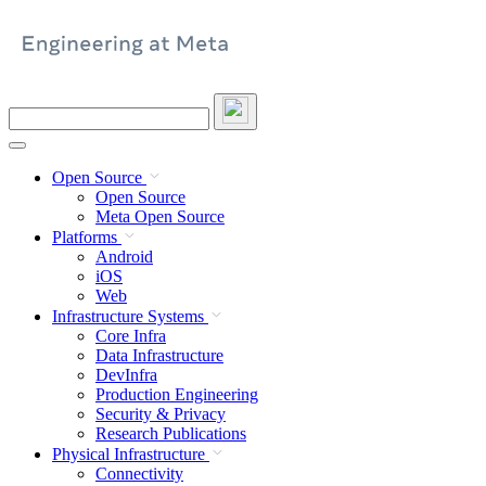
Skip
to
content
Search
this
site
Open Source
Open Source
Meta Open Source
Platforms
Android
iOS
Web
Infrastructure Systems
Core Infra
Data Infrastructure
DevInfra
Production Engineering
Security & Privacy
Research Publications
Physical Infrastructure
Connectivity