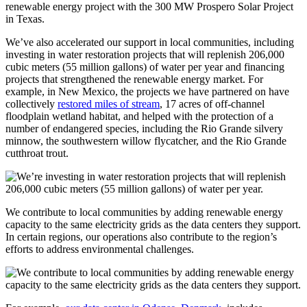
renewable energy project with the 300 MW Prospero Solar Project
in Texas.
We’ve also accelerated our support in local communities, including
investing in water restoration projects that will replenish 206,000
cubic meters (55 million gallons) of water per year and financing
projects that strengthened the renewable energy market. For
example, in New Mexico, the projects we have partnered on have
collectively
restored miles of stream
, 17 acres of off-channel
floodplain wetland habitat, and helped with the protection of a
number of endangered species, including the Rio Grande silvery
minnow, the southwestern willow flycatcher, and the Rio Grande
cutthroat trout.
We contribute to local communities by adding renewable energy
capacity to the same electricity grids as the data centers they support.
In certain regions, our operations also contribute to the region’s
efforts to address environmental challenges.