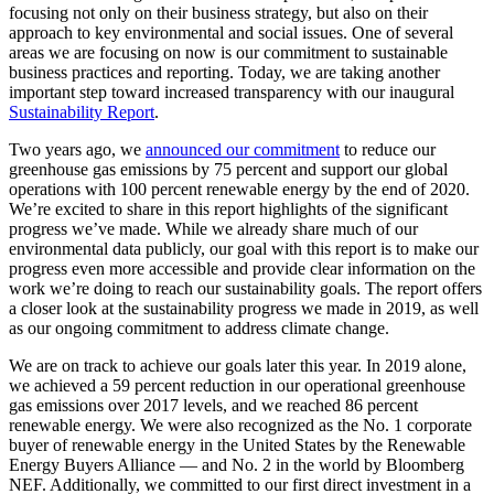
focusing not only on their business strategy, but also on their
approach to key environmental and social issues. One of several
areas we are focusing on now is our commitment to sustainable
business practices and reporting. Today, we are taking another
important step toward increased transparency with our inaugural
Sustainability Report
.
Two years ago, we
announced our commitment
to reduce our
greenhouse gas emissions by 75 percent and support our global
operations with 100 percent renewable energy by the end of 2020.
We’re excited to share in this report highlights of the significant
progress we’ve made. While we already share much of our
environmental data publicly, our goal with this report is to make our
progress even more accessible and provide clear information on the
work we’re doing to reach our sustainability goals. The report offers
a closer look at the sustainability progress we made in 2019, as well
as our ongoing commitment to address climate change.
We are on track to achieve our goals later this year. In 2019 alone,
we achieved a 59 percent reduction in our operational greenhouse
gas emissions over 2017 levels, and we reached 86 percent
renewable energy. We were also recognized as the No. 1 corporate
buyer of renewable energy in the United States by the Renewable
Energy Buyers Alliance — and No. 2 in the world by Bloomberg
NEF. Additionally, we committed to our first direct investment in a