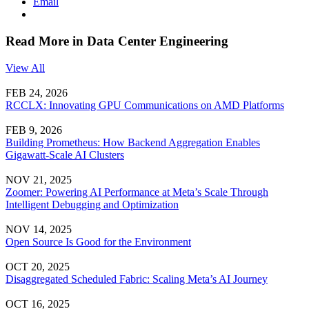
Email
Read More in Data Center Engineering
View All
FEB 24, 2026
RCCLX: Innovating GPU Communications on AMD Platforms
FEB 9, 2026
Building Prometheus: How Backend Aggregation Enables
Gigawatt-Scale AI Clusters
NOV 21, 2025
Zoomer: Powering AI Performance at Meta’s Scale Through
Intelligent Debugging and Optimization
NOV 14, 2025
Open Source Is Good for the Environment
OCT 20, 2025
Disaggregated Scheduled Fabric: Scaling Meta’s AI Journey
OCT 16, 2025