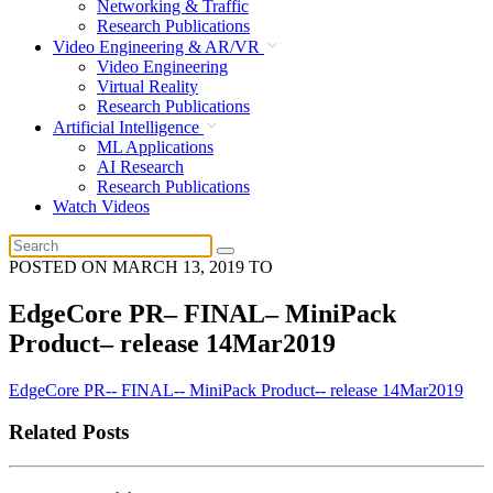
Networking & Traffic
Research Publications
Video Engineering & AR/VR
Video Engineering
Virtual Reality
Research Publications
Artificial Intelligence
ML Applications
AI Research
Research Publications
Watch Videos
POSTED ON
MARCH 13, 2019
TO
EdgeCore PR– FINAL– MiniPack
Product– release 14Mar2019
EdgeCore PR-- FINAL-- MiniPack Product-- release 14Mar2019
Related Posts