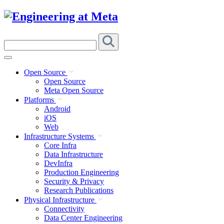
Skip
to
content
Search
this
site
Open Source
Open Source
Meta Open Source
Platforms
Android
iOS
Web
Infrastructure Systems
Core Infra
Data Infrastructure
DevInfra
Production Engineering
Security & Privacy
Research Publications
Physical Infrastructure
Connectivity
Data Center Engineering