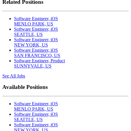
Related Positions
Software Engineer, iOS
MENLO PARK, US
Software Engineer, iOS
SEATTLE, US
Software Engineer, iOS
NEW YORK, US
Software Engineer, iOS
SAN FRANCISCO, US
Software Engineer, Product
SUNNYVALE, US
See All Jobs
Available Positions
Software Engineer, iOS
MENLO PARK, US
Software Engineer, iOS
SEATTLE, US
Software Engineer, iOS
NEW YORK, US