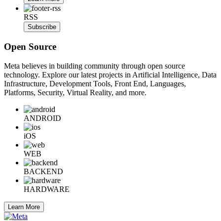
RSS
Subscribe
Open Source
Meta believes in building community through open source
technology. Explore our latest projects in Artificial Intelligence, Data
Infrastructure, Development Tools, Front End, Languages,
Platforms, Security, Virtual Reality, and more.
ANDROID
iOS
WEB
BACKEND
HARDWARE
Learn More