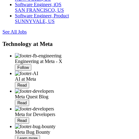
Software Engineer, iOS
SAN FRANCISCO, US
Software Engineer, Product
SUNNYVALE, US
See All Jobs
Technology at Meta
Engineering at Meta - X
Follow
AI at Meta
Read
Meta Quest Blog
Read
Meta for Developers
Read
Meta Bug Bounty
Learn more