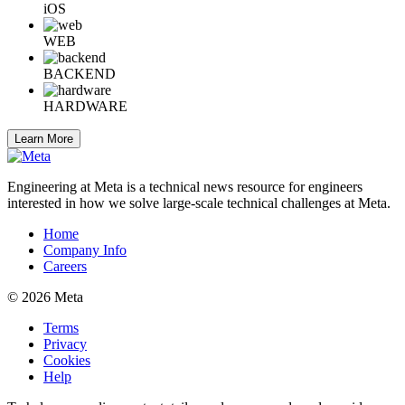
iOS
WEB
BACKEND
HARDWARE
Learn More
Engineering at Meta is a technical news resource for engineers
interested in how we solve large-scale technical challenges at Meta.
Home
Company Info
Careers
© 2026 Meta
Terms
Privacy
Cookies
Help