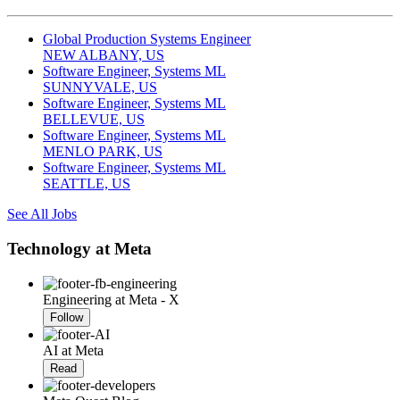
Global Production Systems Engineer
NEW ALBANY, US
Software Engineer, Systems ML
SUNNYVALE, US
Software Engineer, Systems ML
BELLEVUE, US
Software Engineer, Systems ML
MENLO PARK, US
Software Engineer, Systems ML
SEATTLE, US
See All Jobs
Technology at Meta
Engineering at Meta - X
Follow
AI at Meta
Read