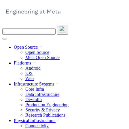
Skip
to
content
Search
this
site
Open Source
Open Source
Meta Open Source
Platforms
Android
iOS
Web
Infrastructure Systems
Core Infra
Data Infrastructure
DevInfra
Production Engineering
Security & Privacy
Research Publications
Physical Infrastructure
Connectivity