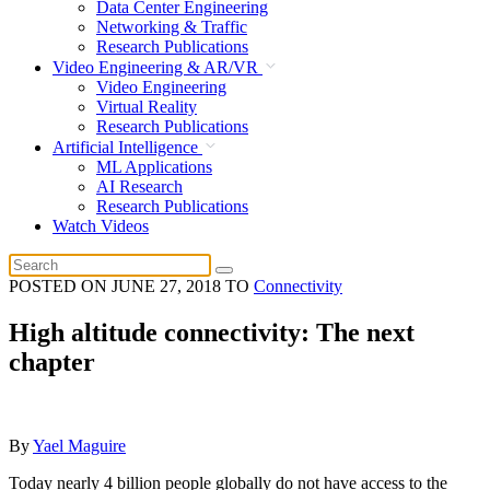
Data Center Engineering
Networking & Traffic
Research Publications
Video Engineering & AR/VR
Video Engineering
Virtual Reality
Research Publications
Artificial Intelligence
ML Applications
AI Research
Research Publications
Watch Videos
POSTED ON
JUNE 27, 2018
TO
Connectivity
High altitude connectivity: The next
chapter
By
Yael Maguire
Today nearly 4 billion people globally do not have access to the