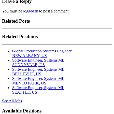
Leave a Reply
You must be
logged in
to post a comment.
Related Posts
Related Positions
Global Production Systems Engineer
NEW ALBANY, US
Software Engineer, Systems ML
SUNNYVALE, US
Software Engineer, Systems ML
BELLEVUE, US
Software Engineer, Systems ML
MENLO PARK, US
Software Engineer, Systems ML
SEATTLE, US
See All Jobs
Available Positions