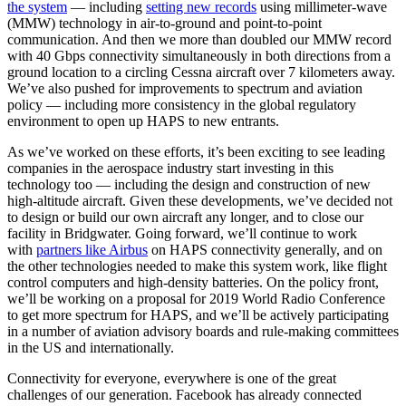
the system
— including
setting new records
using millimeter-wave
(MMW) technology in air-to-ground and point-to-point
communication. And then we more than doubled our MMW record
with 40 Gbps connectivity simultaneously in both directions from a
ground location to a circling Cessna aircraft over 7 kilometers away.
We’ve also pushed for improvements to spectrum and aviation
policy — including more consistency in the global regulatory
environment to open up HAPS to new entrants.
As we’ve worked on these efforts, it’s been exciting to see leading
companies in the aerospace industry start investing in this
technology too — including the design and construction of new
high-altitude aircraft. Given these developments, we’ve decided not
to design or build our own aircraft any longer, and to close our
facility in Bridgwater. Going forward, we’ll continue to work
with
partners like Airbus
on HAPS connectivity generally, and on
the other technologies needed to make this system work, like flight
control computers and high-density batteries. On the policy front,
we’ll be working on a proposal for 2019 World Radio Conference
to get more spectrum for HAPS, and we’ll be actively participating
in a number of aviation advisory boards and rule-making committees
in the US and internationally.
Connectivity for everyone, everywhere is one of the great
challenges of our generation. Facebook has already connected