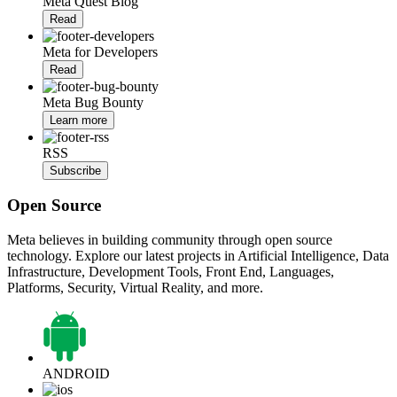
Meta Quest Blog
Read
Meta for Developers
Read
Meta Bug Bounty
Learn more
RSS
Subscribe
Open Source
Meta believes in building community through open source
technology. Explore our latest projects in Artificial Intelligence, Data
Infrastructure, Development Tools, Front End, Languages,
Platforms, Security, Virtual Reality, and more.
ANDROID