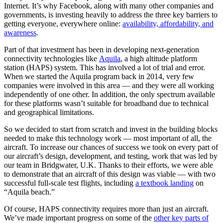
Internet. It’s why Facebook, along with many other companies and
governments, is investing heavily to address the three key barriers to
getting everyone, everywhere online:
availability, affordability, and
awareness
.
Part of that investment has been in developing next-generation
connectivity technologies like
Aquila
, a high altitude platform
station (HAPS) system. This has involved a lot of trial and error.
When we started the Aquila program back in 2014, very few
companies were involved in this area — and they were all working
independently of one other. In addition, the only spectrum available
for these platforms wasn’t suitable for broadband due to technical
and geographical limitations.
So we decided to start from scratch and invest in the building blocks
needed to make this technology work — most important of all, the
aircraft. To increase our chances of success we took on every part of
our aircraft’s design, development, and testing, work that was led by
our team in Bridgwater, U.K. Thanks to their efforts, we were able
to demonstrate that an aircraft of this design was viable — with two
successful full-scale test flights, including
a textbook landing
on
“Aquila beach.”
Of course, HAPS connectivity requires more than just an aircraft.
We’ve made important progress on some of the
other key parts of