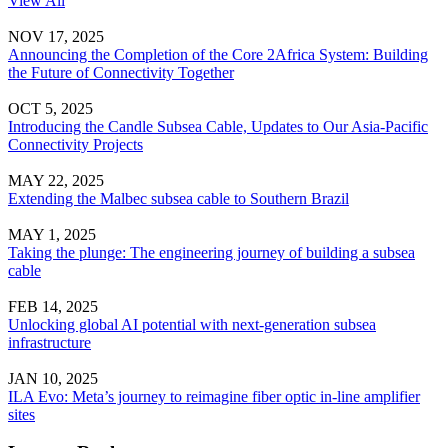
View All
NOV 17, 2025
Announcing the Completion of the Core 2Africa System: Building
the Future of Connectivity Together
OCT 5, 2025
Introducing the Candle Subsea Cable, Updates to Our Asia-Pacific
Connectivity Projects
MAY 22, 2025
Extending the Malbec subsea cable to Southern Brazil
MAY 1, 2025
Taking the plunge: The engineering journey of building a subsea
cable
FEB 14, 2025
Unlocking global AI potential with next-generation subsea
infrastructure
JAN 10, 2025
ILA Evo: Meta’s journey to reimagine fiber optic in-line amplifier
sites