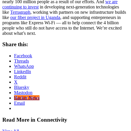
nearly 100 million people as a result of our efforts. And
we are
continuing to invest
in developing next-generation technologies
like
Terragraph
, working with partners on new infrastructure builds
like
our fiber project in Uganda
, and supporting entrepreneurs in
programs like Express Wi-Fi — all to help connect the 4 billion
people who still do not have access to the Internet. We’re excited
about what’s next.
Share this:
Facebook
Threads
WhatsApp
LinkedIn
Reddit
X
Bluesky
Mastodon
Hacker News
Email
Read More in Connectivity