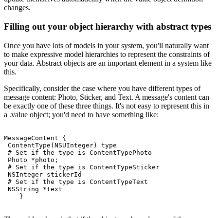
changes.
Filling out your object hierarchy with abstract types
Once you have lots of models in your system, you'll naturally want
to make expressive model hierarchies to represent the constraints of
your data. Abstract objects are an important element in a system like
this.
Specifically, consider the case where you have different types of
message content: Photo, Sticker, and Text. A message's content can
be exactly one of these three things. It's not easy to represent this in
a .value object; you'd need to have something like:
MessageContent {

 ContentType(NSUInteger) type

 # Set if the type is ContentTypePhoto

 Photo *photo;

 # Set if the type is ContentTypeSticker

 NSInteger stickerId

 # Set if the type is ContentTypeText

 NSString *text
