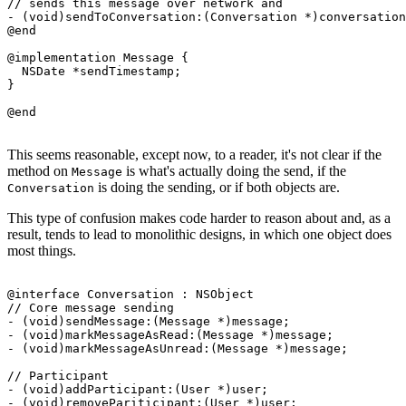
// sends this message over network and 

- (void)sendToConversation:(Conversation *)conversation
@end

@implementation Message {

  NSDate *sendTimestamp; 

}

This seems reasonable, except now, to a reader, it's not clear if the
method on
is what's actually doing the send, if the
Message
is doing the sending, or if both objects are.
Conversation
This type of confusion makes code harder to reason about and, as a
result, tends to lead to monolithic designs, in which one object does
most things.
@interface Conversation : NSObject

// Core message sending

- (void)sendMessage:(Message *)message;

- (void)markMessageAsRead:(Message *)message;

- (void)markMessageAsUnread:(Message *)message;

// Participant

- (void)addParticipant:(User *)user;

- (void)removePariticipant:(User *)user;
