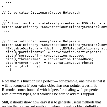
  ...

}

// ConversationDictionaryCreatorHelpers.h

...

// A function that statelessly creates an NSDictionary 
extern NSDictionary *ConversationDictionaryCreator(Conv
....

// ConversationDictionaryCreatorHelpers.m

extern NSDictionary *ConversationDictionaryCreator(Conv
  NSMutableDictionary *dict = [[NSMutableDictionary all
  dict[@"participants"] = conversation.participants;

  dict[@"messages"] = conversation.messages;

  dict[@"threadName"] = conversation.threadName;

  dict[@"coverPhoto"] = conversation.coverPhoto;

  return [dict copy]

Note that this function isn't perfect — for example, one flaw is that it
will not compile if your value object has non-pointer types in it.
Remodel comes bundled with helpers for dealing with properties
with different types, so it wouldn't be hard to add this support.
Still, it should show how easy it is to generate useful methods that
update themselves automatically when the value object definition