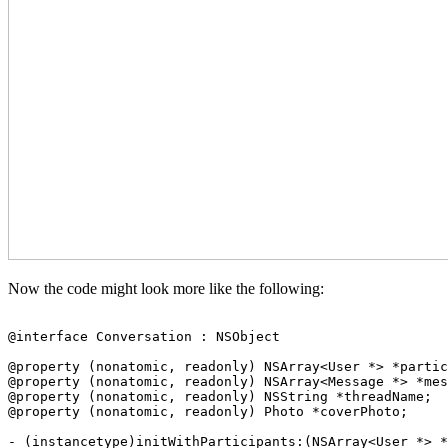
Now the code might look more like the following:
@interface Conversation : NSObject

@property (nonatomic, readonly) NSArray<User *> *partic
@property (nonatomic, readonly) NSArray<Message *> *mes
@property (nonatomic, readonly) NSString *threadName;

@property (nonatomic, readonly) Photo *coverPhoto;

- (instancetype)initWithParticipants:(NSArray<User *> *