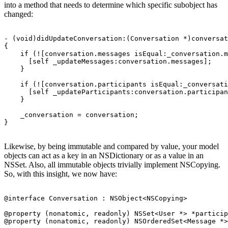
into a method that needs to determine which specific subobject has
changed:
- (void)didUpdateConversation:(Conversation *)conversat
{

    if (![conversation.messages isEqual:_conversation.m
      [self _updateMessages:conversation.messages];

    }

    if (![conversation.participants isEqual:_conversati
      [self _updateParticipants:conversation.participan
    }

    _conversation = conversation;

Likewise, by being immutable and compared by value, your model
objects can act as a key in an NSDictionary or as a value in an
NSSet. Also, all immutable objects trivially implement NSCopying.
So, with this insight, we now have:
@interface Conversation : NSObject<NSCopying>

@property (nonatomic, readonly) NSSet<User *> *particip
@property (nonatomic, readonly) NSOrderedSet<Message *>