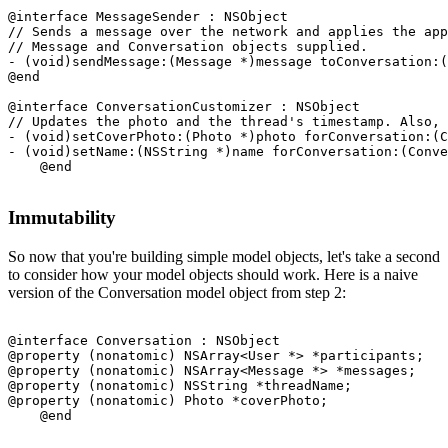
@interface MessageSender : NSObject

// Sends a message over the network and applies the app
// Message and Conversation objects supplied.

- (void)sendMessage:(Message *)message toConversation:(
@end

@interface ConversationCustomizer : NSObject

// Updates the photo and the thread's timestamp. Also, 
- (void)setCoverPhoto:(Photo *)photo forConversation:(C
- (void)setName:(NSString *)name forConversation:(Conve
Immutability
So now that you're building simple model objects, let's take a second
to consider how your model objects should work. Here is a naive
version of the Conversation model object from step 2:
@interface Conversation : NSObject

@property (nonatomic) NSArray<User *> *participants;

@property (nonatomic) NSArray<Message *> *messages;

@property (nonatomic) NSString *threadName;

@property (nonatomic) Photo *coverPhoto;
