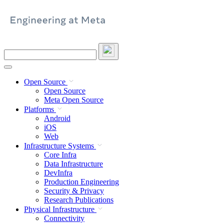
Skip
to
content
Search
this
site
Open Source
Open Source
Meta Open Source
Platforms
Android
iOS
Web
Infrastructure Systems
Core Infra
Data Infrastructure
DevInfra
Production Engineering
Security & Privacy
Research Publications
Physical Infrastructure
Connectivity