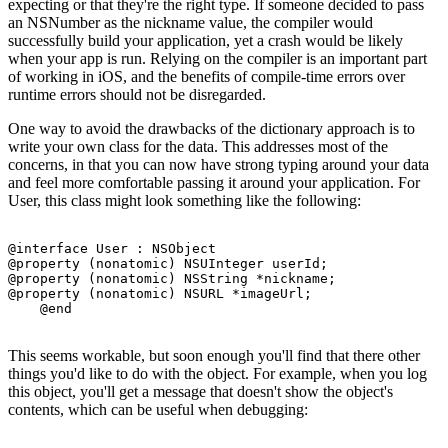
expecting or that they're the right type. If someone decided to pass
an NSNumber as the nickname value, the compiler would
successfully build your application, yet a crash would be likely
when your app is run. Relying on the compiler is an important part
of working in iOS, and the benefits of compile-time errors over
runtime errors should not be disregarded.
One way to avoid the drawbacks of the dictionary approach is to
write your own class for the data. This addresses most of the
concerns, in that you can now have strong typing around your data
and feel more comfortable passing it around your application. For
User, this class might look something like the following:
@interface User : NSObject

@property (nonatomic) NSUInteger userId;

@property (nonatomic) NSString *nickname;

@property (nonatomic) NSURL *imageUrl;

This seems workable, but soon enough you'll find that there other
things you'd like to do with the object. For example, when you log
this object, you'll get a message that doesn't show the object's
contents, which can be useful when debugging: