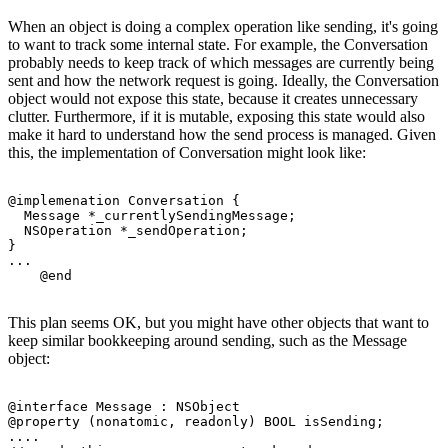
When an object is doing a complex operation like sending, it's going
to want to track some internal state. For example, the Conversation
probably needs to keep track of which messages are currently being
sent and how the network request is going. Ideally, the Conversation
object would not expose this state, because it creates unnecessary
clutter. Furthermore, if it is mutable, exposing this state would also
make it hard to understand how the send process is managed. Given
this, the implementation of Conversation might look like:
@implemenation Conversation {

  Message *_currentlySendingMessage;

  NSOperation *_sendOperation;

}

...

This plan seems OK, but you might have other objects that want to
keep similar bookkeeping around sending, such as the Message
object:
@interface Message : NSObject

@property (nonatomic, readonly) BOOL isSending;

.... 
