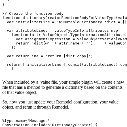
  }

}

// Create the function body

function dictionaryCreatorFunctionBodyForValueType(valu
  var initializerLine = 'NSMutableDictionary *dict = [[
  var attributeLines = valueTypeInfo.attributes.map(

    function(attr:ValueObject.TypeInformationAttribute)
      var assignmentExpression = valueObjectVariableNam
      return 'dict[@"' + attr.name + '"] = ' + valueObj
    });

  var returnLine = 'return [dict copy]';

  return [ initializerLine ].concat(attributeLines).con
When included by a .value file, your simple plugin will create a new
file that has a method to generate a dictionary based on the contents
of that value object.
So, now you just update your Remodel configuration, your value
object, and rerun it through Remodel.
%type name="Messages"

Conversation includes(DictionaryCreator) {
