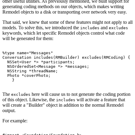
other useful utilities. As previously mentioned, we built support for
generating coding methods on our objects, which makes writing
Remodel objects to a disk or transporting over network very easy.
That said, we knew that some of these features might not apply to all
models. To solve this, we introduced the
and
includes
excludes
keywords, which let specific Remodel objects control what code
will be generated for them:
%type name="Messages"

Conversation includes(RMBuilder) excludes(RMCoding) {

  NSSet<User *> *participants;

  NSOrderedSet<Message *> *messages;

  NSString *threadName;

  Photo *coverPhoto;

The
here will cause us to not generate the coding portion
excludes
of this object. Likewise, the
will activate a feature that
includes
will create a "Builder" object in addition to the normal Remodel
output.
For example: