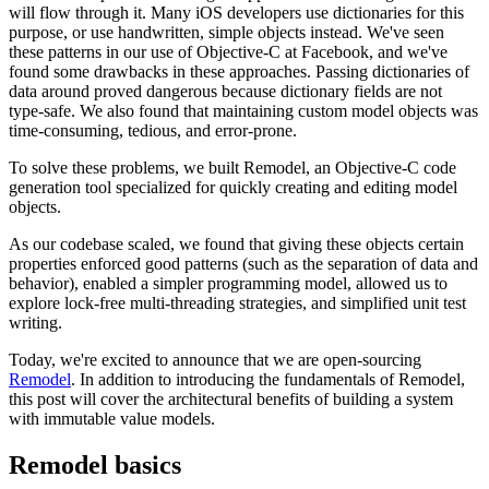
will flow through it. Many iOS developers use dictionaries for this
purpose, or use handwritten, simple objects instead. We've seen
these patterns in our use of Objective-C at Facebook, and we've
found some drawbacks in these approaches. Passing dictionaries of
data around proved dangerous because dictionary fields are not
type-safe. We also found that maintaining custom model objects was
time-consuming, tedious, and error-prone.
To solve these problems, we built Remodel, an Objective-C code
generation tool specialized for quickly creating and editing model
objects.
As our codebase scaled, we found that giving these objects certain
properties enforced good patterns (such as the separation of data and
behavior), enabled a simpler programming model, allowed us to
explore lock-free multi-threading strategies, and simplified unit test
writing.
Today, we're excited to announce that we are open-sourcing
Remodel
. In addition to introducing the fundamentals of Remodel,
this post will cover the architectural benefits of building a system
with immutable value models.
Remodel basics