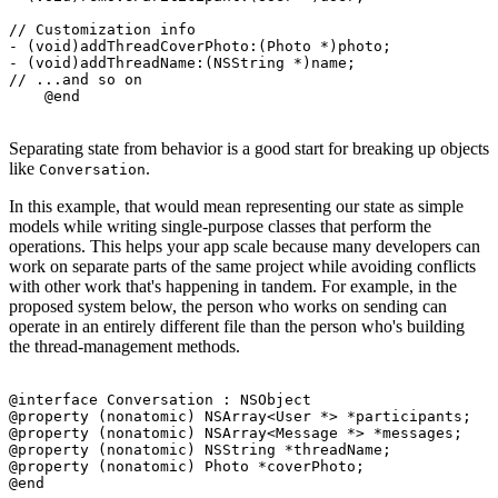
// Customization info

- (void)addThreadCoverPhoto:(Photo *)photo;

- (void)addThreadName:(NSString *)name;

// ...and so on

Separating state from behavior is a good start for breaking up objects
like
.
Conversation
In this example, that would mean representing our state as simple
models while writing single-purpose classes that perform the
operations. This helps your app scale because many developers can
work on separate parts of the same project while avoiding conflicts
with other work that's happening in tandem. For example, in the
proposed system below, the person who works on sending can
operate in an entirely different file than the person who's building
the thread-management methods.
@interface Conversation : NSObject

@property (nonatomic) NSArray<User *> *participants;

@property (nonatomic) NSArray<Message *> *messages;

@property (nonatomic) NSString *threadName;

@property (nonatomic) Photo *coverPhoto;

@end
