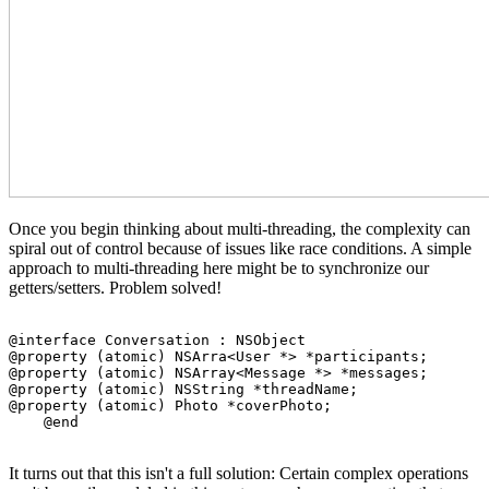
Once you begin thinking about multi-threading, the complexity can
spiral out of control because of issues like race conditions. A simple
approach to multi-threading here might be to synchronize our
getters/setters. Problem solved!
@interface Conversation : NSObject

@property (atomic) NSArra<User *> *participants;

@property (atomic) NSArray<Message *> *messages;

@property (atomic) NSString *threadName;

@property (atomic) Photo *coverPhoto;

It turns out that this isn't a full solution: Certain complex operations