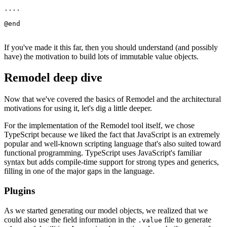
....

If you've made it this far, then you should understand (and possibly
have) the motivation to build lots of immutable value objects.
Remodel deep dive
Now that we've covered the basics of Remodel and the architectural
motivations for using it, let's dig a little deeper.
For the implementation of the Remodel tool itself, we chose
TypeScript because we liked the fact that JavaScript is an extremely
popular and well-known scripting language that's also suited toward
functional programming. TypeScript uses JavaScript's familiar
syntax but adds compile-time support for strong types and generics,
filling in one of the major gaps in the language.
Plugins
As we started generating our model objects, we realized that we
could also use the field information in the
file to generate
.value