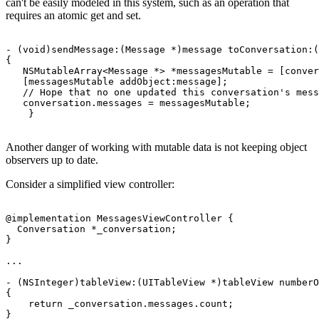
can't be easily modeled in this system, such as an operation that
requires an atomic get and set.
- (void)sendMessage:(Message *)message toConversation:(
{

   NSMutableArray<Message *> *messagesMutable = [conver
   [messagesMutable addObject:message];

   // Hope that no one updated this conversation's mess
   conversation.messages = messagesMutable;

Another danger of working with mutable data is not keeping object
observers up to date.
Consider a simplified view controller:
@implementation MessagesViewController {

  Conversation *_conversation;

}

...

- (NSInteger)tableView:(UITableView *)tableView numberO
{

    return _conversation.messages.count;

}
