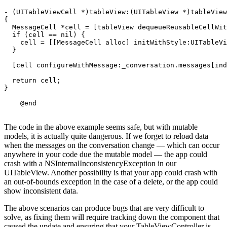
- (UITableViewCell *)tableView:(UITableView *)tableView
{

  MessageCell *cell = [tableView dequeueReusableCellWit
  if (cell == nil) {

    cell = [[MessageCell alloc] initWithStyle:UITableVi
  }

  [cell configureWithMessage:_conversation.messages[ind
  return cell;

}

The code in the above example seems safe, but with mutable
models, it is actually quite dangerous. If we forget to reload data
when the messages on the conversation change — which can occur
anywhere in your code due the mutable model — the app could
crash with a NSInternalInconsistencyException in our
UITableView. Another possibility is that your app could crash with
an out-of-bounds exception in the case of a delete, or the app could
show inconsistent data.
The above scenarios can produce bugs that are very difficult to
solve, as fixing them will require tracking down the component that
caused the update and ensuring that your TableViewController is