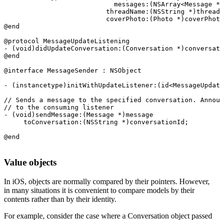
                            messages:(NSArray<Message *
                          threadName:(NSString *)thread
                          coverPhoto:(Photo *)coverPhot
@end

@protocol MessageUpdateListening

- (void)didUpdateConversation:(Conversation *)conversat
@end

@interface MessageSender : NSObject

- (instancetype)initWithUpdateListener:(id<MessageUpdat
// Sends a message to the specified conversation. Annou
// to the consuming listener

- (void)sendMessage:(Message *)message 

     toConversation:(NSString *)conversationId;

Value objects
In iOS, objects are normally compared by their pointers. However,
in many situations it is convenient to compare models by their
contents rather than by their identity.
For example, consider the case where a Conversation object passed