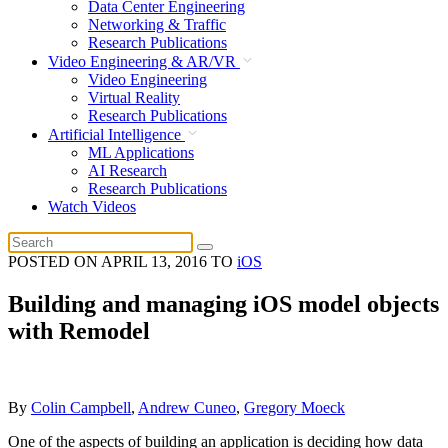
Data Center Engineering
Networking & Traffic
Research Publications
Video Engineering & AR/VR
Video Engineering
Virtual Reality
Research Publications
Artificial Intelligence
ML Applications
AI Research
Research Publications
Watch Videos
POSTED ON
APRIL 13, 2016
TO
iOS
Building and managing iOS model objects
with Remodel
By
Colin Campbell
,
Andrew Cuneo
,
Gregory Moeck
One of the aspects of building an application is deciding how data