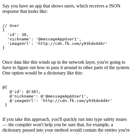
Say you have an app that shows users, which receives a JSON
response that looks like:
// User

{

  'id': 30,

  'nickname': '@messageAppUser1',

  'imageUrl': 'http://cdn.fb.com/y93kdo4d4r'

Once data like this winds up in the network layer, you're going to
have to figure out how to pass it around to other parts of the system.
One option would be a dictionary like this:
@{

   @'id': @(30),

   @'nickname': @'@messageAppUser1',

   @'imageUrl': 'http://cdn.fb.com/y93kdo4d4r'

If you take this approach, you'll quickly run into type safety issues
— the compiler won't help you be sure that, for example, a
dictionary passed into your method would contain the entries you're