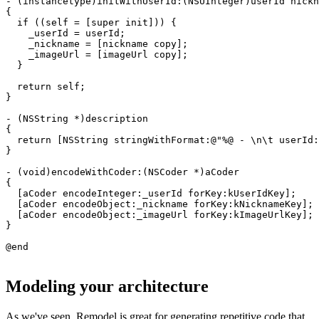
- (instancetype)initWithUserId:(NSUInteger)userId nickn
{

  if ((self = [super init])) {

    _userId = userId;

    _nickname = [nickname copy];

    _imageUrl = [imageUrl copy];

  }

  return self;

}

- (NSString *)description

{

  return [NSString stringWithFormat:@"%@ - \n\t userId:
}

- (void)encodeWithCoder:(NSCoder *)aCoder

{

  [aCoder encodeInteger:_userId forKey:kUserIdKey];

  [aCoder encodeObject:_nickname forKey:kNicknameKey];

  [aCoder encodeObject:_imageUrl forKey:kImageUrlKey];

}

Modeling your architecture
As we've seen, Remodel is great for generating repetitive code that