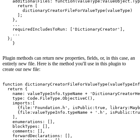
    additionalFiles: function(valueType:ValueObject.Typ
      return [

        dictionaryCreatorFileForValueType(valueType)

      ];

    },

    ...

    requiredIncludesToRun: ['DictionaryCreator'],

    ...

  };

Plugin methods can return new properties, fields, or, in this case, an
entirely new file. Here is the method you'll use in this plugin to
create our new file:
function dictionaryCreatorFileForValueType(valueTypeInf
  return {

    name: valueTypeInfo.typeName + 'DictionaryCreatorHe
    type: Code.FileType.ObjectiveC(),

    imports:[

      {file:'Foundation.h', isPublic:true, library:Mayb
      {file:valueTypeInfo.typeName + '.h', isPublic:tru
    ],

    enumerations: [],

    blockTypes: [],

    comments: [],

    forwardDeclarations: [],
