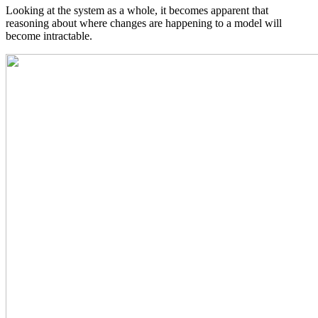
Looking at the system as a whole, it becomes apparent that
reasoning about where changes are happening to a model will
become intractable.