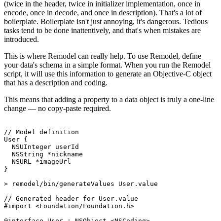
(twice in the header, twice in initializer implementation, once in
encode, once in decode, and once in description). That's a lot of
boilerplate. Boilerplate isn't just annoying, it's dangerous. Tedious
tasks tend to be done inattentively, and that's when mistakes are
introduced.
This is where Remodel can really help. To use Remodel, define
your data's schema in a simple format. When you run the Remodel
script, it will use this information to generate an Objective-C object
that has a description and coding.
This means that adding a property to a data object is truly a one-line
change — no copy-paste required.
// Model definition

User {

  NSUInteger userId

  NSString *nickname

  NSURL *imageUrl

}

> remodel/bin/generateValues User.value

// Generated header for User.value

#import <Foundation/Foundation.h>

@interface User : NSObject <NSCoding>
