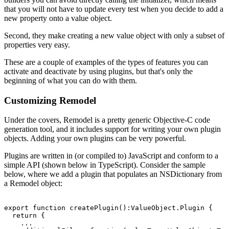
that you will not have to update every test when you decide to add a
new property onto a value object.
Second, they make creating a new value object with only a subset of
properties very easy.
These are a couple of examples of the types of features you can
activate and deactivate by using plugins, but that's only the
beginning of what you can do with them.
Customizing Remodel
Under the covers, Remodel is a pretty generic Objective-C code
generation tool, and it includes support for writing your own plugin
objects. Adding your own plugins can be very powerful.
Plugins are written in (or compiled to) JavaScript and conform to a
simple API (shown below in TypeScript). Consider the sample
below, where we add a plugin that populates an NSDictionary from
a Remodel object:
export function createPlugin():ValueObject.Plugin {

  return {

    ...
