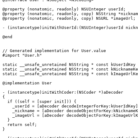
@property (nonatomic, readonly) NSUInteger userId;

@property (nonatomic, readonly, copy) NSString *nicknam
@property (nonatomic, readonly, copy) NSURL *imageUrl;

- (instancetype)initWithUserId:(NSUInteger)userId nickn
@end

// Generated implementation for User.value

#import "User.h"

static __unsafe_unretained NSString * const kUserIdKey 
static __unsafe_unretained NSString * const kNicknameKe
static __unsafe_unretained NSString * const kImageUrlKe
@implementation User

- (instancetype)initWithCoder:(NSCoder *)aDecoder

{

  if ((self = [super init])) {

    _userId = [aDecoder decodeIntegerForKey:kUserIdKey]
    _nickname = [aDecoder decodeObjectForKey:kNicknameK
    _imageUrl = [aDecoder decodeObjectForKey:kImageUrlK
  }

  return self;

}
