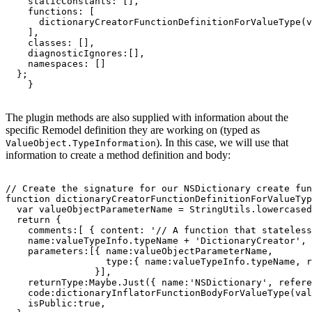
    staticConstants: [],

    functions: [

      dictionaryCreatorFunctionDefinitionForValueType(v
    ],

    classes: [],

    diagnosticIgnores:[],

    namespaces: []

  };

The plugin methods are also supplied with information about the
specific Remodel definition they are working on (typed as
). In this case, we will use that
ValueObject.TypeInformation
information to create a method definition and body:
// Create the signature for our NSDictionary create fun
function dictionaryCreatorFunctionDefinitionForValueTyp
  var valueObjectParameterName = StringUtils.lowercased
  return {

    comments:[ { content: '// A function that stateless
    name:valueTypeInfo.typeName + 'DictionaryCreator',

    parameters:[{ name:valueObjectParameterName,

                  type:{ name:valueTypeInfo.typeName, r
                }],

    returnType:Maybe.Just({ name:'NSDictionary', refere
    code:dictionaryInflatorFunctionBodyForValueType(val
    isPublic:true,
