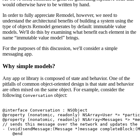
would otherwise have to be written by hand.
In order to fully appreciate Remodel, however, we need to
understand the architectural benefits of building a system using the
type of objects Remodel generates by default: immutable value
models. We'll do this by examining what benefit each element in the
name “immutable value model” brings.
For the purposes of this discussion, we'll consider a simple
messaging app.
Why simple models?
Any app or library is composed of state and behavior. One of the
pitfalls of common object-oriented design is that state and behavior
are often mixed on the same object. For example, consider the
following
object:
Conversation
@interface Conversation : NSObject

@property (nonatomic, readonly) NSArray<User *> *partic
@property (nonatomic, readonly) NSArray<Messages *> *me
// sends this message over the network and updates the 
- (void)sendMessage:(Message *)message completeBlock:(M