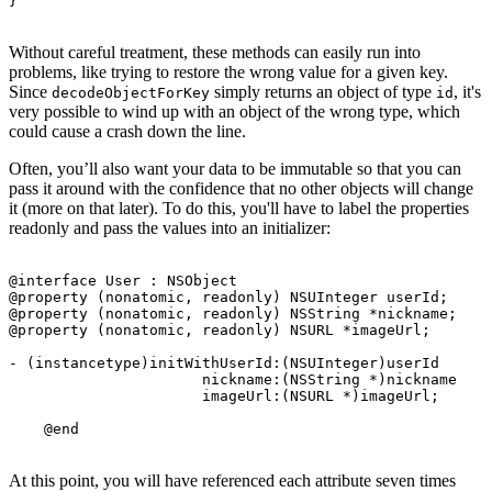
Without careful treatment, these methods can easily run into
problems, like trying to restore the wrong value for a given key.
Since
simply returns an object of type
, it's
decodeObjectForKey
id
very possible to wind up with an object of the wrong type, which
could cause a crash down the line.
Often, you’ll also want your data to be immutable so that you can
pass it around with the confidence that no other objects will change
it (more on that later). To do this, you'll have to label the properties
readonly and pass the values into an initializer:
@interface User : NSObject

@property (nonatomic, readonly) NSUInteger userId;

@property (nonatomic, readonly) NSString *nickname;

@property (nonatomic, readonly) NSURL *imageUrl;

- (instancetype)initWithUserId:(NSUInteger)userId

                      nickname:(NSString *)nickname

                      imageUrl:(NSURL *)imageUrl;

At this point, you will have referenced each attribute seven times