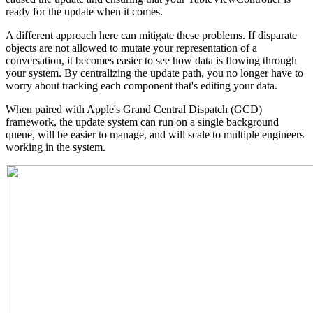
ready for the update when it comes.
A different approach here can mitigate these problems. If disparate
objects are not allowed to mutate your representation of a
conversation, it becomes easier to see how data is flowing through
your system. By centralizing the update path, you no longer have to
worry about tracking each component that's editing your data.
When paired with Apple's Grand Central Dispatch (GCD)
framework, the update system can run on a single background
queue, will be easier to manage, and will scale to multiple engineers
working in the system.