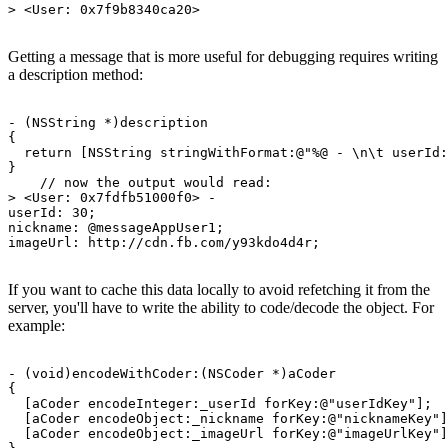
Getting a message that is more useful for debugging requires writing
a description method:
- (NSString *)description

{

  return [NSString stringWithFormat:@"%@ - \n\t userId:
}

    // now the output would read:

> <User: 0x7fdfb51000f0> - 

userId: 30; 

nickname: @messageAppUser1; 

If you want to cache this data locally to avoid refetching it from the
server, you'll have to write the ability to code/decode the object. For
example:
- (void)encodeWithCoder:(NSCoder *)aCoder

{

  [aCoder encodeInteger:_userId forKey:@"userIdKey"];

  [aCoder encodeObject:_nickname forKey:@"nicknameKey"]
  [aCoder encodeObject:_imageUrl forKey:@"imageUrlKey"]