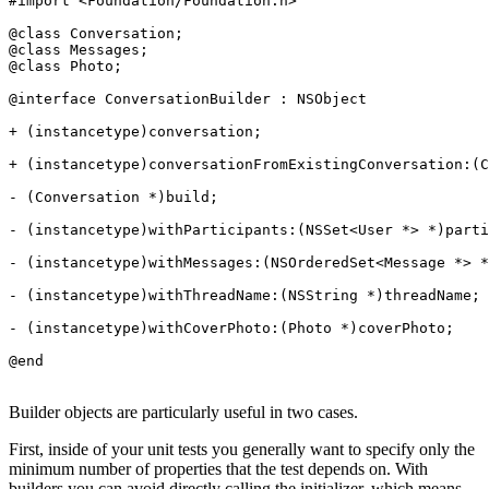
#import <Foundation/Foundation.h>

@class Conversation;

@class Messages;

@class Photo;

@interface ConversationBuilder : NSObject

+ (instancetype)conversation;

+ (instancetype)conversationFromExistingConversation:(C
- (Conversation *)build;

- (instancetype)withParticipants:(NSSet<User *> *)parti
- (instancetype)withMessages:(NSOrderedSet<Message *> *
- (instancetype)withThreadName:(NSString *)threadName;

- (instancetype)withCoverPhoto:(Photo *)coverPhoto;

Builder objects are particularly useful in two cases.
First, inside of your unit tests you generally want to specify only the
minimum number of properties that the test depends on. With
builders you can avoid directly calling the initializer, which means