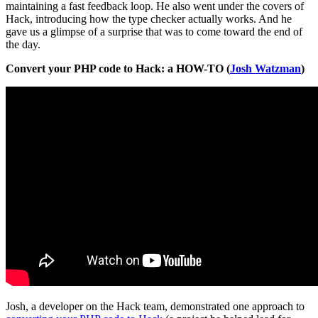
maintaining a fast feedback loop. He also went under the covers of
Hack, introducing how the type checker actually works. And he
gave us a glimpse of a surprise that was to come toward the end of
the day.
Convert your PHP code to Hack: a HOW-TO (
Josh Watzman
)
Josh, a developer on the Hack team, demonstrated one approach to