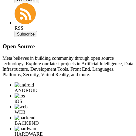
RSS
Subscribe
Open Source
Meta believes in building community through open source
technology. Explore our latest projects in Artificial Intelligence, Data
Infrastructure, Development Tools, Front End, Languages,
Platforms, Security, Virtual Reality, and more.
ANDROID
iOS
WEB
BACKEND
HARDWARE