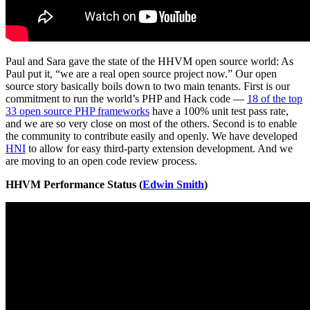
Paul and Sara gave the state of the HHVM open source world: As
Paul put it, “we are a real open source project now.” Our open
source story basically boils down to two main tenants. First is our
commitment to run the world’s PHP and Hack code —
18 of the top
33 open source PHP frameworks
have a 100% unit test pass rate,
and we are so very close on most of the others. Second is to enable
the community to contribute easily and openly. We have developed
HNI
to allow for easy third-party extension development. And we
are moving to an open code review process.
HHVM Performance Status (
Edwin Smith
)