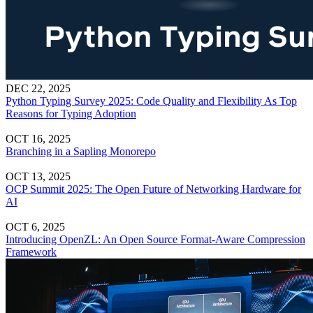
DEC 22, 2025
Python Typing Survey 2025: Code Quality and Flexibility As Top
Reasons for Typing Adoption
OCT 16, 2025
Branching in a Sapling Monorepo
OCT 13, 2025
OCP Summit 2025: The Open Future of Networking Hardware for
AI
OCT 6, 2025
Introducing OpenZL: An Open Source Format-Aware Compression
Framework