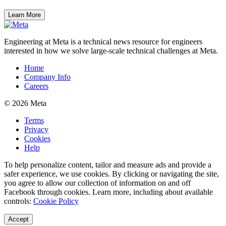
Learn More
Engineering at Meta is a technical news resource for engineers
interested in how we solve large-scale technical challenges at Meta.
Home
Company Info
Careers
© 2026 Meta
Terms
Privacy
Cookies
Help
To help personalize content, tailor and measure ads and provide a
safer experience, we use cookies. By clicking or navigating the site,
you agree to allow our collection of information on and off
Facebook through cookies. Learn more, including about available
controls:
Cookie Policy
Accept