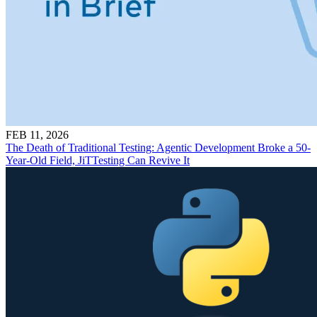
FEB 11, 2026
The Death of Traditional Testing: Agentic Development Broke a 50-
Year-Old Field, JiTTesting Can Revive It