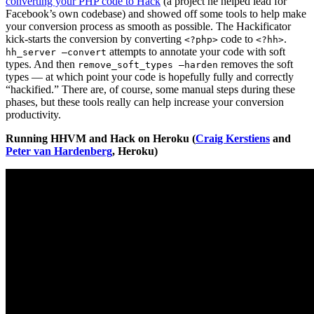
converting your PHP code to Hack
(a project he helped lead for
Facebook’s own codebase) and showed off some tools to help make
your conversion process as smooth as possible. The Hackificator
kick-starts the conversion by converting
code to
.
<?php>
<?hh>
attempts to annotate your code with soft
hh_server —convert
types. And then
removes the soft
remove_soft_types —harden
types — at which point your code is hopefully fully and correctly
“hackified.” There are, of course, some manual steps during these
phases, but these tools really can help increase your conversion
productivity.
Running HHVM and Hack on Heroku (
Craig Kerstiens
and
Peter van Hardenberg
, Heroku)