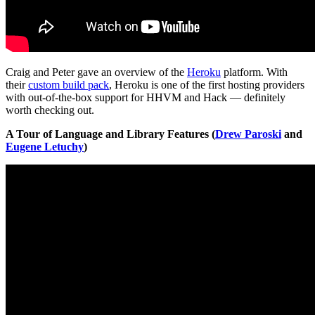
Craig and Peter gave an overview of the
Heroku
platform. With
their
custom build pack
, Heroku is one of the first hosting providers
with out-of-the-box support for HHVM and Hack — definitely
worth checking out.
A Tour of Language and Library Features (
Drew Paroski
and
Eugene Letuchy
)