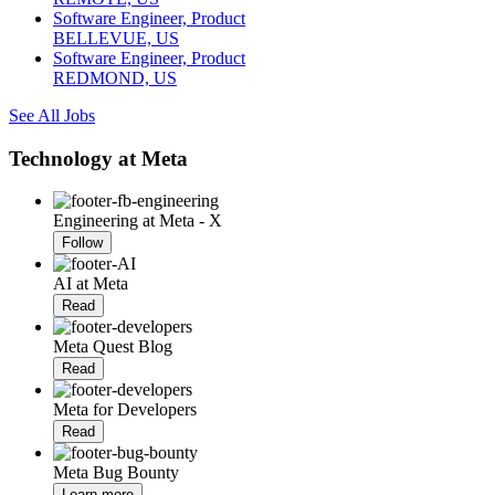
Software Engineer, Product
BELLEVUE, US
Software Engineer, Product
REDMOND, US
See All Jobs
Technology at Meta
Engineering at Meta - X
Follow
AI at Meta
Read
Meta Quest Blog
Read
Meta for Developers
Read
Meta Bug Bounty
Learn more