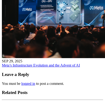
SEP 29, 2025
Meta’s Infrastructure Evolution and the Advent of AI
Leave a Reply
You must be
logged in
to post a comment.
Related Posts