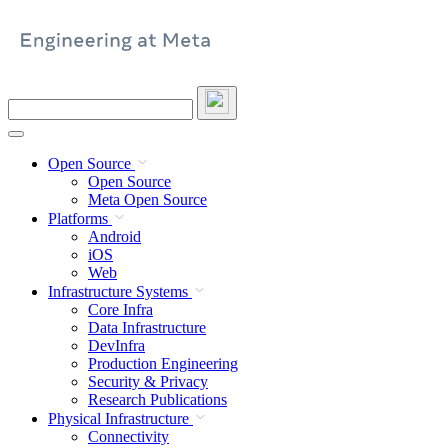
Skip
to
content
Search
this
site
Open Source
Open Source
Meta Open Source
Platforms
Android
iOS
Web
Infrastructure Systems
Core Infra
Data Infrastructure
DevInfra
Production Engineering
Security & Privacy
Research Publications
Physical Infrastructure
Connectivity