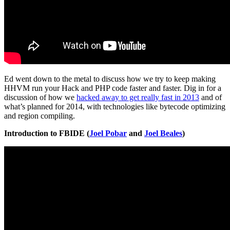
Ed went down to the metal to discuss how we try to keep making
HHVM run your Hack and PHP code faster and faster. Dig in for a
discussion of how we
hacked away to get really fast in 2013
and of
what’s planned for 2014, with technologies like bytecode optimizing
and region compiling.
Introduction to FBIDE (
Joel Pobar
and
Joel Beales
)