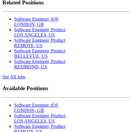
Related Positions
Software Engineer, iOS
LONDON, GB
Software Engineer, Product
LOS ANGELES, US
Software Engineer, Product
REMOTE, US
Software Engineer, Product
BELLEVUE, US
Software Engineer, Product
REDMOND, US
See All Jobs
Available Positions
Software Engineer, iOS
LONDON, GB
Software Engineer, Product
LOS ANGELES, US
Software Engineer, Product
REMOTE, US