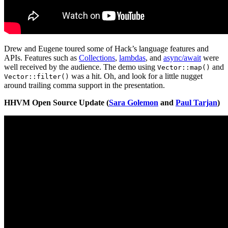
Drew and Eugene toured some of Hack’s language features and
APIs. Features such as
Collections
,
lambdas
, and
async/await
were
well received by the audience. The demo using
and
Vector::map()
was a hit. Oh, and look for a little nugget
Vector::filter()
around trailing comma support in the presentation.
HHVM Open Source Update (
Sara Golemon
and
Paul Tarjan
)