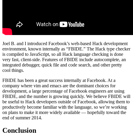
Joel B. and I introduced Facebook’s web-based Hack development
environment, known internally as “FBIDE.” The Hack type checker
is compiled to JavaScript, so all Hack language checking is done
very fast, client-side. Features of FBIDE include autocomplete, an
integrated debugger, quick file and code search, and other pretty
cool things.
FBIDE has been a great success internally at Facebook. At a
company where vim and emacs are the dominant choices for
development, a large percentage of Facebook engineers are using
FBIDE, and the number is growing quickly. We believe FBIDE will
be useful to Hack developers outside of Facebook, allowing them to
productively become familiar with the language, so we’re working
on plans to make it more widely available — hopefully toward the
end of summer 2014.
Conclusion