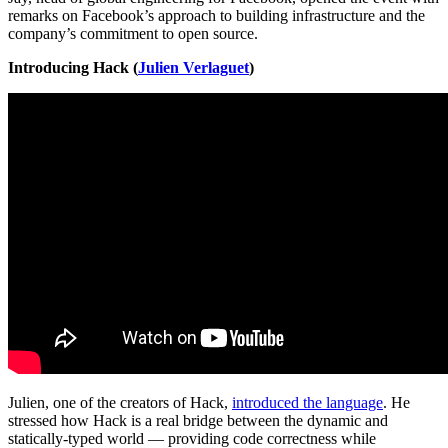
remarks on Facebook’s approach to building infrastructure and the
company’s commitment to open source.
Introducing Hack (
Julien Verlaguet
)
Julien, one of the creators of Hack,
introduced the language
. He
stressed how Hack is a real bridge between the dynamic and
statically-typed world — providing code correctness while