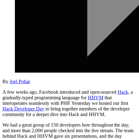
By
Joel Pobar
A few weeks ago, Facebook introduced and open-sourced
Hack
, a
gradually-typed programming language for
HHVM
that
interoperates seamlessly with PHP. Yesterday we hosted our first
Hack Developer Day
to bring together members of the developer
community for a deeper dive into Hack and HHVM.
We had a great group of 150 developers here throughout the day,
and more than 2,000 people checked into the live stream. The team
behind Hack and HHVM gave six presentations, and the day