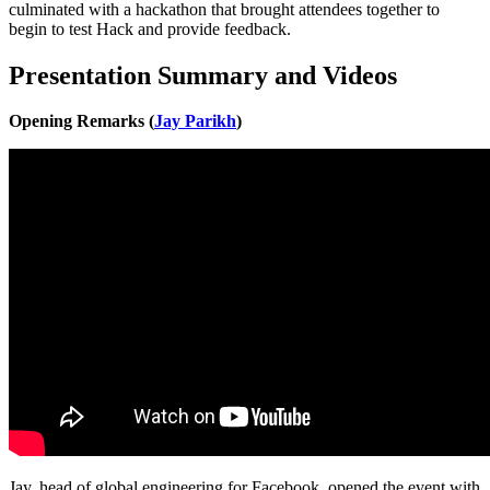
culminated with a hackathon that brought attendees together to
begin to test Hack and provide feedback.
Presentation Summary and Videos
Opening Remarks (
Jay Parikh
)
Jay, head of global engineering for Facebook, opened the event with