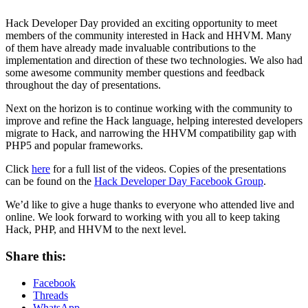
Hack Developer Day provided an exciting opportunity to meet
members of the community interested in Hack and HHVM. Many
of them have already made invaluable contributions to the
implementation and direction of these two technologies. We also had
some awesome community member questions and feedback
throughout the day of presentations.
Next on the horizon is to continue working with the community to
improve and refine the Hack language, helping interested developers
migrate to Hack, and narrowing the HHVM compatibility gap with
PHP5 and popular frameworks.
Click
here
for a full list of the videos. Copies of the presentations
can be found on the
Hack Developer Day Facebook Group
.
We’d like to give a huge thanks to everyone who attended live and
online. We look forward to working with you all to keep taking
Hack, PHP, and HHVM to the next level.
Share this:
Facebook
Threads
WhatsApp