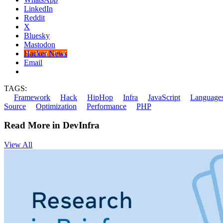
LinkedIn
Reddit
X
Bluesky
Mastodon
Hacker News
Email
TAGS:
Framework
Hack
HipHop
Infra
JavaScript
Language
Source
Optimization
Performance
PHP
Read More in DevInfra
View All