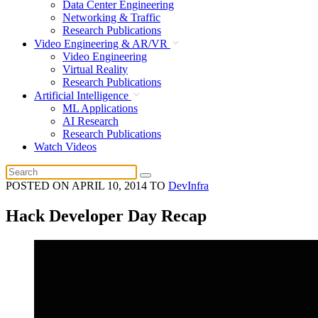
Data Center Engineering
Networking & Traffic
Research Publications
Video Engineering & AR/VR
Video Engineering
Virtual Reality
Research Publications
Artificial Intelligence
ML Applications
AI Research
Research Publications
Watch Videos
POSTED ON
APRIL 10, 2014
TO
DevInfra
Hack Developer Day Recap