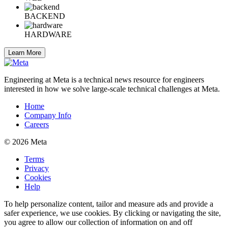
BACKEND
HARDWARE
Learn More
Engineering at Meta is a technical news resource for engineers
interested in how we solve large-scale technical challenges at Meta.
Home
Company Info
Careers
© 2026 Meta
Terms
Privacy
Cookies
Help
To help personalize content, tailor and measure ads and provide a
safer experience, we use cookies. By clicking or navigating the site,
you agree to allow our collection of information on and off