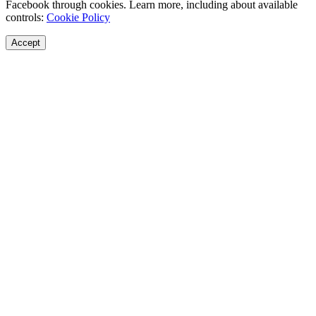
Facebook through cookies. Learn more, including about available
controls:
Cookie Policy
Accept