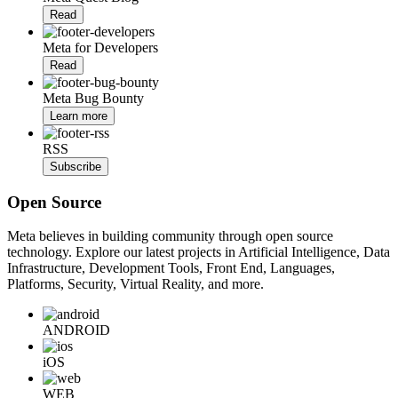
Read
Meta for Developers
Read
Meta Bug Bounty
Learn more
RSS
Subscribe
Open Source
Meta believes in building community through open source
technology. Explore our latest projects in Artificial Intelligence, Data
Infrastructure, Development Tools, Front End, Languages,
Platforms, Security, Virtual Reality, and more.
ANDROID
iOS
WEB