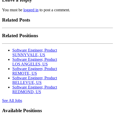
You must be
logged in
to post a comment.
Related Posts
Related Positions
Software Engineer, Product
SUNNYVALE, US
Software Engineer, Product
LOS ANGELES, US
Software Engineer, Product
REMOTE, US
Software Engineer, Product
BELLEVUE, US
Software Engineer, Product
REDMOND, US
See All Jobs
Available Positions