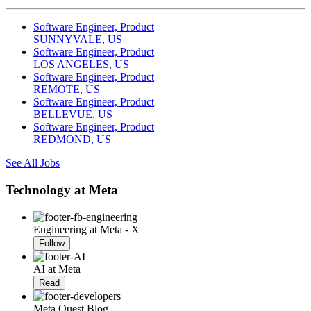
Software Engineer, Product
SUNNYVALE, US
Software Engineer, Product
LOS ANGELES, US
Software Engineer, Product
REMOTE, US
Software Engineer, Product
BELLEVUE, US
Software Engineer, Product
REDMOND, US
See All Jobs
Technology at Meta
Engineering at Meta - X
Follow
AI at Meta
Read
Meta Quest Blog