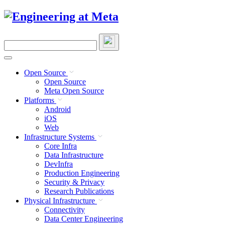
Skip
to
content
Search
this
site
Open Source
Open Source
Meta Open Source
Platforms
Android
iOS
Web
Infrastructure Systems
Core Infra
Data Infrastructure
DevInfra
Production Engineering
Security & Privacy
Research Publications
Physical Infrastructure
Connectivity
Data Center Engineering