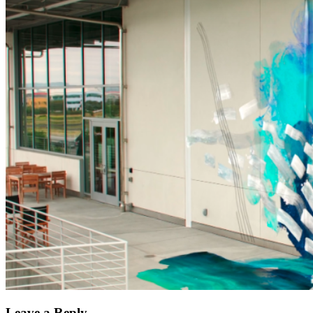
Leave a Reply