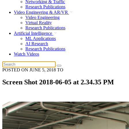
Networking & Traffic
Research Publications
Video Engineering & AR/VR
Video Engineering
Virtual Reality
Research Publications
Artificial Intelligence
ML Applications
AI Research
Research Publications
Watch Videos
POSTED ON
JUNE 5, 2018
TO
Screen Shot 2018-06-05 at 2.34.35 PM