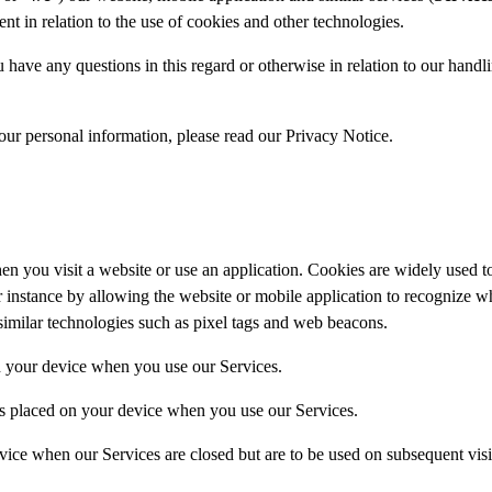
 in relation to the use of cookies and other technologies.
have any questions in this regard or otherwise in relation to our handli
ur personal information, please read our Privacy Notice.
 when you visit a website or use an application. Cookies are widely used
for instance by allowing the website or mobile application to recognize 
 similar technologies such as pixel tags and web beacons.
n your device when you use our Services.
has placed on your device when you use our Services.
vice when our Services are closed but are to be used on subsequent visit