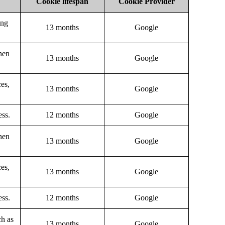
Cookie lifespan
Cookie Provider
ing
13 months
Google
hen
13 months
Google
ces,
13 months
Google
ess.
12 months
Google
hen
13 months
Google
ces,
13 months
Google
ess.
12 months
Google
ch as
13 months
Google