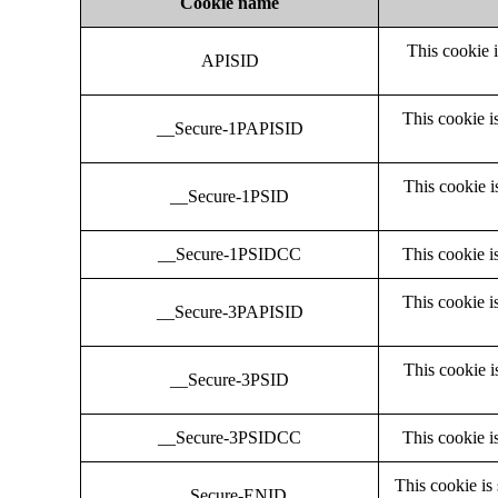
Cookie name
This cookie 
APISID
This cookie i
__Secure-1PAPISID
This cookie i
__Secure-1PSID
__Secure-1PSIDCC
This cookie i
This cookie i
__Secure-3PAPISID
This cookie i
__Secure-3PSID
__Secure-3PSIDCC
This cookie i
This cookie is
__Secure-ENID