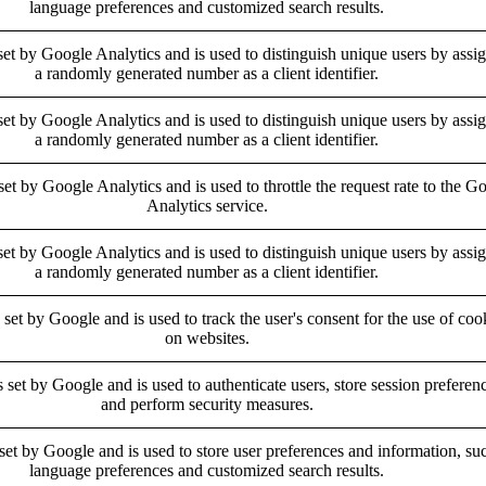
language preferences and customized search results.
set by Google Analytics and is used to distinguish unique users by assi
a randomly generated number as a client identifier.
set by Google Analytics and is used to distinguish unique users by assi
a randomly generated number as a client identifier.
set by Google Analytics and is used to throttle the request rate to the G
Analytics service.
set by Google Analytics and is used to distinguish unique users by assi
a randomly generated number as a client identifier.
 set by Google and is used to track the user's consent for the use of coo
on websites.
s set by Google and is used to authenticate users, store session preferen
and perform security measures.
 set by Google and is used to store user preferences and information, su
language preferences and customized search results.