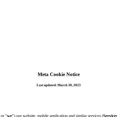
Meta Cookie Notice
Last updated: March 30, 2023
 or "
we
") our website, mobile application and similar services (
Service