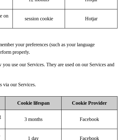
te on
session cookie
Hotjar
remember your preferences (such as your language
erform properly.
w you use our Services. They are used on our Services and
s via our Services.
Cookie lifespan
Cookie Provider
g
3 months
Facebook
o
1 day
Facebook