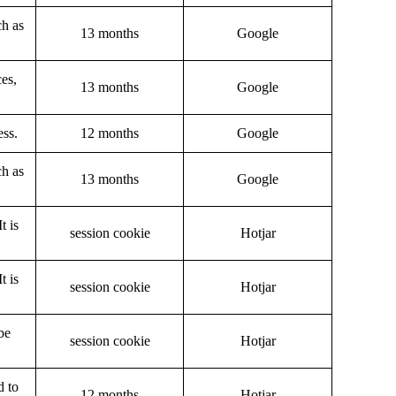
ch as
13 months
Google
ces,
13 months
Google
ess.
12 months
Google
ch as
13 months
Google
t is
session cookie
Hotjar
t is
session cookie
Hotjar
be
session cookie
Hotjar
d to
12 months
Hotjar