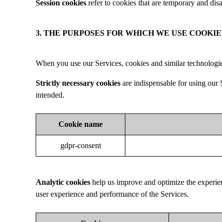
Session cookies
refer to cookies that are temporary and disa
3. THE PURPOSES FOR WHICH WE USE COOKIE
When you use our Services, cookies and similar technologie
Strictly necessary cookies
are indispensable for using our S
intended.
Cookie name
gdpr-consent
Analytic cookies
help us improve and optimize the experie
user experience and performance of the Services.