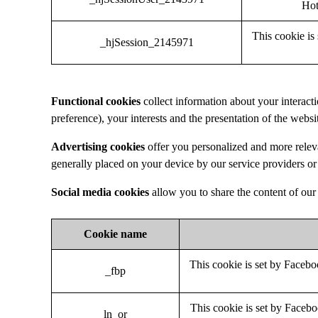
Hot
This cookie is 
_hjSession_2145971
Functional cookies
collect information about your interac
preference), your interests and the presentation of the webs
Advertising cookies
offer you personalized and more relev
generally placed on your device by our service providers or 
Social media cookies
allow you to share the content of our 
Cookie name
This cookie is set by Faceboo
_fbp
This cookie is set by Facebo
ln_or