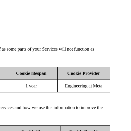
f as some parts of your Services will not function as
Cookie lifespan
Cookie Provider
1 year
Engineering at Meta
Services and how we use this information to improve the