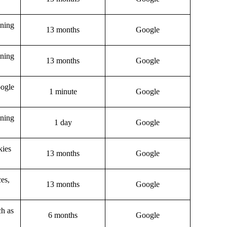
gning
13 months
Google
gning
13 months
Google
oogle
1 minute
Google
gning
1 day
Google
kies
13 months
Google
ces,
13 months
Google
ch as
6 months
Google