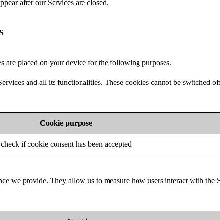
ppear after our Services are closed.
S
s are placed on your device for the following purposes.
ervices and all its functionalities. These cookies cannot be switched of
Cookie purpose
check if cookie consent has been accepted
nce we provide. They allow us to measure how users interact with the 