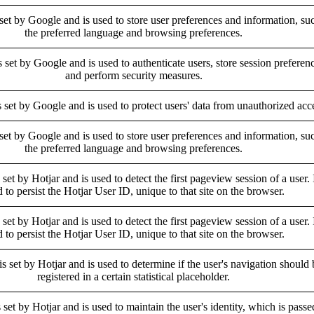
 set by Google and is used to store user preferences and information, su
the preferred language and browsing preferences.
s set by Google and is used to authenticate users, store session preferen
and perform security measures.
s set by Google and is used to protect users' data from unauthorized acc
 set by Google and is used to store user preferences and information, su
the preferred language and browsing preferences.
 set by Hotjar and is used to detect the first pageview session of a user. I
 to persist the Hotjar User ID, unique to that site on the browser.
 set by Hotjar and is used to detect the first pageview session of a user. I
 to persist the Hotjar User ID, unique to that site on the browser.
is set by Hotjar and is used to determine if the user's navigation should 
registered in a certain statistical placeholder.
 set by Hotjar and is used to maintain the user's identity, which is passe