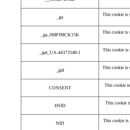
This cookie is 
_ga
This cookie is 
_ga_0MPJMCK15K
This cookie is 
_gat_UA-44373548-1
This cookie is 
_gid
This cookie is
CONSENT
This cookie i
HSID
This cookie is
NID