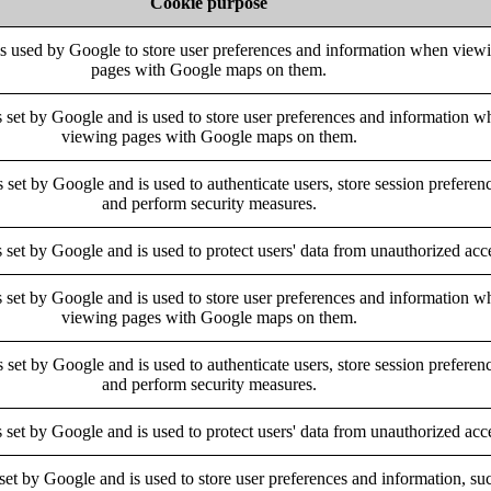
Cookie purpose
is used by Google to store user preferences and information when view
pages with Google maps on them.
s set by Google and is used to store user preferences and information w
viewing pages with Google maps on them.
s set by Google and is used to authenticate users, store session preferen
and perform security measures.
s set by Google and is used to protect users' data from unauthorized acc
s set by Google and is used to store user preferences and information w
viewing pages with Google maps on them.
s set by Google and is used to authenticate users, store session preferen
and perform security measures.
s set by Google and is used to protect users' data from unauthorized acc
 set by Google and is used to store user preferences and information, su