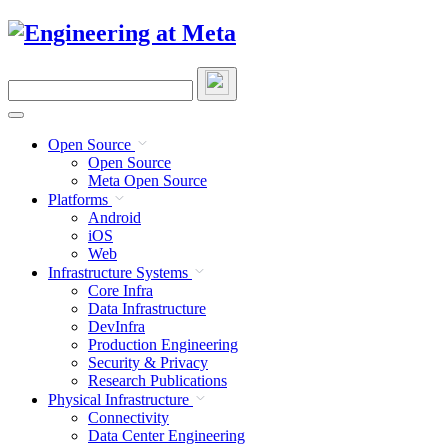
Skip
to
content
Search
this
site
Open Source
Open Source
Meta Open Source
Platforms
Android
iOS
Web
Infrastructure Systems
Core Infra
Data Infrastructure
DevInfra
Production Engineering
Security & Privacy
Research Publications
Physical Infrastructure
Connectivity
Data Center Engineering