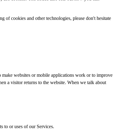
ng of cookies and other technologies, please don't hesitate
 to make websites or mobile applications work or to improve
when a visitor returns to the website. When we talk about
s to or uses of our Services.