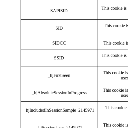
This cookie is
SAPISID
This cookie i
SID
SIDCC
This cookie i
This cookie is
SSID
This cookie is
_hjFirstSeen
used
This cookie is
_hjAbsoluteSessionInProgress
used
This cookie 
_hjIncludedInSessionSample_2145971
This cookie is
_hjSessionUser_2145971