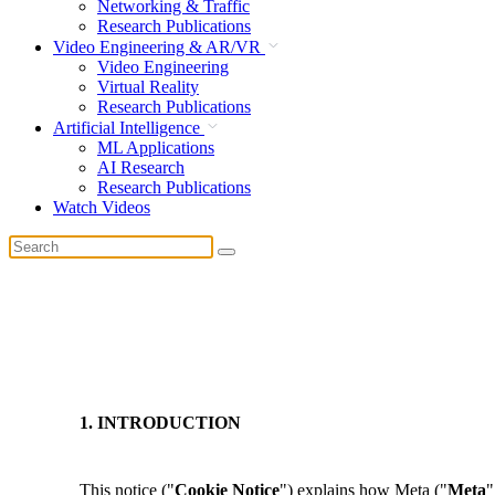
Networking & Traffic
Research Publications
Video Engineering & AR/VR
Video Engineering
Virtual Reality
Research Publications
Artificial Intelligence
ML Applications
AI Research
Research Publications
Watch Videos
1. INTRODUCTION
This notice ("
Cookie Notice
") explains how Meta ("
Meta
"