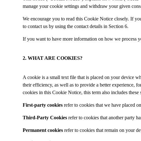
manage your cookie settings and withdraw your given consent
We encourage you to read this Cookie Notice closely. If you 
to contact us by using the contact details in Section 6.
If you want to have more information on how we process yo
2. WHAT ARE COOKIES?
A cookie is a small text file that is placed on your device
their efficiency, as well as to provide a better experience, 
cookies in this Cookie Notice, this term also includes these
First-party cookies
refer to cookies that we have placed o
Third-Party Cookies
refer to cookies that another party 
Permanent cookies
refer to cookies that remain on your de