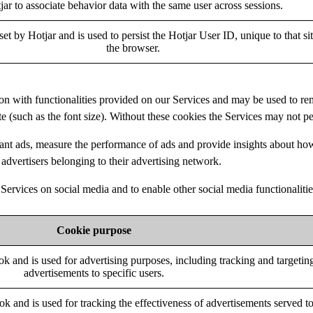
jar to associate behavior data with the same user across sessions.
set by Hotjar and is used to persist the Hotjar User ID, unique to that si
the browser.
tion with functionalities provided on our Services and may be used to 
ite (such as the font size). Without these cookies the Services may not p
ant ads, measure the performance of ads and provide insights about ho
advertisers belonging to their advertising network.
Services on social media and to enable other social media functionalitie
Cookie purpose
k and is used for advertising purposes, including tracking and targetin
advertisements to specific users.
ok and is used for tracking the effectiveness of advertisements served t