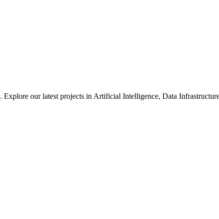
xplore our latest projects in Artificial Intelligence, Data Infrastruct