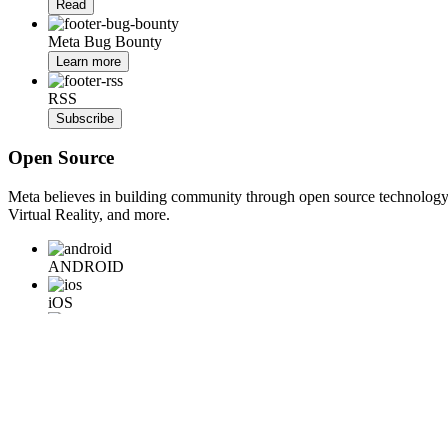
Read
Meta Bug Bounty
Learn more
RSS
Subscribe
Open Source
Meta believes in building community through open source technology. E
Virtual Reality, and more.
ANDROID
iOS
WEB
BACKEND
HARDWARE
Learn More