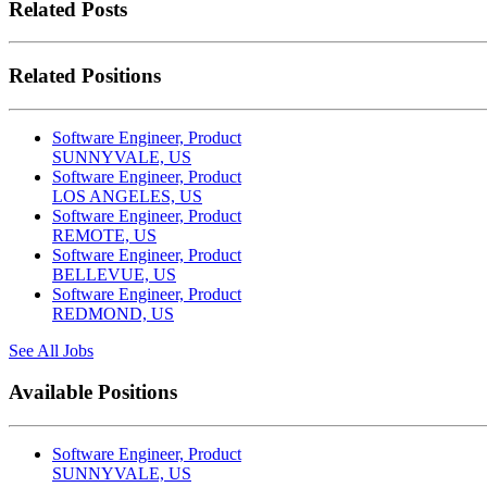
Related Posts
Related Positions
Software Engineer, Product
SUNNYVALE, US
Software Engineer, Product
LOS ANGELES, US
Software Engineer, Product
REMOTE, US
Software Engineer, Product
BELLEVUE, US
Software Engineer, Product
REDMOND, US
See All Jobs
Available Positions
Software Engineer, Product
SUNNYVALE, US