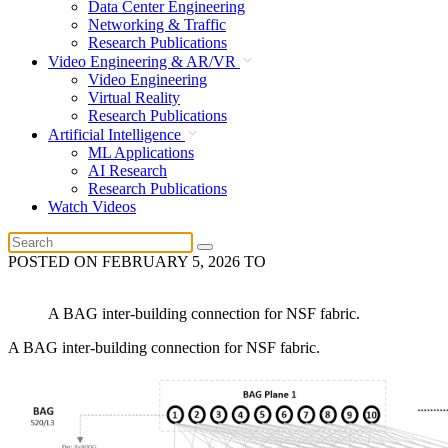
Data Center Engineering
Networking & Traffic
Research Publications
Video Engineering & AR/VR
Video Engineering
Virtual Reality
Research Publications
Artificial Intelligence
ML Applications
AI Research
Research Publications
Watch Videos
POSTED ON
FEBRUARY 5, 2026
TO
A BAG inter-building connection for NSF fabric.
A BAG inter-building connection for NSF fabric.