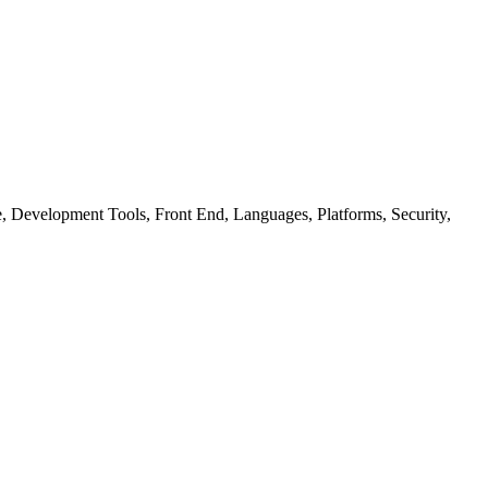
ure, Development Tools, Front End, Languages, Platforms, Security,