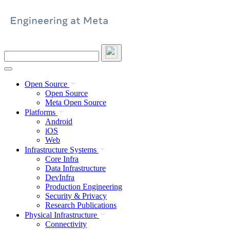
Skip
to
content
Search
this
site
Open Source
Open Source
Meta Open Source
Platforms
Android
iOS
Web
Infrastructure Systems
Core Infra
Data Infrastructure
DevInfra
Production Engineering
Security & Privacy
Research Publications
Physical Infrastructure
Connectivity