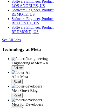
Software Engineer, Product
LOS ANGELES, US
Software Engineer, Product
REMOTE, US
Software Engineer, Product
BELLEVUE, US
Software Engineer, Product
REDMOND, US
See All Jobs
Technology at Meta
Engineering at Meta - X
Follow
AI at Meta
Read
Meta Quest Blog
Read
Meta for Developers