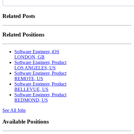
Related Posts
Related Positions
Software Engineer, iOS
LONDON, GB
Software Engineer, Product
LOS ANGELES, US
Software Engineer, Product
REMOTE, US
Software Engineer, Product
BELLEVUE, US
Software Engineer, Product
REDMOND, US
See All Jobs
Available Positions