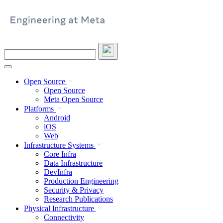
Skip
to
content
Search
this
site
Open Source
Open Source
Meta Open Source
Platforms
Android
iOS
Web
Infrastructure Systems
Core Infra
Data Infrastructure
DevInfra
Production Engineering
Security & Privacy
Research Publications
Physical Infrastructure
Connectivity