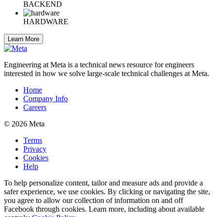
BACKEND
HARDWARE
Learn More
Engineering at Meta is a technical news resource for engineers
interested in how we solve large-scale technical challenges at Meta.
Home
Company Info
Careers
© 2026 Meta
Terms
Privacy
Cookies
Help
To help personalize content, tailor and measure ads and provide a
safer experience, we use cookies. By clicking or navigating the site,
you agree to allow our collection of information on and off
Facebook through cookies. Learn more, including about available