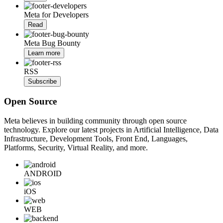
Meta for Developers
Read
Meta Bug Bounty
Learn more
RSS
Subscribe
Open Source
Meta believes in building community through open source
technology. Explore our latest projects in Artificial Intelligence, Data
Infrastructure, Development Tools, Front End, Languages,
Platforms, Security, Virtual Reality, and more.
ANDROID
iOS
WEB