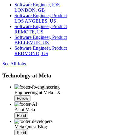
Software Engineer, iOS
LONDON, GB
Software Engineer, Product
LOS ANGELES, US
Software Engineer, Product
REMOTE, US
Software Engineer, Product
BELLEVUE, US
Software Engineer, Product
REDMOND, US
See All Jobs
Technology at Meta
Engineering at Meta - X
Follow
AI at Meta
Read
Meta Quest Blog
Read