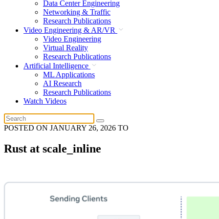
Data Center Engineering
Networking & Traffic
Research Publications
Video Engineering & AR/VR
Video Engineering
Virtual Reality
Research Publications
Artificial Intelligence
ML Applications
AI Research
Research Publications
Watch Videos
POSTED ON
JANUARY 26, 2026
TO
Rust at scale_inline