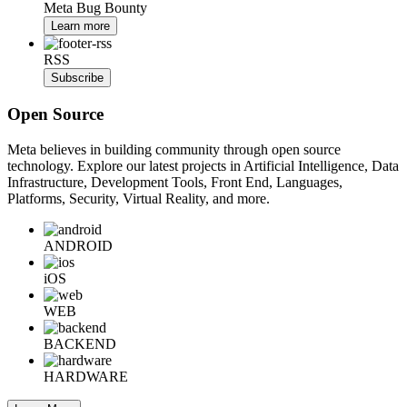
Meta Bug Bounty
Learn more
RSS
Subscribe
Open Source
Meta believes in building community through open source
technology. Explore our latest projects in Artificial Intelligence, Data
Infrastructure, Development Tools, Front End, Languages,
Platforms, Security, Virtual Reality, and more.
ANDROID
iOS
WEB
BACKEND
HARDWARE