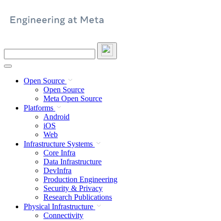
Skip
to
content
Search
this
site
Open Source
Open Source
Meta Open Source
Platforms
Android
iOS
Web
Infrastructure Systems
Core Infra
Data Infrastructure
DevInfra
Production Engineering
Security & Privacy
Research Publications
Physical Infrastructure
Connectivity