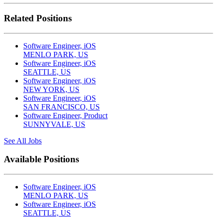
Related Positions
Software Engineer, iOS
MENLO PARK, US
Software Engineer, iOS
SEATTLE, US
Software Engineer, iOS
NEW YORK, US
Software Engineer, iOS
SAN FRANCISCO, US
Software Engineer, Product
SUNNYVALE, US
See All Jobs
Available Positions
Software Engineer, iOS
MENLO PARK, US
Software Engineer, iOS
SEATTLE, US