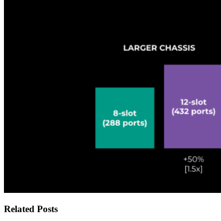
Related Posts