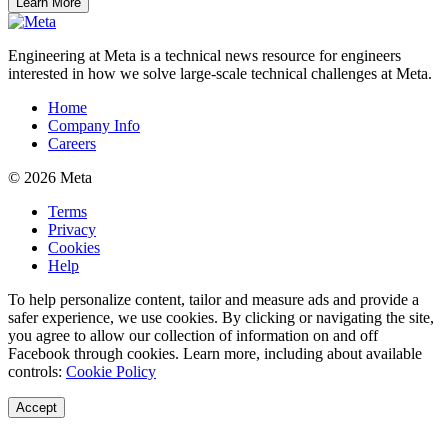
Learn More
Engineering at Meta is a technical news resource for engineers
interested in how we solve large-scale technical challenges at Meta.
Home
Company Info
Careers
© 2026 Meta
Terms
Privacy
Cookies
Help
To help personalize content, tailor and measure ads and provide a
safer experience, we use cookies. By clicking or navigating the site,
you agree to allow our collection of information on and off
Facebook through cookies. Learn more, including about available
controls:
Cookie Policy
Accept