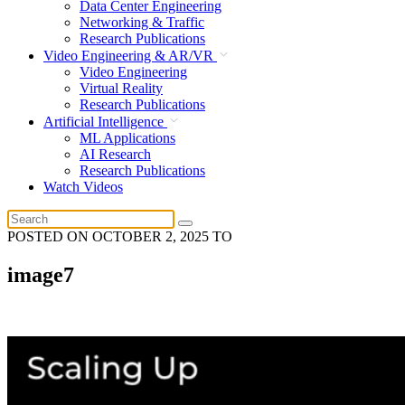
Data Center Engineering
Networking & Traffic
Research Publications
Video Engineering & AR/VR
Video Engineering
Virtual Reality
Research Publications
Artificial Intelligence
ML Applications
AI Research
Research Publications
Watch Videos
POSTED ON
OCTOBER 2, 2025
TO
image7