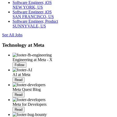
Software Engineer, iOS
NEW YORK, US
Software Engineer, iOS
SAN FRANCISCO, US
Software Engineer, Product
SUNNYVALE, US
See All Jobs
Technology at Meta
Engineering at Meta - X
Follow
AI at Meta
Read
Meta Quest Blog
Read
Meta for Developers
Read