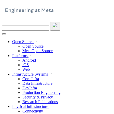
Skip
to
content
Search
this
site
Open Source
Open Source
Meta Open Source
Platforms
Android
iOS
Web
Infrastructure Systems
Core Infra
Data Infrastructure
DevInfra
Production Engineering
Security & Privacy
Research Publications
Physical Infrastructure
Connectivity