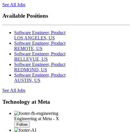
See All Jobs
Available Positions
Software Engineer, Product
LOS ANGELES, US
Software Engineer, Product
REMOTE, US
Software Engineer, Product
BELLEVUE, US
Software Engineer, Product
REDMOND, US
Software Engineer, Product
AUSTIN, US
See All Jobs
Technology at Meta
Engineering at Meta - X
Follow