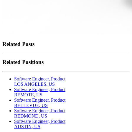
Related Posts
Related Positions
Software Engineer, Product
LOS ANGELES, US
Software Engineer, Product
REMOTE, US
Software Engineer, Product
BELLEVUE, US
Software Engineer, Product
REDMOND, US
Software Engineer, Product
AUSTIN, US