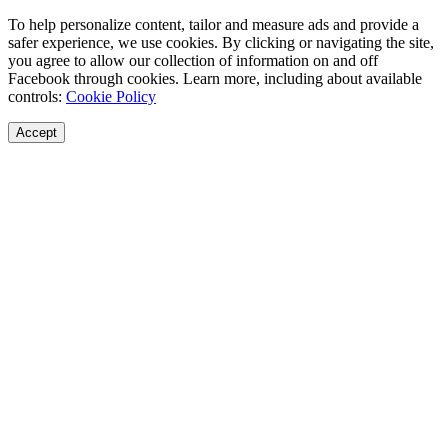
To help personalize content, tailor and measure ads and provide a
safer experience, we use cookies. By clicking or navigating the site,
you agree to allow our collection of information on and off
Facebook through cookies. Learn more, including about available
controls:
Cookie Policy
Accept