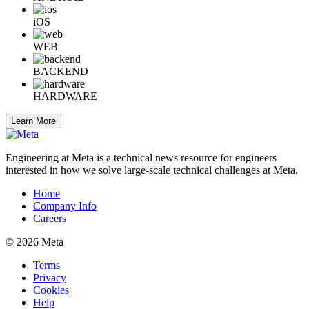
iOS
WEB
BACKEND
HARDWARE
Learn More
Engineering at Meta is a technical news resource for engineers
interested in how we solve large-scale technical challenges at Meta.
Home
Company Info
Careers
© 2026 Meta
Terms
Privacy
Cookies
Help