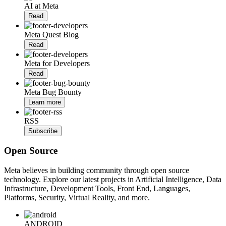
AI at Meta
Read
Meta Quest Blog
Read
Meta for Developers
Read
Meta Bug Bounty
Learn more
RSS
Subscribe
Open Source
Meta believes in building community through open source
technology. Explore our latest projects in Artificial Intelligence, Data
Infrastructure, Development Tools, Front End, Languages,
Platforms, Security, Virtual Reality, and more.
ANDROID