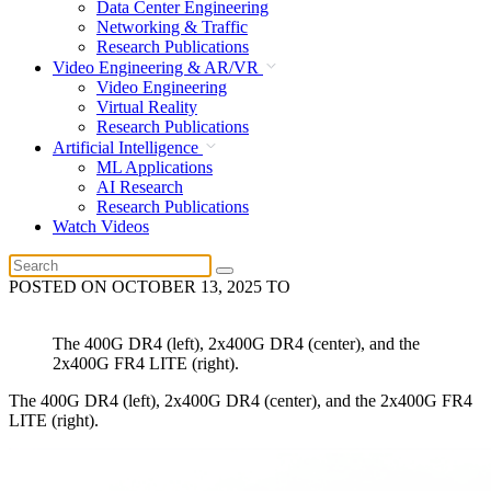
Data Center Engineering
Networking & Traffic
Research Publications
Video Engineering & AR/VR
Video Engineering
Virtual Reality
Research Publications
Artificial Intelligence
ML Applications
AI Research
Research Publications
Watch Videos
POSTED ON
OCTOBER 13, 2025
TO
The 400G DR4 (left), 2x400G DR4 (center), and the
2x400G FR4 LITE (right).
The 400G DR4 (left), 2x400G DR4 (center), and the 2x400G FR4
LITE (right).