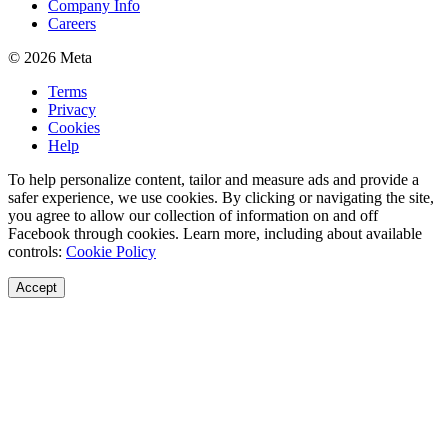
Company Info
Careers
© 2026 Meta
Terms
Privacy
Cookies
Help
To help personalize content, tailor and measure ads and provide a
safer experience, we use cookies. By clicking or navigating the site,
you agree to allow our collection of information on and off
Facebook through cookies. Learn more, including about available
controls:
Cookie Policy
Accept