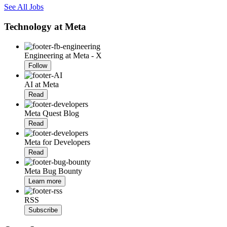
See All Jobs
Technology at Meta
Engineering at Meta - X
Follow
AI at Meta
Read
Meta Quest Blog
Read
Meta for Developers
Read
Meta Bug Bounty
Learn more
RSS
Subscribe