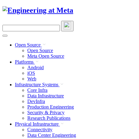
Skip
to
content
Search
this
site
Open Source
Open Source
Meta Open Source
Platforms
Android
iOS
Web
Infrastructure Systems
Core Infra
Data Infrastructure
DevInfra
Production Engineering
Security & Privacy
Research Publications
Physical Infrastructure
Connectivity
Data Center Engineering