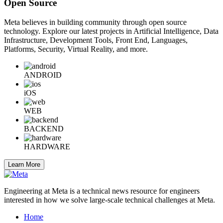
Open Source
Meta believes in building community through open source
technology. Explore our latest projects in Artificial Intelligence, Data
Infrastructure, Development Tools, Front End, Languages,
Platforms, Security, Virtual Reality, and more.
ANDROID
iOS
WEB
BACKEND
HARDWARE
Learn More
Engineering at Meta is a technical news resource for engineers
interested in how we solve large-scale technical challenges at Meta.
Home