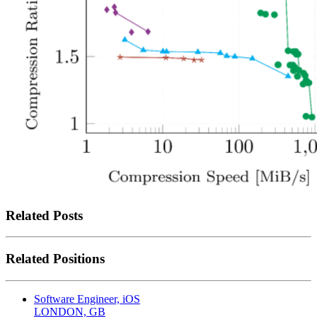
Related Posts
Related Positions
Software Engineer, iOS
LONDON, GB