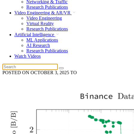
Networking & Traffic
Research Publications
Video Engineering & AR/VR
Video Engineering
Virtual Reality
Research Publications
Artificial Intelligence
ML Applications
AI Research
Research Publications
Watch Videos
POSTED ON
OCTOBER 3, 2025
TO