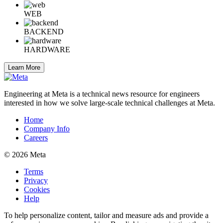
WEB
BACKEND
HARDWARE
Learn More
Engineering at Meta is a technical news resource for engineers
interested in how we solve large-scale technical challenges at Meta.
Home
Company Info
Careers
© 2026 Meta
Terms
Privacy
Cookies
Help
To help personalize content, tailor and measure ads and provide a