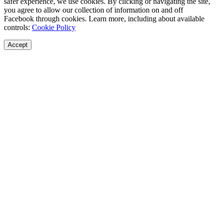
safer experience, we use cookies. By clicking or navigating the site,
you agree to allow our collection of information on and off
Facebook through cookies. Learn more, including about available
controls:
Cookie Policy
Accept