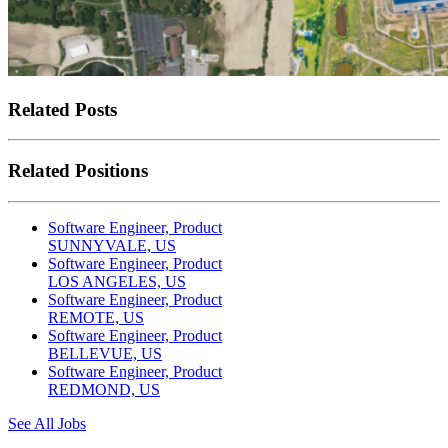
Related Posts
Related Positions
Software Engineer, Product
SUNNYVALE, US
Software Engineer, Product
LOS ANGELES, US
Software Engineer, Product
REMOTE, US
Software Engineer, Product
BELLEVUE, US
Software Engineer, Product
REDMOND, US
See All Jobs