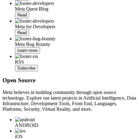
Meta Quest Blog
Read
Meta for Developers
Read
Meta Bug Bounty
Learn more
RSS
Subscribe
Open Source
Meta believes in building community through open source
technology. Explore our latest projects in Artificial Intelligence, Data
Infrastructure, Development Tools, Front End, Languages,
Platforms, Security, Virtual Reality, and more.
ANDROID
iOS