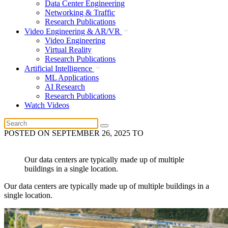
Data Center Engineering
Networking & Traffic
Research Publications
Video Engineering & AR/VR
Video Engineering
Virtual Reality
Research Publications
Artificial Intelligence
ML Applications
AI Research
Research Publications
Watch Videos
POSTED ON
SEPTEMBER 26, 2025
TO
Our data centers are typically made up of multiple
buildings in a single location.
Our data centers are typically made up of multiple buildings in a
single location.