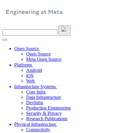
Skip
to
content
Search
this
site
Open Source
Open Source
Meta Open Source
Platforms
Android
iOS
Web
Infrastructure Systems
Core Infra
Data Infrastructure
DevInfra
Production Engineering
Security & Privacy
Research Publications
Physical Infrastructure
Connectivity