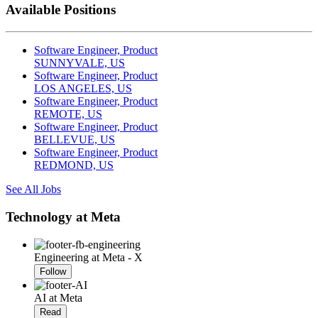
Available Positions
Software Engineer, Product
SUNNYVALE, US
Software Engineer, Product
LOS ANGELES, US
Software Engineer, Product
REMOTE, US
Software Engineer, Product
BELLEVUE, US
Software Engineer, Product
REDMOND, US
See All Jobs
Technology at Meta
Engineering at Meta - X
Follow
AI at Meta
Read