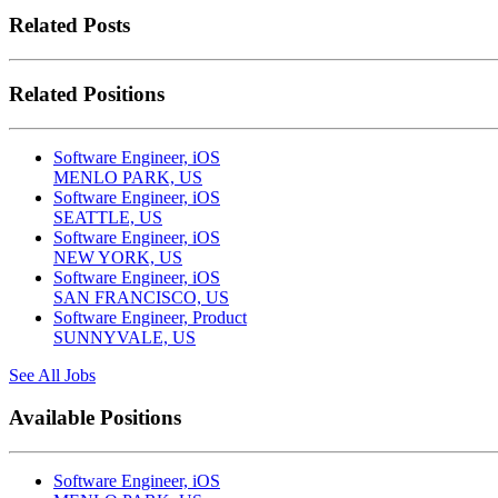
Related Posts
Related Positions
Software Engineer, iOS
MENLO PARK, US
Software Engineer, iOS
SEATTLE, US
Software Engineer, iOS
NEW YORK, US
Software Engineer, iOS
SAN FRANCISCO, US
Software Engineer, Product
SUNNYVALE, US
See All Jobs
Available Positions
Software Engineer, iOS