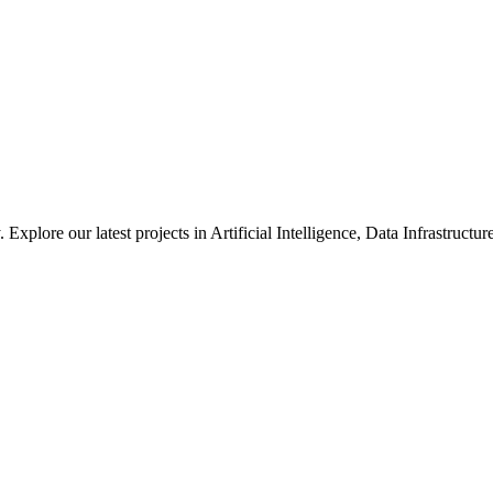
xplore our latest projects in Artificial Intelligence, Data Infrastruct