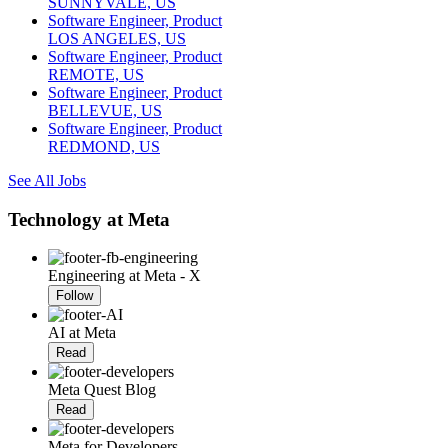
SUNNYVALE, US
Software Engineer, Product
LOS ANGELES, US
Software Engineer, Product
REMOTE, US
Software Engineer, Product
BELLEVUE, US
Software Engineer, Product
REDMOND, US
See All Jobs
Technology at Meta
Engineering at Meta - X
Follow
AI at Meta
Read
Meta Quest Blog
Read
Meta for Developers