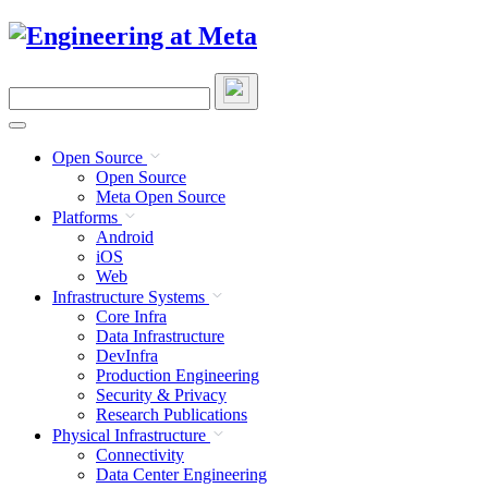
Skip
to
content
Search
this
site
Open Source
Open Source
Meta Open Source
Platforms
Android
iOS
Web
Infrastructure Systems
Core Infra
Data Infrastructure
DevInfra
Production Engineering
Security & Privacy
Research Publications
Physical Infrastructure
Connectivity
Data Center Engineering