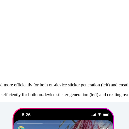
 more efficiently for both on-device sticker generation (left) and creati
fficiently for both on-device sticker generation (left) and creating ove