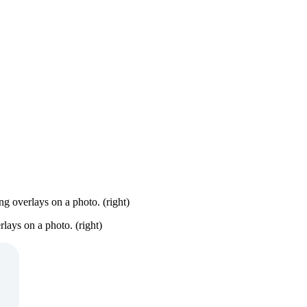
ng overlays on a photo. (right)
rlays on a photo. (right)