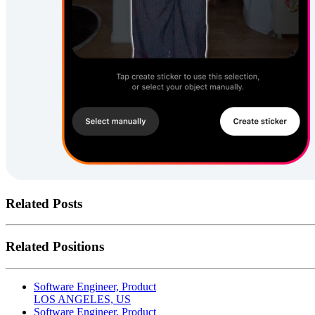
Related Posts
Related Positions
Software Engineer, Product
LOS ANGELES, US
Software Engineer, Product