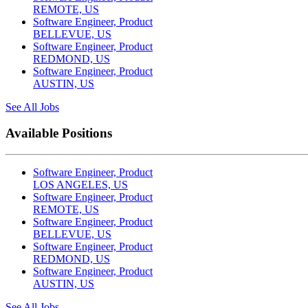
REMOTE, US
Software Engineer, Product
BELLEVUE, US
Software Engineer, Product
REDMOND, US
Software Engineer, Product
AUSTIN, US
See All Jobs
Available Positions
Software Engineer, Product
LOS ANGELES, US
Software Engineer, Product
REMOTE, US
Software Engineer, Product
BELLEVUE, US
Software Engineer, Product
REDMOND, US
Software Engineer, Product
AUSTIN, US
See All Jobs