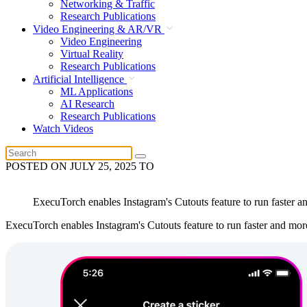
Networking & Traffic
Research Publications
Video Engineering & AR/VR
Video Engineering
Virtual Reality
Research Publications
Artificial Intelligence
ML Applications
AI Research
Research Publications
Watch Videos
POSTED ON
JULY 25, 2025
TO
ExecuTorch enables Instagram's Cutouts feature to run faster and
ExecuTorch enables Instagram's Cutouts feature to run faster and more e