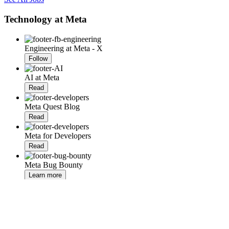
Technology at Meta
Engineering at Meta - X
Follow
AI at Meta
Read
Meta Quest Blog
Read
Meta for Developers
Read
Meta Bug Bounty
Learn more
RSS