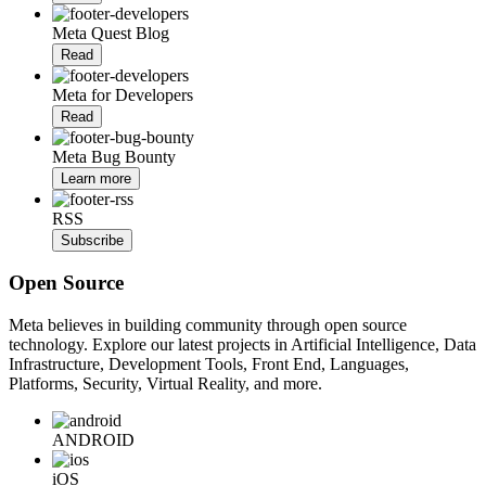
Meta Quest Blog
Read
Meta for Developers
Read
Meta Bug Bounty
Learn more
RSS
Subscribe
Open Source
Meta believes in building community through open source
technology. Explore our latest projects in Artificial Intelligence, Data
Infrastructure, Development Tools, Front End, Languages,
Platforms, Security, Virtual Reality, and more.
ANDROID
iOS