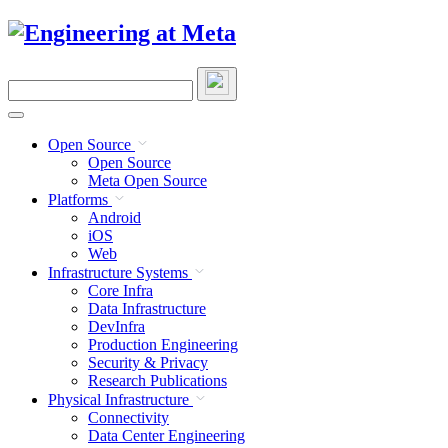
Skip
to
content
Search
this
site
Open Source
Open Source
Meta Open Source
Platforms
Android
iOS
Web
Infrastructure Systems
Core Infra
Data Infrastructure
DevInfra
Production Engineering
Security & Privacy
Research Publications
Physical Infrastructure
Connectivity
Data Center Engineering