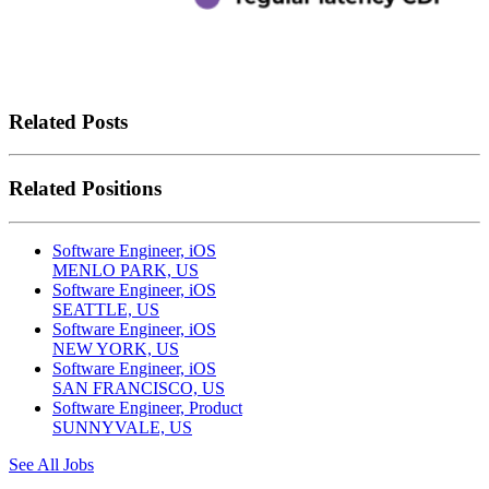
Related Posts
Related Positions
Software Engineer, iOS
MENLO PARK, US
Software Engineer, iOS
SEATTLE, US
Software Engineer, iOS
NEW YORK, US
Software Engineer, iOS
SAN FRANCISCO, US
Software Engineer, Product
SUNNYVALE, US
See All Jobs