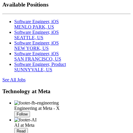
Available Positions
Software Engineer, iOS
MENLO PARK, US
Software Engineer, iOS
SEATTLE, US
Software Engineer, iOS
NEW YORK, US
Software Engineer, iOS
SAN FRANCISCO, US
Software Engineer, Product
SUNNYVALE, US
See All Jobs
Technology at Meta
Engineering at Meta - X
Follow
AI at Meta
Read