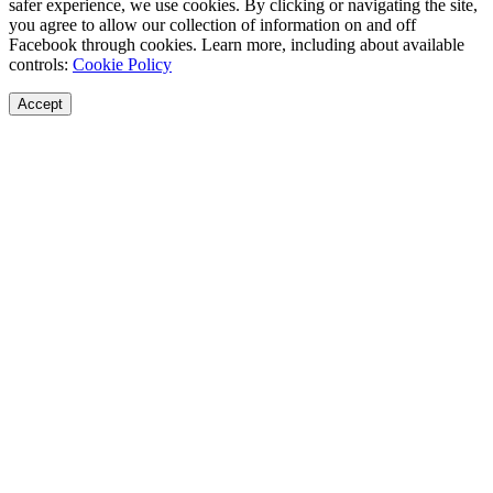
safer experience, we use cookies. By clicking or navigating the site,
you agree to allow our collection of information on and off
Facebook through cookies. Learn more, including about available
controls:
Cookie Policy
Accept