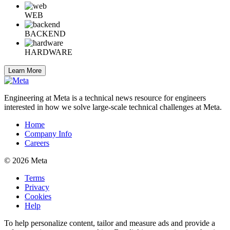
WEB
BACKEND
HARDWARE
Learn More
Engineering at Meta is a technical news resource for engineers
interested in how we solve large-scale technical challenges at Meta.
Home
Company Info
Careers
© 2026 Meta
Terms
Privacy
Cookies
Help
To help personalize content, tailor and measure ads and provide a