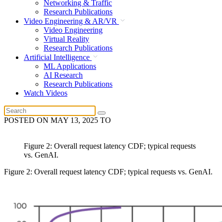
Networking & Traffic
Research Publications
Video Engineering & AR/VR
Video Engineering
Virtual Reality
Research Publications
Artificial Intelligence
ML Applications
AI Research
Research Publications
Watch Videos
POSTED ON
MAY 13, 2025
TO
Figure 2: Overall request latency CDF; typical requests
vs. GenAI.
Figure 2: Overall request latency CDF; typical requests vs. GenAI.