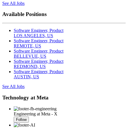
See All Jobs
Available Positions
Software Engineer, Product
LOS ANGELES, US
Software Engineer, Product
REMOTE, US
Software Engineer, Product
BELLEVUE, US
Software Engineer, Product
REDMOND, US
Software Engineer, Product
AUSTIN, US
See All Jobs
Technology at Meta
Engineering at Meta - X
Follow