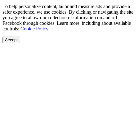
To help personalize content, tailor and measure ads and provide a
safer experience, we use cookies. By clicking or navigating the site,
you agree to allow our collection of information on and off
Facebook through cookies. Learn more, including about available
controls:
Cookie Policy
Accept