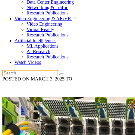
Data Center Engineering
Networking & Traffic
Research Publications
Video Engineering & AR/VR
Video Engineering
Virtual Reality
Research Publications
Artificial Intelligence
ML Applications
AI Research
Research Publications
Watch Videos
POSTED ON
MARCH 3, 2025
TO