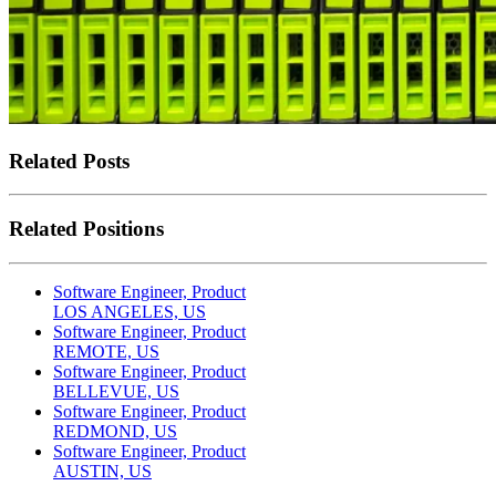
Related Posts
Related Positions
Software Engineer, Product
LOS ANGELES, US
Software Engineer, Product
REMOTE, US
Software Engineer, Product
BELLEVUE, US
Software Engineer, Product
REDMOND, US
Software Engineer, Product
AUSTIN, US