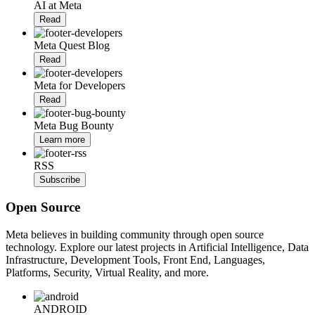
AI at Meta
Read
Meta Quest Blog
Read
Meta for Developers
Read
Meta Bug Bounty
Learn more
RSS
Subscribe
Open Source
Meta believes in building community through open source
technology. Explore our latest projects in Artificial Intelligence, Data
Infrastructure, Development Tools, Front End, Languages,
Platforms, Security, Virtual Reality, and more.
ANDROID