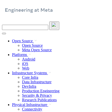
Skip
to
content
Search
this
site
Open Source
Open Source
Meta Open Source
Platforms
Android
iOS
Web
Infrastructure Systems
Core Infra
Data Infrastructure
DevInfra
Production Engineering
Security & Privacy
Research Publications
Physical Infrastructure
Connectivity