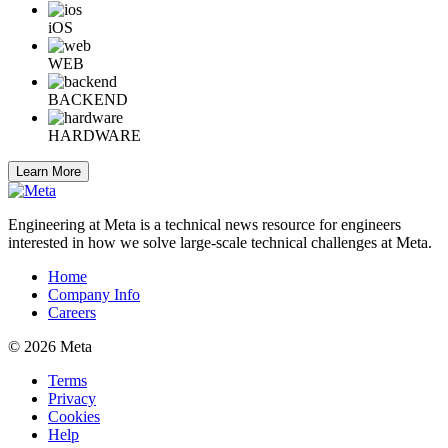
iOS
WEB
BACKEND
HARDWARE
Learn More
Engineering at Meta is a technical news resource for engineers
interested in how we solve large-scale technical challenges at Meta.
Home
Company Info
Careers
© 2026 Meta
Terms
Privacy
Cookies
Help