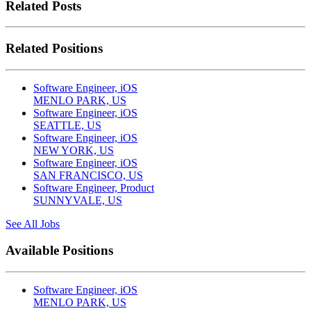
Related Posts
Related Positions
Software Engineer, iOS
MENLO PARK, US
Software Engineer, iOS
SEATTLE, US
Software Engineer, iOS
NEW YORK, US
Software Engineer, iOS
SAN FRANCISCO, US
Software Engineer, Product
SUNNYVALE, US
See All Jobs
Available Positions
Software Engineer, iOS
MENLO PARK, US