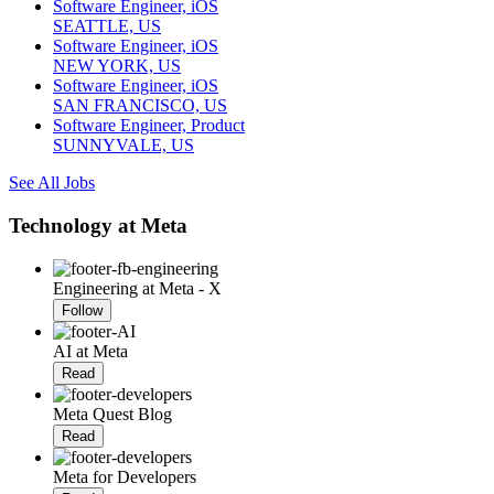
Software Engineer, iOS
SEATTLE, US
Software Engineer, iOS
NEW YORK, US
Software Engineer, iOS
SAN FRANCISCO, US
Software Engineer, Product
SUNNYVALE, US
See All Jobs
Technology at Meta
Engineering at Meta - X
Follow
AI at Meta
Read
Meta Quest Blog
Read
Meta for Developers