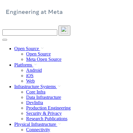
Skip
to
content
Search
this
site
Open Source
Open Source
Meta Open Source
Platforms
Android
iOS
Web
Infrastructure Systems
Core Infra
Data Infrastructure
DevInfra
Production Engineering
Security & Privacy
Research Publications
Physical Infrastructure
Connectivity