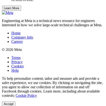
Learn More
Engineering at Meta is a technical news resource for engineers
interested in how we solve large-scale technical challenges at Meta.
Home
Company Info
Careers
© 2026 Meta
Terms
Privacy
Cookies
Help
To help personalize content, tailor and measure ads and provide a
safer experience, we use cookies. By clicking or navigating the site,
you agree to allow our collection of information on and off
Facebook through cookies. Learn more, including about available
controls:
Cookie Policy
Accept