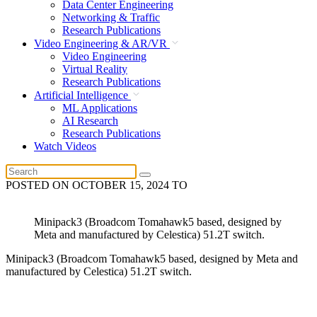
Data Center Engineering
Networking & Traffic
Research Publications
Video Engineering & AR/VR
Video Engineering
Virtual Reality
Research Publications
Artificial Intelligence
ML Applications
AI Research
Research Publications
Watch Videos
POSTED ON
OCTOBER 15, 2024
TO
Minipack3 (Broadcom Tomahawk5 based, designed by
Meta and manufactured by Celestica) 51.2T switch.
Minipack3 (Broadcom Tomahawk5 based, designed by Meta and
manufactured by Celestica) 51.2T switch.