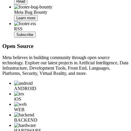
Read
Meta Bug Bounty
Learn more
RSS
Subscribe
Open Source
Meta believes in building community through open source
technology. Explore our latest projects in Artificial Intelligence, Data
Infrastructure, Development Tools, Front End, Languages,
Platforms, Security, Virtual Reality, and more.
ANDROID
iOS
WEB
BACKEND
HARDWARE