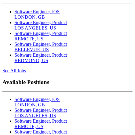
Software Engineer, iOS
LONDON, GB
Software Engineer, Product
LOS ANGELES, US
Software Engineer, Product
REMOTE, US
Software Engineer, Product
BELLEVUE, US
Software Engineer, Product
REDMOND, US
See All Jobs
Available Positions
Software Engineer, iOS
LONDON, GB
Software Engineer, Product
LOS ANGELES, US
Software Engineer, Product
REMOTE, US
Software Engineer, Product