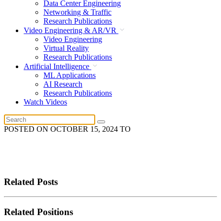
Data Center Engineering
Networking & Traffic
Research Publications
Video Engineering & AR/VR
Video Engineering
Virtual Reality
Research Publications
Artificial Intelligence
ML Applications
AI Research
Research Publications
Watch Videos
POSTED ON
OCTOBER 15, 2024
TO
Related Posts
Related Positions