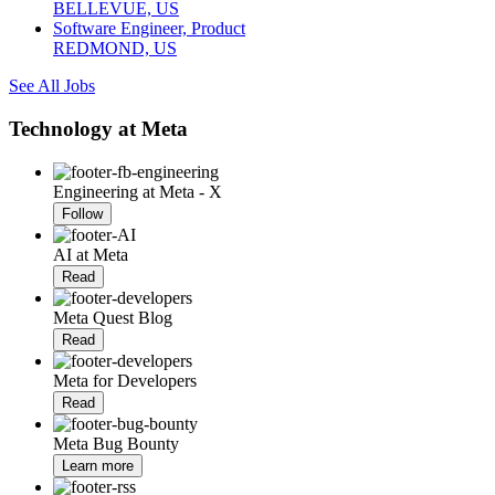
BELLEVUE, US
Software Engineer, Product
REDMOND, US
See All Jobs
Technology at Meta
Engineering at Meta - X
Follow
AI at Meta
Read
Meta Quest Blog
Read
Meta for Developers
Read
Meta Bug Bounty
Learn more