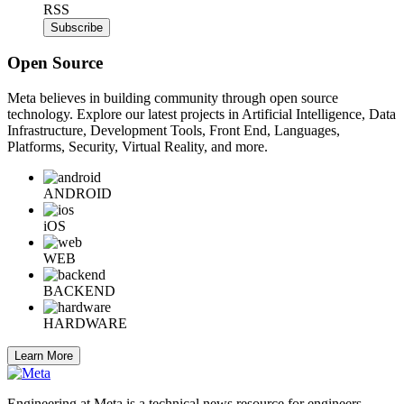
RSS
Subscribe
Open Source
Meta believes in building community through open source
technology. Explore our latest projects in Artificial Intelligence, Data
Infrastructure, Development Tools, Front End, Languages,
Platforms, Security, Virtual Reality, and more.
ANDROID
iOS
WEB
BACKEND
HARDWARE
Learn More
Engineering at Meta is a technical news resource for engineers