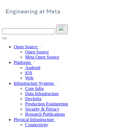
Skip
to
content
Search
this
site
Open Source
Open Source
Meta Open Source
Platforms
Android
iOS
Web
Infrastructure Systems
Core Infra
Data Infrastructure
DevInfra
Production Engineering
Security & Privacy
Research Publications
Physical Infrastructure
Connectivity