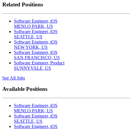
Related Positions
Software Engineer, iOS
MENLO PARK, US
Software Engineer, iOS
SEATTLE, US
Software Engineer, iOS
NEW YORK, US
Software Engineer, iOS
SAN FRANCISCO, US
Software Engineer, Product
SUNNYVALE, US
See All Jobs
Available Positions
Software Engineer, iOS
MENLO PARK, US
Software Engineer, iOS
SEATTLE, US
Software Engineer, iOS