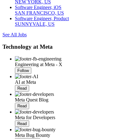
NEW YORK, US
Software Engineer, iOS
SAN FRANCISCO, US
Software Engineer, Product
SUNNYVALE, US
See All Jobs
Technology at Meta
Engineering at Meta - X
Follow
AI at Meta
Read
Meta Quest Blog
Read
Meta for Developers
Read
Meta Bug Bounty