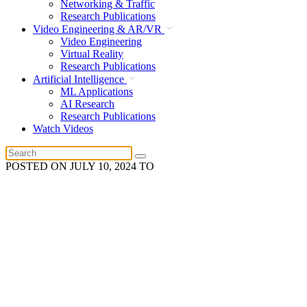
Networking & Traffic
Research Publications
Video Engineering & AR/VR
Video Engineering
Virtual Reality
Research Publications
Artificial Intelligence
ML Applications
AI Research
Research Publications
Watch Videos
POSTED ON
JULY 10, 2024
TO