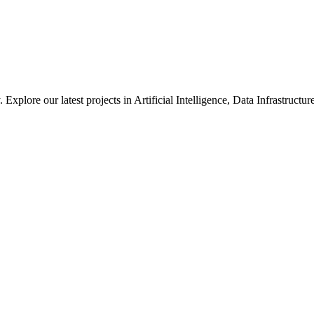
xplore our latest projects in Artificial Intelligence, Data Infrastruct