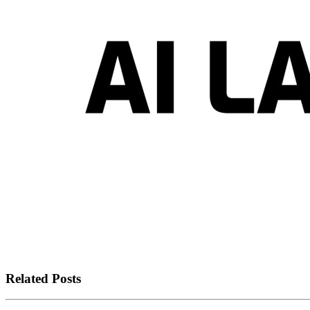
Related Posts