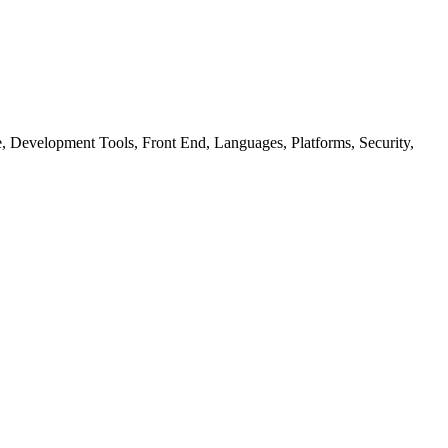
ure, Development Tools, Front End, Languages, Platforms, Security,