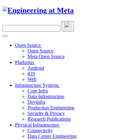
Skip
to
content
Search
this
site
Open Source
Open Source
Meta Open Source
Platforms
Android
iOS
Web
Infrastructure Systems
Core Infra
Data Infrastructure
DevInfra
Production Engineering
Security & Privacy
Research Publications
Physical Infrastructure
Connectivity
Data Center Engineering