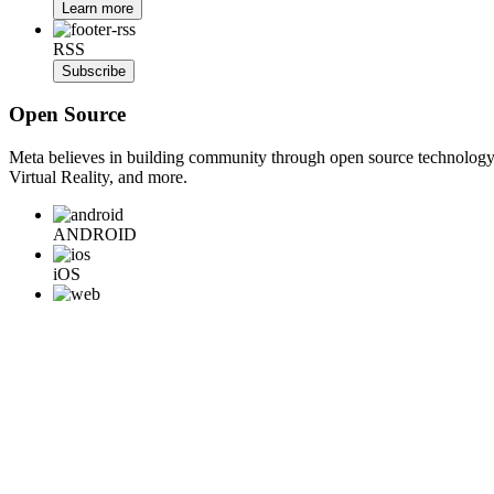
Learn more
RSS
Subscribe
Open Source
Meta believes in building community through open source technology. E
Virtual Reality, and more.
ANDROID
iOS
WEB
BACKEND
HARDWARE
Learn More