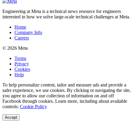
Engineering at Meta is a technical news resource for engineers
interested in how we solve large-scale technical challenges at Meta.
Home
Company Info
Careers
© 2026 Meta
Terms
Privacy
Cookies
Help
To help personalize content, tailor and measure ads and provide a
safer experience, we use cookies. By clicking or navigating the site,
you agree to allow our collection of information on and off
Facebook through cookies. Learn more, including about available
controls:
Cookie Policy
Accept