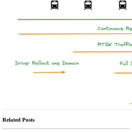
Related Posts