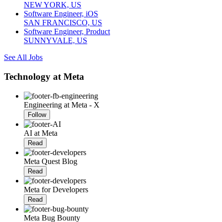
NEW YORK, US
Software Engineer, iOS
SAN FRANCISCO, US
Software Engineer, Product
SUNNYVALE, US
See All Jobs
Technology at Meta
Engineering at Meta - X
Follow
AI at Meta
Read
Meta Quest Blog
Read
Meta for Developers
Read
Meta Bug Bounty