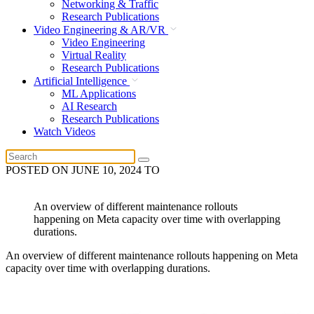
Networking & Traffic
Research Publications
Video Engineering & AR/VR
Video Engineering
Virtual Reality
Research Publications
Artificial Intelligence
ML Applications
AI Research
Research Publications
Watch Videos
POSTED ON
JUNE 10, 2024
TO
An overview of different maintenance rollouts
happening on Meta capacity over time with overlapping
durations.
An overview of different maintenance rollouts happening on Meta
capacity over time with overlapping durations.