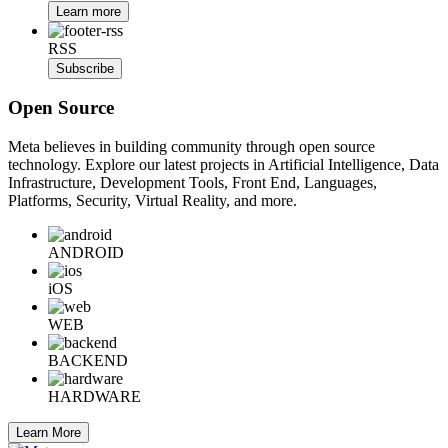
Learn more
RSS
Subscribe
Open Source
Meta believes in building community through open source
technology. Explore our latest projects in Artificial Intelligence, Data
Infrastructure, Development Tools, Front End, Languages,
Platforms, Security, Virtual Reality, and more.
ANDROID
iOS
WEB
BACKEND
HARDWARE
Learn More