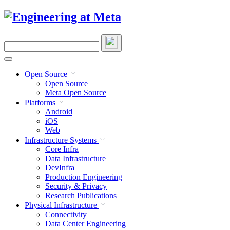
Skip
to
content
Search
this
site
Open Source
Open Source
Meta Open Source
Platforms
Android
iOS
Web
Infrastructure Systems
Core Infra
Data Infrastructure
DevInfra
Production Engineering
Security & Privacy
Research Publications
Physical Infrastructure
Connectivity
Data Center Engineering