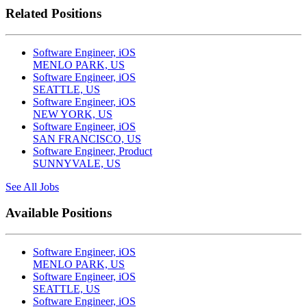
Related Positions
Software Engineer, iOS
MENLO PARK, US
Software Engineer, iOS
SEATTLE, US
Software Engineer, iOS
NEW YORK, US
Software Engineer, iOS
SAN FRANCISCO, US
Software Engineer, Product
SUNNYVALE, US
See All Jobs
Available Positions
Software Engineer, iOS
MENLO PARK, US
Software Engineer, iOS
SEATTLE, US
Software Engineer, iOS