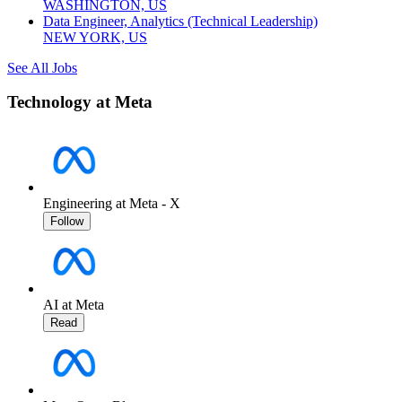
WASHINGTON, US
Data Engineer, Analytics (Technical Leadership)
NEW YORK, US
See All Jobs
Technology at Meta
Engineering at Meta - X
Follow
AI at Meta
Read