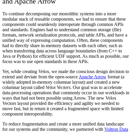
and Apache Arrow
To continue decomposing our monolithic systems into a more
modular stack of reusable components, we had to ensure that these
components could seamlessly interoperate through common APIs
and standards. Engines had to understand common storage (file)
formats, network serialization protocols, and table APIs, and have a
unified way of expressing computation. Often, these components
had to directly share in-memory datasets with each other, such as
when transferring data across language boundaries (from C++ to
Java or Python) for efficient UDF support. As much as possible, our
focus was to use open standards in these APIs.
Yet, while creating Velox, we made the conscious design decision to
extend and deviate from the open-source
Apache Arrow
format (a
widely adopted in-memory columnar layout) and created a new
columnar layout called
Velox Vectors
. Our goal was to accelerate
data-processing operations that commonly occur in our workloads in
ways that had not been possible using Arrow. The new Velox
Vectors layout provided the efficiency and agility we needed to
move fast, but in return it created a fragmented space with limited
component interoperability.
To reduce fragmentation and create a more unified data landscape
for our systems and the community, we partnered with
Voltron Data