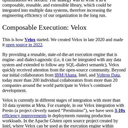
composable, reusable, and extensible library, which could be
integrated into multiple data systems, therefore increasing the
engineering efficiency of our organization in the long run.
Composable Execution: Velox
This is how
Velox
started. We created Velox in late 2020 and made
it
open source in 2022
.
By providing a reusable, state-of-the-art execution engine that is
engine- and dialect-agnostic (i.e, it can be integrated with any data
system and extended to follow any SQL-dialect semantic), Velox
quickly received attention from the open-source community. Beyond
our initial collaborators from
IBM/Ahana
, Intel, and
Voltron Data
,
today more than 200 individual collaborators from more than 20
companies around the world participate in Velox’s continued
development.
Velox is currently in different stages of integration with more than
10 data systems at Meta. For example, in our Velox integration with
Presto (a project cleverly named “Prestissimo”), we have seen
3-10x
efficiency improvements
in deployments running production
workloads. In the Apache Gluten open source project created by
Intel, where Velox can be used as the execution engine within