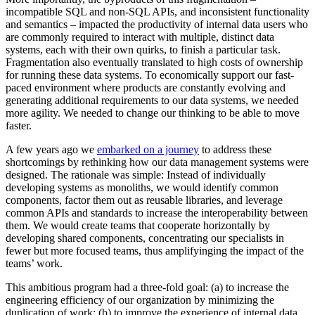
incompatible SQL and non-SQL APIs, and inconsistent functionality
and semantics – impacted the productivity of internal data users who
are commonly required to interact with multiple, distinct data
systems, each with their own quirks, to finish a particular task.
Fragmentation also eventually translated to high costs of ownership
for running these data systems. To economically support our fast-
paced environment where products are constantly evolving and
generating additional requirements to our data systems, we needed
more agility. We needed to change our thinking to be able to move
faster.
A few years ago we
embarked on a journey
to address these
shortcomings by rethinking how our data management systems were
designed. The rationale was simple: Instead of individually
developing systems as monoliths, we would identify common
components, factor them out as reusable libraries, and leverage
common APIs and standards to increase the interoperability between
them. We would create teams that cooperate horizontally by
developing shared components, concentrating our specialists in
fewer but more focused teams, thus amplifyinging the impact of the
teams’ work.
This ambitious program had a three-fold goal: (a) to increase the
engineering efficiency of our organization by minimizing the
duplication of work; (b) to improve the experience of internal data