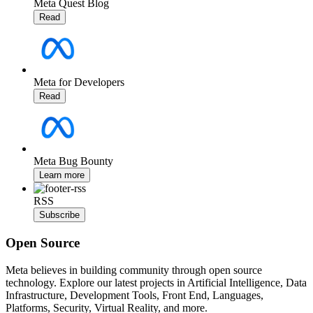
Meta Quest Blog
Read
Meta for Developers
Read
Meta Bug Bounty
Learn more
RSS
Subscribe
Open Source
Meta believes in building community through open source
technology. Explore our latest projects in Artificial Intelligence, Data
Infrastructure, Development Tools, Front End, Languages,
Platforms, Security, Virtual Reality, and more.