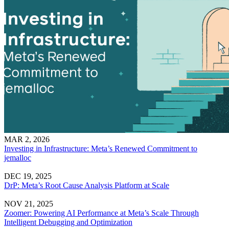
MAR 2, 2026
Investing in Infrastructure: Meta’s Renewed Commitment to
jemalloc
DEC 19, 2025
DrP: Meta’s Root Cause Analysis Platform at Scale
NOV 21, 2025
Zoomer: Powering AI Performance at Meta’s Scale Through
Intelligent Debugging and Optimization