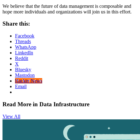
We believe that the future of data management is composable and
hope more individuals and organizations will join us in this effort.
Share this:
Facebook
Threads
WhatsApp
LinkedIn
Reddit
X
Bluesky
Mastodon
Hacker News
Email
Read More in Data Infrastructure
View All