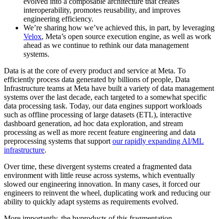
evolved into a composable architecture that creates
interoperability, promotes reusability, and improves
engineering efficiency.
We’re sharing how we’ve achieved this, in part, by leveraging
Velox
, Meta’s open source execution engine, as well as work
ahead as we continue to rethink our data management
systems.
Data is at the core of every product and service at Meta. To
efficiently process data generated by billions of people, Data
Infrastructure teams at Meta have built a variety of data management
systems over the last decade, each targeted to a somewhat specific
data processing task. Today, our data engines support workloads
such as offline processing of large datasets (ETL), interactive
dashboard generation, ad hoc data exploration, and stream
processing as well as more recent feature engineering and data
preprocessing systems that support
our rapidly expanding AI/ML
infrastructure
.
Over time, these divergent systems created a fragmented data
environment with little reuse across systems, which eventually
slowed our engineering innovation. In many cases, it forced our
engineers to reinvent the wheel, duplicating work and reducing our
ability to quickly adapt systems as requirements evolved.
More importantly, the byproducts of this fragmentation –