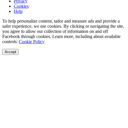
Privacy
Cookies
Help
To help personalize content, tailor and measure ads and provide a
safer experience, we use cookies. By clicking or navigating the site,
you agree to allow our collection of information on and off
Facebook through cookies. Learn more, including about available
controls:
Cookie Policy
Accept