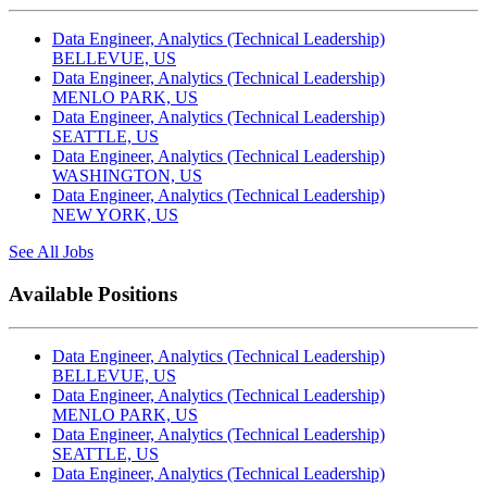
Data Engineer, Analytics (Technical Leadership)
BELLEVUE, US
Data Engineer, Analytics (Technical Leadership)
MENLO PARK, US
Data Engineer, Analytics (Technical Leadership)
SEATTLE, US
Data Engineer, Analytics (Technical Leadership)
WASHINGTON, US
Data Engineer, Analytics (Technical Leadership)
NEW YORK, US
See All Jobs
Available Positions
Data Engineer, Analytics (Technical Leadership)
BELLEVUE, US
Data Engineer, Analytics (Technical Leadership)
MENLO PARK, US
Data Engineer, Analytics (Technical Leadership)
SEATTLE, US
Data Engineer, Analytics (Technical Leadership)