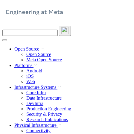
Skip
to
content
Search
this
site
Open Source
Open Source
Meta Open Source
Platforms
Android
iOS
Web
Infrastructure Systems
Core Infra
Data Infrastructure
DevInfra
Production Engineering
Security & Privacy
Research Publications
Physical Infrastructure
Connectivity