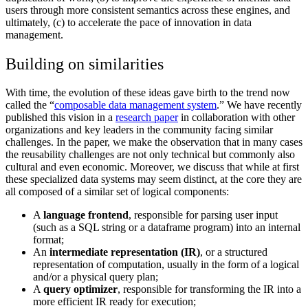
users through more consistent semantics across these engines, and
ultimately, (c) to accelerate the pace of innovation in data
management.
Building on similarities
With time, the evolution of these ideas gave birth to the trend now
called the “
composable data management system
.” We have recently
published this vision in a
research paper
in collaboration with other
organizations and key leaders in the community facing similar
challenges. In the paper, we make the observation that in many cases
the reusability challenges are not only technical but commonly also
cultural and even economic. Moreover, we discuss that while at first
these specialized data systems may seem distinct, at the core they are
all composed of a similar set of logical components:
A
language frontend
, responsible for parsing user input
(such as a SQL string or a dataframe program) into an internal
format;
An
intermediate representation (IR)
, or a structured
representation of computation, usually in the form of a logical
and/or a physical query plan;
A
query optimizer
, responsible for transforming the IR into a
more efficient IR ready for execution;