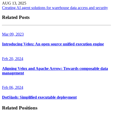
AUG 13, 2025
Creating AI agent solutions for warehouse data access and security
Related Posts
Mar 09, 2023
Introducing Velox: An open source unified execution engine
Feb 20, 2024
Aligning Velox and Apache Arrow: Towards composable data
management
Feb 06, 2024
DotSlash: Simplified executable deployment
Related Positions