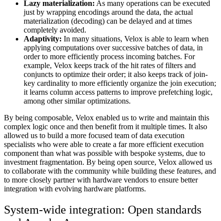
Lazy materialization:
As many operations can be executed
just by wrapping encodings around the data, the actual
materialization (decoding) can be delayed and at times
completely avoided.
Adaptivity:
In many situations, Velox is able to learn when
applying computations over successive batches of data, in
order to more efficiently process incoming batches. For
example, Velox keeps track of the hit rates of filters and
conjuncts to optimize their order; it also keeps track of join-
key cardinality to more efficiently organize the join execution;
it learns column access patterns to improve prefetching logic,
among other similar optimizations.
By being composable, Velox enabled us to write and maintain this
complex logic once and then benefit from it multiple times. It also
allowed us to build a more focused team of data execution
specialists who were able to create a far more efficient execution
component than what was possible with bespoke systems, due to
investment fragmentation. By being open source, Velox allowed us
to collaborate with the community while building these features, and
to more closely partner with hardware vendors to ensure better
integration with evolving hardware platforms.
System-wide integration: Open standards