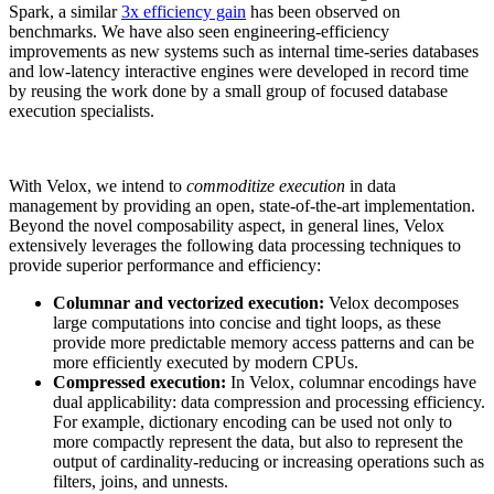
Spark, a similar
3x efficiency gain
has been observed on
benchmarks. We have also seen engineering-efficiency
improvements as new systems such as internal time-series databases
and low-latency interactive engines were developed in record time
by reusing the work done by a small group of focused database
execution specialists.
With Velox, we intend to
commoditize execution
in data
management by providing an open, state-of-the-art implementation.
Beyond the novel composability aspect, in general lines, Velox
extensively leverages the following data processing techniques to
provide superior performance and efficiency:
Columnar and vectorized execution:
Velox decomposes
large computations into concise and tight loops, as these
provide more predictable memory access patterns and can be
more efficiently executed by modern CPUs.
Compressed execution:
In Velox, columnar encodings have
dual applicability: data compression and processing efficiency.
For example, dictionary encoding can be used not only to
more compactly represent the data, but also to represent the
output of cardinality-reducing or increasing operations such as
filters, joins, and unnests.