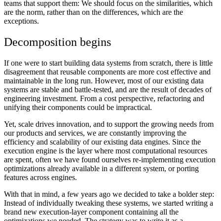
teams that support them: We should focus on the similarities, which
are the norm, rather than on the differences, which are the
exceptions.
Decomposition begins
If one were to start building data systems from scratch, there is little
disagreement that reusable components are more cost effective and
maintainable in the long run. However, most of our existing data
systems are stable and battle-tested, and are the result of decades of
engineering investment. From a cost perspective, refactoring and
unifying their components could be impractical.
Yet, scale drives innovation, and to support the growing needs from
our products and services, we are constantly improving the
efficiency and scalability of our existing data engines. Since the
execution engine is the layer where most computational resources
are spent, often we have found ourselves re-implementing execution
optimizations already available in a different system, or porting
features across engines.
With that in mind, a few years ago we decided to take a bolder step:
Instead of individually tweaking these systems, we started writing a
brand new execution-layer component containing all the
optimizations we needed. The strategy was to write it as a