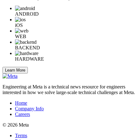
ANDROID
iOS
WEB
BACKEND
HARDWARE
Learn More
Engineering at Meta is a technical news resource for engineers
interested in how we solve large-scale technical challenges at Meta.
Home
Company Info
Careers
© 2026 Meta
Terms