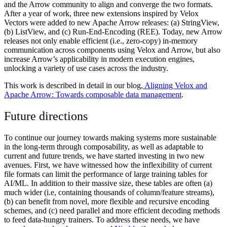
and the Arrow community to align and converge the two formats.
After a year of work, three new extensions inspired by Velox
Vectors were added to new Apache Arrow releases: (a) StringView,
(b) ListView, and (c) Run-End-Encoding (REE). Today, new Arrow
releases not only enable efficient (i.e., zero-copy) in-memory
communication across components using Velox and Arrow, but also
increase Arrow’s applicability in modern execution engines,
unlocking a variety of use cases across the industry.
This work is described in detail in our blog,
Aligning Velox and
Apache Arrow: Towards composable data management
.
Future directions
To continue our journey towards making systems more sustainable
in the long-term through composability, as well as adaptable to
current and future trends, we have started investing in two new
avenues. First, we have witnessed how the inflexibility of current
file formats can limit the performance of large training tables for
AI/ML. In addition to their massive size, these tables are often (a)
much wider (i.e, containing thousands of column/feature streams),
(b) can benefit from novel, more flexible and recursive encoding
schemes, and (c) need parallel and more efficient decoding methods
to feed data-hungry trainers. To address these needs, we have