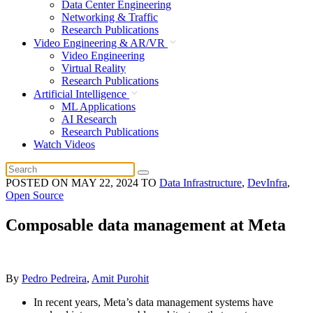
Data Center Engineering
Networking & Traffic
Research Publications
Video Engineering & AR/VR
Video Engineering
Virtual Reality
Research Publications
Artificial Intelligence
ML Applications
AI Research
Research Publications
Watch Videos
POSTED ON
MAY 22, 2024
TO
Data Infrastructure
,
DevInfra
,
Open Source
Composable data management at Meta
By
Pedro Pedreira
,
Amit Purohit
In recent years, Meta’s data management systems have