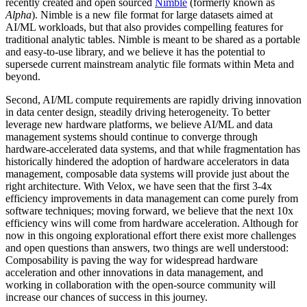
recently created and open sourced
Nimble
(formerly known as
Alpha
). Nimble is a new file format for large datasets aimed at
AI/ML workloads, but that also provides compelling features for
traditional analytic tables. Nimble is meant to be shared as a portable
and easy-to-use library, and we believe it has the potential to
supersede current mainstream analytic file formats within Meta and
beyond.
Second, AI/ML compute requirements are rapidly driving innovation
in data center design, steadily driving heterogeneity. To better
leverage new hardware platforms, we believe AI/ML and data
management systems should continue to converge through
hardware-accelerated data systems, and that while fragmentation has
historically hindered the adoption of hardware accelerators in data
management, composable data systems will provide just about the
right architecture. With Velox, we have seen that the first 3-4x
efficiency improvements in data management can come purely from
software techniques; moving forward, we believe that the next 10x
efficiency wins will come from hardware acceleration. Although for
now in this ongoing explorational effort there exist more challenges
and open questions than answers, two things are well understood:
Composability is paving the way for widespread hardware
acceleration and other innovations in data management, and
working in collaboration with the open-source community will
increase our chances of success in this journey.