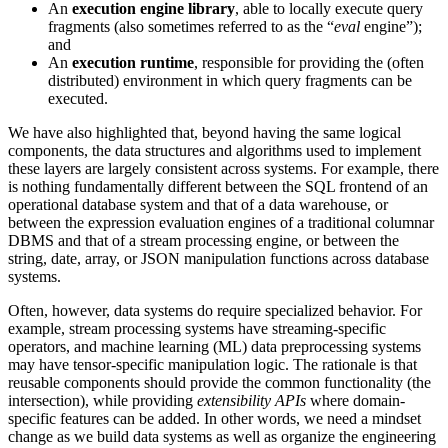
An
execution engine library
, able to locally execute query
fragments (also sometimes referred to as the “
eval
engine”);
and
An
execution runtime
, responsible for providing the (often
distributed) environment in which query fragments can be
executed.
We have also highlighted that, beyond having the same logical
components, the data structures and algorithms used to implement
these layers are largely consistent across systems. For example, there
is nothing fundamentally different between the SQL frontend of an
operational database system and that of a data warehouse, or
between the expression evaluation engines of a traditional columnar
DBMS and that of a stream processing engine, or between the
string, date, array, or JSON manipulation functions across database
systems.
Often, however, data systems do require specialized behavior. For
example, stream processing systems have streaming-specific
operators, and machine learning (ML) data preprocessing systems
may have tensor-specific manipulation logic. The rationale is that
reusable components should provide the common functionality (the
intersection), while providing
extensibility APIs
where domain-
specific features can be added. In other words, we need a mindset
change as we build data systems as well as organize the engineering