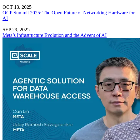
OCT 13, 2025
OCP Summit 2025: The Open Future of Networking Hardware for
AI
SEP 29, 2025
Meta’s Infrastructure Evolution and the Advent of AI