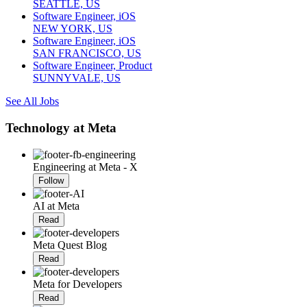
SEATTLE, US
Software Engineer, iOS
NEW YORK, US
Software Engineer, iOS
SAN FRANCISCO, US
Software Engineer, Product
SUNNYVALE, US
See All Jobs
Technology at Meta
Engineering at Meta - X
Follow
AI at Meta
Read
Meta Quest Blog
Read
Meta for Developers
Read