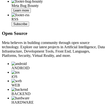
Meta Bug Bounty
Learn more
RSS
Subscribe
Open Source
Meta believes in building community through open source
technology. Explore our latest projects in Artificial Intelligence, Data
Infrastructure, Development Tools, Front End, Languages,
Platforms, Security, Virtual Reality, and more.
ANDROID
iOS
WEB
BACKEND
HARDWARE