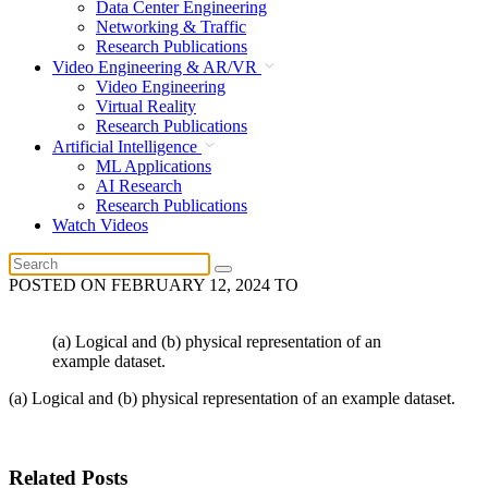
Data Center Engineering
Networking & Traffic
Research Publications
Video Engineering & AR/VR
Video Engineering
Virtual Reality
Research Publications
Artificial Intelligence
ML Applications
AI Research
Research Publications
Watch Videos
POSTED ON
FEBRUARY 12, 2024
TO
(a) Logical and (b) physical representation of an
example dataset.
(a) Logical and (b) physical representation of an example dataset.
Related Posts