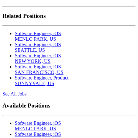
Related Positions
Software Engineer, iOS
MENLO PARK, US
Software Engineer, iOS
SEATTLE, US
Software Engineer, iOS
NEW YORK, US
Software Engineer, iOS
SAN FRANCISCO, US
Software Engineer, Product
SUNNYVALE, US
See All Jobs
Available Positions
Software Engineer, iOS
MENLO PARK, US
Software Engineer, iOS