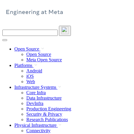
Skip
to
content
Search
this
site
Open Source
Open Source
Meta Open Source
Platforms
Android
iOS
Web
Infrastructure Systems
Core Infra
Data Infrastructure
DevInfra
Production Engineering
Security & Privacy
Research Publications
Physical Infrastructure
Connectivity