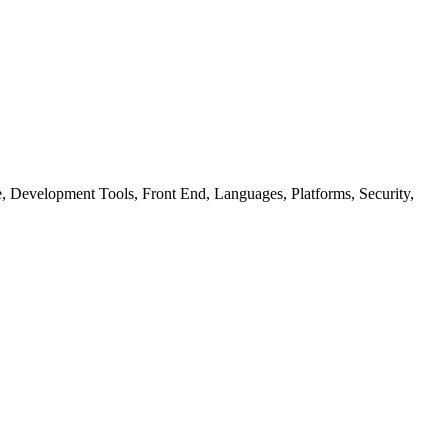
ure, Development Tools, Front End, Languages, Platforms, Security,