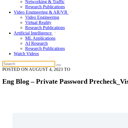
Networking & Traffic
Research Publications
Video Engineering & AR/VR
Video Engineering
Virtual Reality
Research Publications
Artificial Intelligence
ML Applications
AI Research
Research Publications
Watch Videos
POSTED ON
AUGUST 4, 2023
TO
Eng Blog – Private Password Precheck_Vi