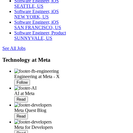
Software Engineer, iOS
SEATTLE, US
Software Engineer, iOS
NEW YORK, US
Software Engineer, iOS
SAN FRANCISCO, US
Software Engineer, Product
SUNNYVALE, US
See All Jobs
Technology at Meta
Engineering at Meta - X
Follow
AI at Meta
Read
Meta Quest Blog
Read
Meta for Developers