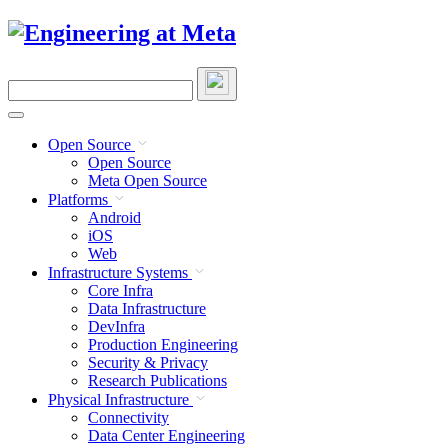
Skip
to
content
Search
this
site
Open Source
Open Source
Meta Open Source
Platforms
Android
iOS
Web
Infrastructure Systems
Core Infra
Data Infrastructure
DevInfra
Production Engineering
Security & Privacy
Research Publications
Physical Infrastructure
Connectivity
Data Center Engineering