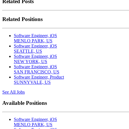
Related Posts
Related Positions
Software Engineer, iOS
MENLO PARK, US
Software Engineer, iOS
SEATTLE, US
Software Engineer, iOS
NEW YORK, US
Software Engineer, iOS
SAN FRANCISCO, US
Software Engineer, Product
SUNNYVALE, US
See All Jobs
Available Positions
Software Engineer, iOS
MENLO PARK, US