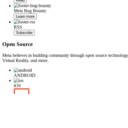
Read
Meta Bug Bounty
Learn more
RSS
Subscribe
Open Source
Meta believes in building community through open source technology. E
Virtual Reality, and more.
ANDROID
iOS
WEB
BACKEND
HARDWARE