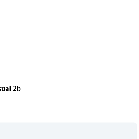
sual 2b