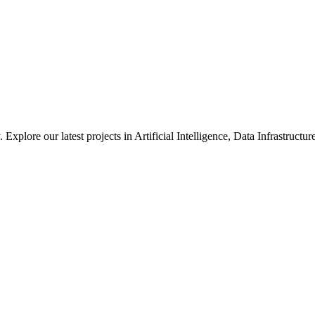
xplore our latest projects in Artificial Intelligence, Data Infrastruct