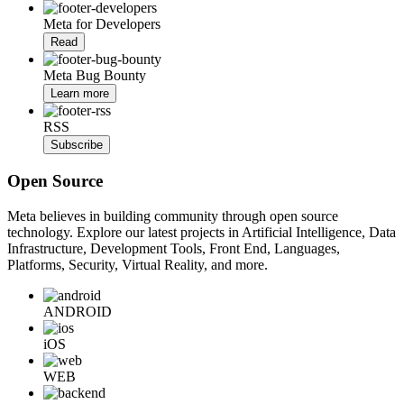
Meta for Developers
Read
Meta Bug Bounty
Learn more
RSS
Subscribe
Open Source
Meta believes in building community through open source
technology. Explore our latest projects in Artificial Intelligence, Data
Infrastructure, Development Tools, Front End, Languages,
Platforms, Security, Virtual Reality, and more.
ANDROID
iOS
WEB