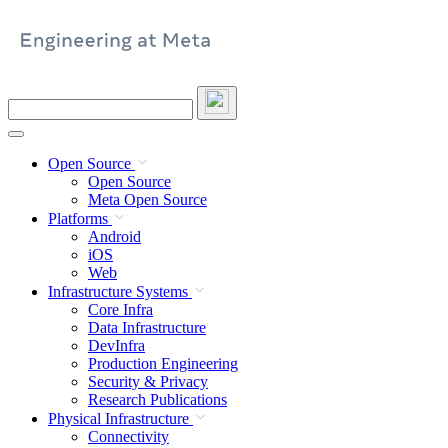
Skip
to
content
Search
this
site
Open Source
Open Source
Meta Open Source
Platforms
Android
iOS
Web
Infrastructure Systems
Core Infra
Data Infrastructure
DevInfra
Production Engineering
Security & Privacy
Research Publications
Physical Infrastructure
Connectivity