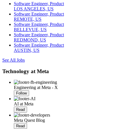
Software Engineer, Product
LOS ANGELES, US
Software Engineer, Product
REMOTE, US
Software Engineer, Product
BELLEVUE, US
Software Engineer, Product
REDMOND, US
Software Engineer, Product
AUSTIN, US
See All Jobs
Technology at Meta
Engineering at Meta - X
Follow
AI at Meta
Read
Meta Quest Blog
Read