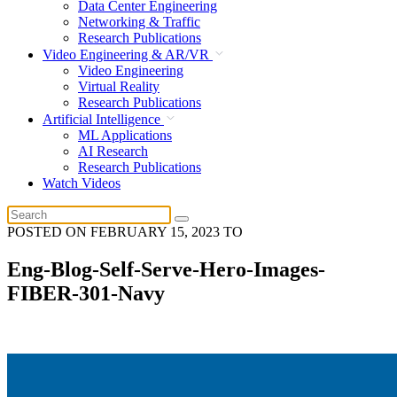
Data Center Engineering
Networking & Traffic
Research Publications
Video Engineering & AR/VR
Video Engineering
Virtual Reality
Research Publications
Artificial Intelligence
ML Applications
AI Research
Research Publications
Watch Videos
POSTED ON
FEBRUARY 15, 2023
TO
Eng-Blog-Self-Serve-Hero-Images-
FIBER-301-Navy