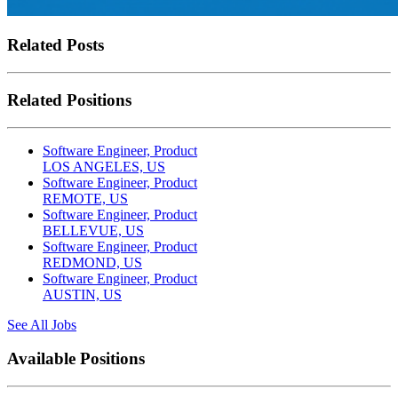
Related Posts
Related Positions
Software Engineer, Product
LOS ANGELES, US
Software Engineer, Product
REMOTE, US
Software Engineer, Product
BELLEVUE, US
Software Engineer, Product
REDMOND, US
Software Engineer, Product
AUSTIN, US
See All Jobs
Available Positions