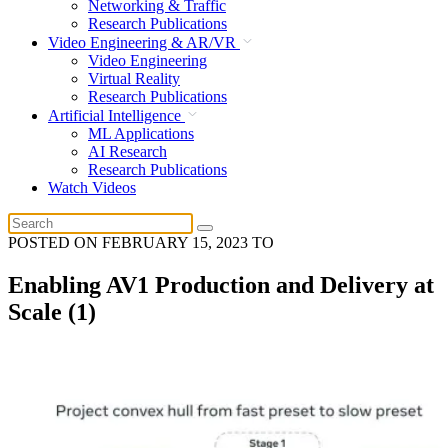
Networking & Traffic
Research Publications
Video Engineering & AR/VR
Video Engineering
Virtual Reality
Research Publications
Artificial Intelligence
ML Applications
AI Research
Research Publications
Watch Videos
POSTED ON
FEBRUARY 15, 2023
TO
Enabling AV1 Production and Delivery at
Scale (1)