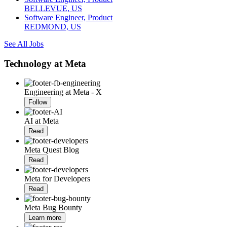
BELLEVUE, US
Software Engineer, Product
REDMOND, US
See All Jobs
Technology at Meta
Engineering at Meta - X
Follow
AI at Meta
Read
Meta Quest Blog
Read
Meta for Developers
Read
Meta Bug Bounty
Learn more