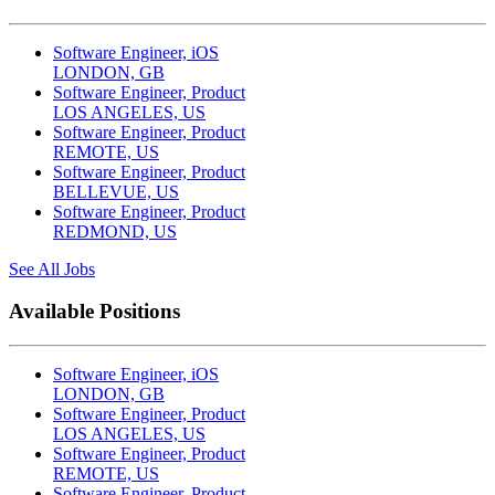
Software Engineer, iOS
LONDON, GB
Software Engineer, Product
LOS ANGELES, US
Software Engineer, Product
REMOTE, US
Software Engineer, Product
BELLEVUE, US
Software Engineer, Product
REDMOND, US
See All Jobs
Available Positions
Software Engineer, iOS
LONDON, GB
Software Engineer, Product
LOS ANGELES, US
Software Engineer, Product
REMOTE, US
Software Engineer, Product