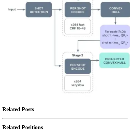
Related Posts
Related Positions