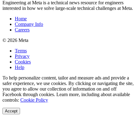
Engineering at Meta is a technical news resource for engineers
interested in how we solve large-scale technical challenges at Meta.
Home
Company Info
Careers
© 2026 Meta
Terms
Privacy
Cookies
Help
To help personalize content, tailor and measure ads and provide a
safer experience, we use cookies. By clicking or navigating the site,
you agree to allow our collection of information on and off
Facebook through cookies. Learn more, including about available
controls:
Cookie Policy
Accept