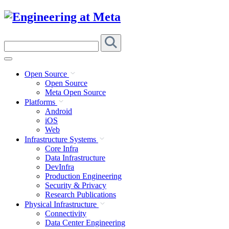
Skip
to
content
Search
this
site
Open Source
Open Source
Meta Open Source
Platforms
Android
iOS
Web
Infrastructure Systems
Core Infra
Data Infrastructure
DevInfra
Production Engineering
Security & Privacy
Research Publications
Physical Infrastructure
Connectivity
Data Center Engineering