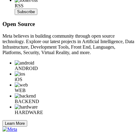
RSS
Subscribe
Open Source
Meta believes in building community through open source
technology. Explore our latest projects in Artificial Intelligence, Data
Infrastructure, Development Tools, Front End, Languages,
Platforms, Security, Virtual Reality, and more.
ANDROID
iOS
WEB
BACKEND
HARDWARE
Learn More