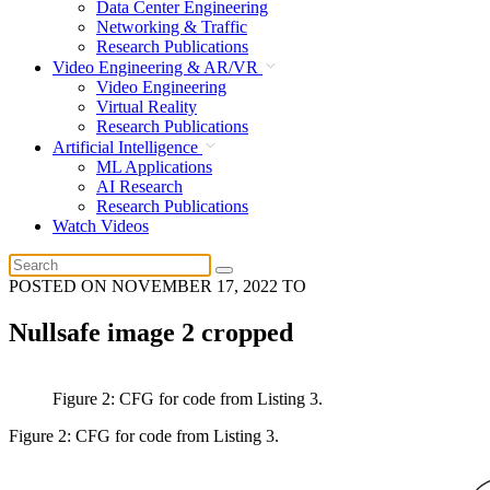
Data Center Engineering
Networking & Traffic
Research Publications
Video Engineering & AR/VR
Video Engineering
Virtual Reality
Research Publications
Artificial Intelligence
ML Applications
AI Research
Research Publications
Watch Videos
POSTED ON
NOVEMBER 17, 2022
TO
Nullsafe image 2 cropped
Figure 2: CFG for code from Listing 3.
Figure 2: CFG for code from Listing 3.