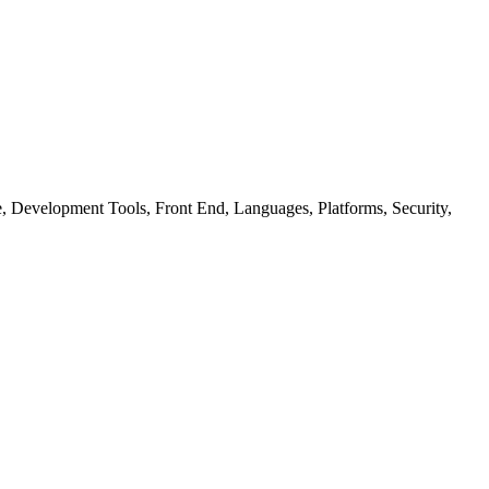
ure, Development Tools, Front End, Languages, Platforms, Security,