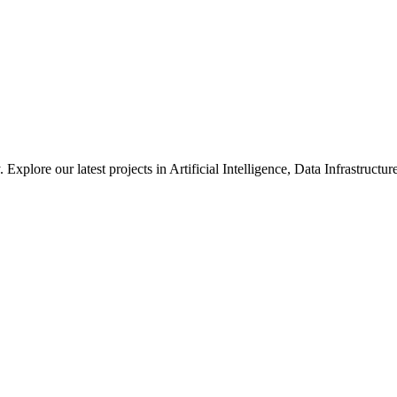
xplore our latest projects in Artificial Intelligence, Data Infrastruct