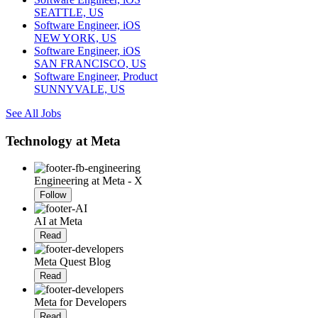
SEATTLE, US
Software Engineer, iOS
NEW YORK, US
Software Engineer, iOS
SAN FRANCISCO, US
Software Engineer, Product
SUNNYVALE, US
See All Jobs
Technology at Meta
Engineering at Meta - X
Follow
AI at Meta
Read
Meta Quest Blog
Read
Meta for Developers
Read