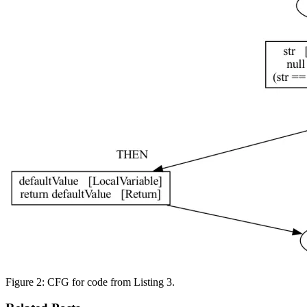
Figure 2: CFG for code from Listing 3.