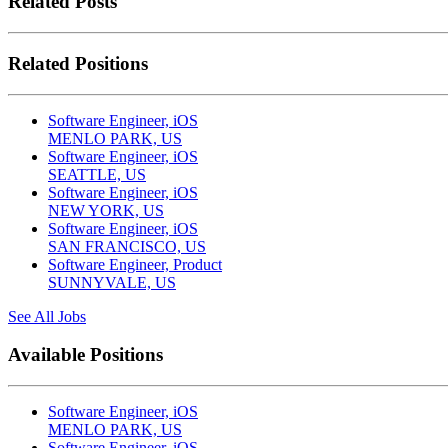
Related Posts
Related Positions
Software Engineer, iOS
MENLO PARK, US
Software Engineer, iOS
SEATTLE, US
Software Engineer, iOS
NEW YORK, US
Software Engineer, iOS
SAN FRANCISCO, US
Software Engineer, Product
SUNNYVALE, US
See All Jobs
Available Positions
Software Engineer, iOS
MENLO PARK, US
Software Engineer, iOS