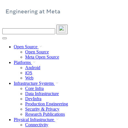
Skip
to
content
Search
this
site
Open Source
Open Source
Meta Open Source
Platforms
Android
iOS
Web
Infrastructure Systems
Core Infra
Data Infrastructure
DevInfra
Production Engineering
Security & Privacy
Research Publications
Physical Infrastructure
Connectivity