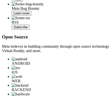
Meta Bug Bounty
Learn more
RSS
Subscribe
Open Source
Meta believes in building community through open source technology. E
Virtual Reality, and more.
ANDROID
iOS
WEB
BACKEND
HARDWARE
Learn More