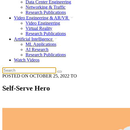
Data Center Engineering
Networking & Traffic
Research Publications
Video Engineering & AR/VR
Video Engineering
Virtual Reality
Research Publications
Artificial Intelligence
ML Applications
AI Research
Research Publications
Watch Videos
POSTED ON
OCTOBER 25, 2022
TO
Self-Serve Hero