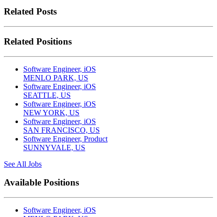
Related Posts
Related Positions
Software Engineer, iOS
MENLO PARK, US
Software Engineer, iOS
SEATTLE, US
Software Engineer, iOS
NEW YORK, US
Software Engineer, iOS
SAN FRANCISCO, US
Software Engineer, Product
SUNNYVALE, US
See All Jobs
Available Positions
Software Engineer, iOS