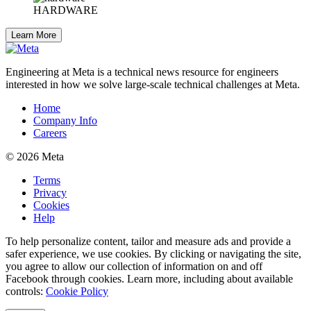
HARDWARE
Learn More
Engineering at Meta is a technical news resource for engineers
interested in how we solve large-scale technical challenges at Meta.
Home
Company Info
Careers
© 2026 Meta
Terms
Privacy
Cookies
Help
To help personalize content, tailor and measure ads and provide a
safer experience, we use cookies. By clicking or navigating the site,
you agree to allow our collection of information on and off
Facebook through cookies. Learn more, including about available
controls:
Cookie Policy