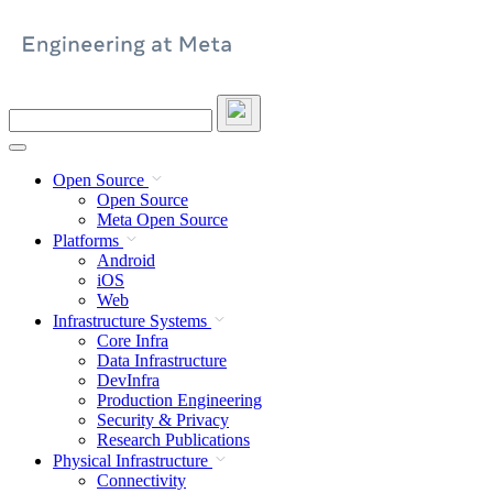
Skip
to
content
Search
this
site
Open Source
Open Source
Meta Open Source
Platforms
Android
iOS
Web
Infrastructure Systems
Core Infra
Data Infrastructure
DevInfra
Production Engineering
Security & Privacy
Research Publications
Physical Infrastructure
Connectivity