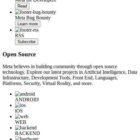
Read
Meta Bug Bounty
Learn more
RSS
Subscribe
Open Source
Meta believes in building community through open source
technology. Explore our latest projects in Artificial Intelligence, Data
Infrastructure, Development Tools, Front End, Languages,
Platforms, Security, Virtual Reality, and more.
ANDROID
iOS
WEB
BACKEND