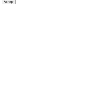
Accept