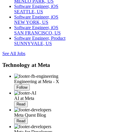
MENLO PARK, US
Software Engineer, iOS
SEATTLE, US
Software Engineer, iOS
NEW YORK, US
Software Engineer, iOS
SAN FRANCISCO, US
Software Engineer, Product
SUNNYVALE, US
See All Jobs
Technology at Meta
Engineering at Meta - X
Follow
AI at Meta
Read
Meta Quest Blog
Read
Meta for Developers