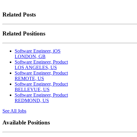
Related Posts
Related Positions
Software Engineer, iOS
LONDON, GB
Software Engineer, Product
LOS ANGELES, US
Software Engineer, Product
REMOTE, US
Software Engineer, Product
BELLEVUE, US
Software Engineer, Product
REDMOND, US
See All Jobs
Available Positions