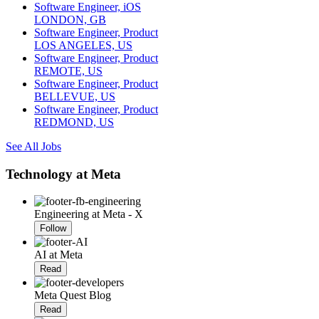
Software Engineer, iOS
LONDON, GB
Software Engineer, Product
LOS ANGELES, US
Software Engineer, Product
REMOTE, US
Software Engineer, Product
BELLEVUE, US
Software Engineer, Product
REDMOND, US
See All Jobs
Technology at Meta
Engineering at Meta - X
Follow
AI at Meta
Read
Meta Quest Blog
Read