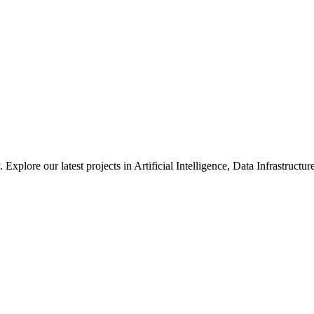
xplore our latest projects in Artificial Intelligence, Data Infrastruct