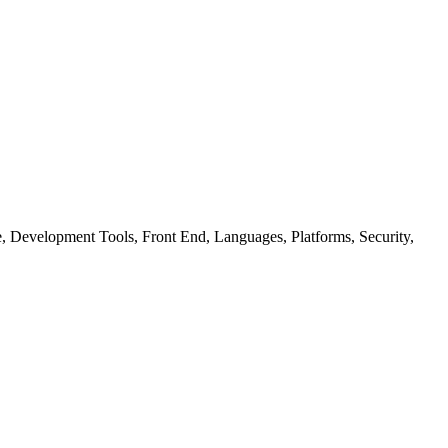
ure, Development Tools, Front End, Languages, Platforms, Security,