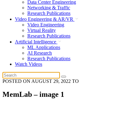
Data Center Engineering
Networking & Traffic
Research Publications
Video Engineering & AR/VR
Video Engineering
Virtual Reality
Research Publications
Artificial Intelligence
ML Applications
AI Research
Research Publications
Watch Videos
POSTED ON
AUGUST 29, 2022
TO
MemLab – image 1