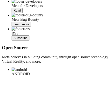
Meta for Developers
Read
Meta Bug Bounty
Learn more
RSS
Subscribe
Open Source
Meta believes in building community through open source technology. E
Virtual Reality, and more.
ANDROID
iOS
WEB
BACKEND