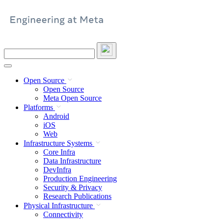
Skip
to
content
Search
this
site
Open Source
Open Source
Meta Open Source
Platforms
Android
iOS
Web
Infrastructure Systems
Core Infra
Data Infrastructure
DevInfra
Production Engineering
Security & Privacy
Research Publications
Physical Infrastructure
Connectivity