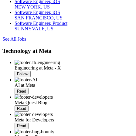
Software Engineer, iOS
NEW YORK, US
Software Engineer, iOS
SAN FRANCISCO, US
Software Engineer, Product
SUNNYVALE, US
See All Jobs
Technology at Meta
Engineering at Meta - X
Follow
AI at Meta
Read
Meta Quest Blog
Read
Meta for Developers
Read