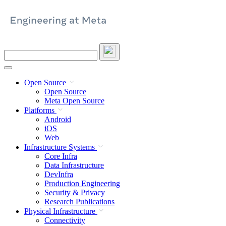
Skip
to
content
Search
this
site
Open Source
Open Source
Meta Open Source
Platforms
Android
iOS
Web
Infrastructure Systems
Core Infra
Data Infrastructure
DevInfra
Production Engineering
Security & Privacy
Research Publications
Physical Infrastructure
Connectivity