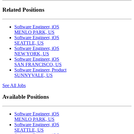
Related Positions
Software Engineer, iOS
MENLO PARK, US
Software Engineer, iOS
SEATTLE, US
Software Engineer, iOS
NEW YORK, US
Software Engineer, iOS
SAN FRANCISCO, US
Software Engineer, Product
SUNNYVALE, US
See All Jobs
Available Positions
Software Engineer, iOS
MENLO PARK, US
Software Engineer, iOS
SEATTLE, US