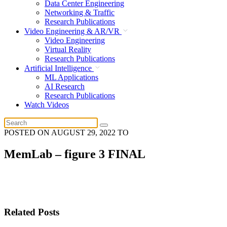
Data Center Engineering
Networking & Traffic
Research Publications
Video Engineering & AR/VR
Video Engineering
Virtual Reality
Research Publications
Artificial Intelligence
ML Applications
AI Research
Research Publications
Watch Videos
POSTED ON
AUGUST 29, 2022
TO
MemLab – figure 3 FINAL
Related Posts