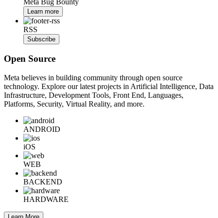
Meta Bug Bounty
Learn more
RSS
Subscribe
Open Source
Meta believes in building community through open source
technology. Explore our latest projects in Artificial Intelligence, Data
Infrastructure, Development Tools, Front End, Languages,
Platforms, Security, Virtual Reality, and more.
ANDROID
iOS
WEB
BACKEND
HARDWARE
Learn More