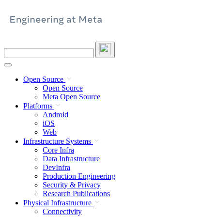
Skip
to
content
Search
this
site
Open Source
Open Source
Meta Open Source
Platforms
Android
iOS
Web
Infrastructure Systems
Core Infra
Data Infrastructure
DevInfra
Production Engineering
Security & Privacy
Research Publications
Physical Infrastructure
Connectivity