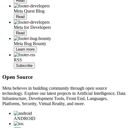
Read
Meta Quest Blog
Read
Meta for Developers
Read
Meta Bug Bounty
Learn more
RSS
Subscribe
Open Source
Meta believes in building community through open source
technology. Explore our latest projects in Artificial Intelligence, Data
Infrastructure, Development Tools, Front End, Languages,
Platforms, Security, Virtual Reality, and more.
ANDROID