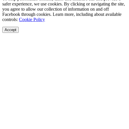
safer experience, we use cookies. By clicking or navigating the site,
you agree to allow our collection of information on and off
Facebook through cookies. Learn more, including about available
controls:
Cookie Policy
Accept