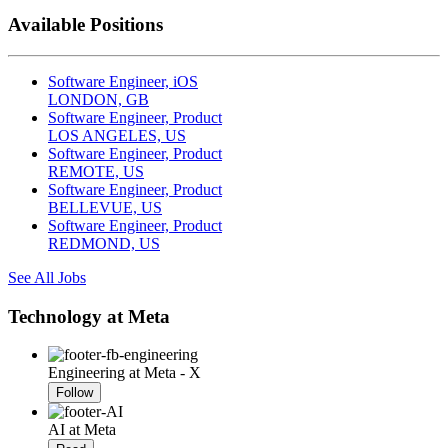
Available Positions
Software Engineer, iOS
LONDON, GB
Software Engineer, Product
LOS ANGELES, US
Software Engineer, Product
REMOTE, US
Software Engineer, Product
BELLEVUE, US
Software Engineer, Product
REDMOND, US
See All Jobs
Technology at Meta
Engineering at Meta - X
Follow
AI at Meta