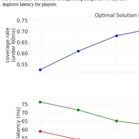
improve latency for players.