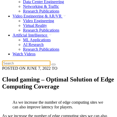
Data Center Engineering
Networking & Traffic
Research Publications
Video Engineering & AR/VR
Video Engineering
Virtual Reality
Research Publications
Artificial Intelligence
ML Applications
AI Research
Research Publications
Watch Videos
POSTED ON
JUNE 7, 2022
TO
Cloud gaming – Optimal Solution of Edge
Computing Coverage
As we increase the number of edge computing sites we
can also improve latency for players.
As we increase the number of edge computing sites we can also