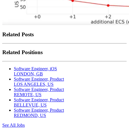
Related Posts
Related Positions
Software Engineer, iOS
LONDON, GB
Software Engineer, Product
LOS ANGELES, US
Software Engineer, Product
REMOTE, US
Software Engineer, Product
BELLEVUE, US
Software Engineer, Product
REDMOND, US
See All Jobs