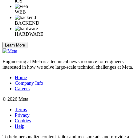
iOS
WEB
BACKEND
HARDWARE
Learn More
Engineering at Meta is a technical news resource for engineers
interested in how we solve large-scale technical challenges at Meta.
Home
Company Info
Careers
© 2026 Meta
Terms
Privacy
Cookies
Help
To help personalize content, tailor and measure ads and provide a