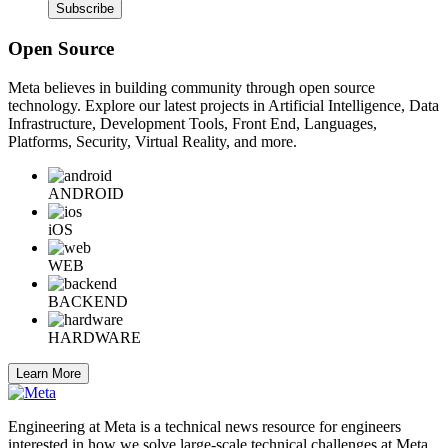
Subscribe
Open Source
Meta believes in building community through open source
technology. Explore our latest projects in Artificial Intelligence, Data
Infrastructure, Development Tools, Front End, Languages,
Platforms, Security, Virtual Reality, and more.
ANDROID
iOS
WEB
BACKEND
HARDWARE
Learn More
Engineering at Meta is a technical news resource for engineers
interested in how we solve large-scale technical challenges at Meta.