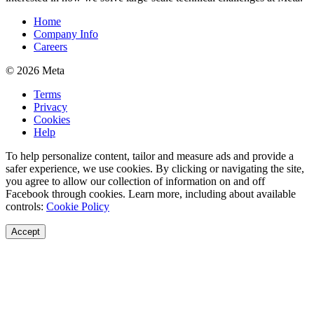
Home
Company Info
Careers
© 2026 Meta
Terms
Privacy
Cookies
Help
To help personalize content, tailor and measure ads and provide a
safer experience, we use cookies. By clicking or navigating the site,
you agree to allow our collection of information on and off
Facebook through cookies. Learn more, including about available
controls:
Cookie Policy
Accept