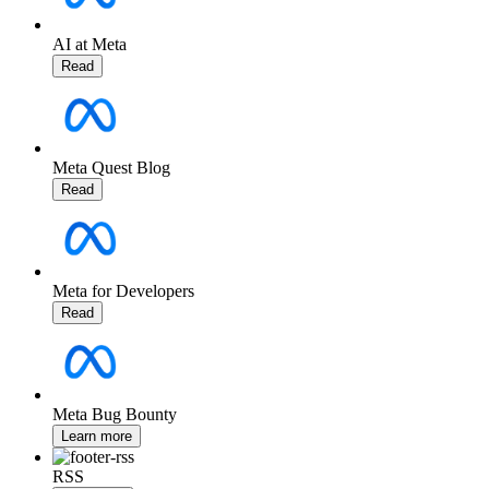
AI at Meta
Read
Meta Quest Blog
Read
Meta for Developers
Read
Meta Bug Bounty
Learn more
RSS