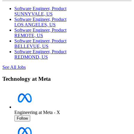
Software Engineer, Product
SUNNYVALE, US
Software Engineer, Product
LOS ANGELES, US
Software Engineer, Product
REMOTE, US
Software Engineer, Product
BELLEVUE, US
Software Engineer, Product
REDMOND, US
See All Jobs
Technology at Meta
Engineering at Meta - X
Follow