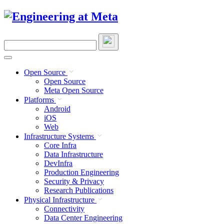
Skip
to
content
Search
this
site
Open Source
Open Source
Meta Open Source
Platforms
Android
iOS
Web
Infrastructure Systems
Core Infra
Data Infrastructure
DevInfra
Production Engineering
Security & Privacy
Research Publications
Physical Infrastructure
Connectivity
Data Center Engineering