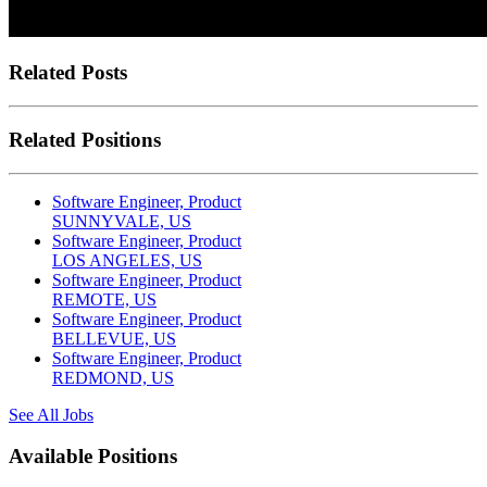
Related Posts
Related Positions
Software Engineer, Product
SUNNYVALE, US
Software Engineer, Product
LOS ANGELES, US
Software Engineer, Product
REMOTE, US
Software Engineer, Product
BELLEVUE, US
Software Engineer, Product
REDMOND, US
See All Jobs
Available Positions