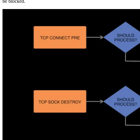
be blocked.