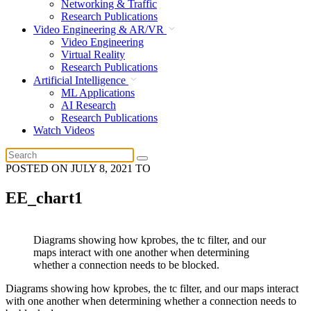
Networking & Traffic
Research Publications
Video Engineering & AR/VR
Video Engineering
Virtual Reality
Research Publications
Artificial Intelligence
ML Applications
AI Research
Research Publications
Watch Videos
POSTED ON
JULY 8, 2021
TO
EE_chart1
Diagrams showing how kprobes, the tc filter, and our
maps interact with one another when determining
whether a connection needs to be blocked.
Diagrams showing how kprobes, the tc filter, and our maps interact
with one another when determining whether a connection needs to