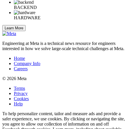
BACKEND
HARDWARE
Learn More
Engineering at Meta is a technical news resource for engineers
interested in how we solve large-scale technical challenges at Meta.
Home
Company Info
Careers
© 2026 Meta
Terms
Privacy
Cookies
Help
To help personalize content, tailor and measure ads and provide a
safer experience, we use cookies. By clicking or navigating the site,
you agree to allow our collection of information on and off