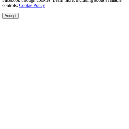
Facebook through cookies. Learn more, including about available
controls:
Cookie Policy
Accept