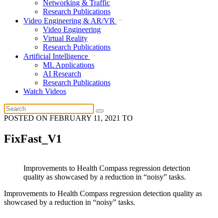
Networking & Traffic
Research Publications
Video Engineering & AR/VR
Video Engineering
Virtual Reality
Research Publications
Artificial Intelligence
ML Applications
AI Research
Research Publications
Watch Videos
POSTED ON
FEBRUARY 11, 2021
TO
FixFast_V1
Improvements to Health Compass regression detection
quality as showcased by a reduction in “noisy” tasks.
Improvements to Health Compass regression detection quality as
showcased by a reduction in “noisy” tasks.