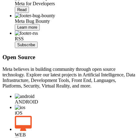
Meta for Developers
Read
Meta Bug Bounty
Learn more
RSS
Subscribe
Open Source
Meta believes in building community through open source
technology. Explore our latest projects in Artificial Intelligence, Data
Infrastructure, Development Tools, Front End, Languages,
Platforms, Security, Virtual Reality, and more.
ANDROID
iOS
WEB