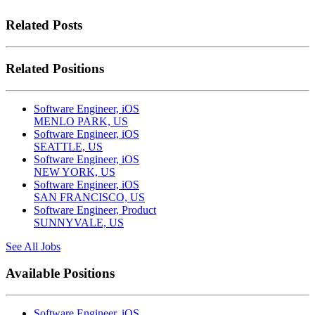
Related Posts
Related Positions
Software Engineer, iOS
MENLO PARK, US
Software Engineer, iOS
SEATTLE, US
Software Engineer, iOS
NEW YORK, US
Software Engineer, iOS
SAN FRANCISCO, US
Software Engineer, Product
SUNNYVALE, US
See All Jobs
Available Positions
Software Engineer, iOS