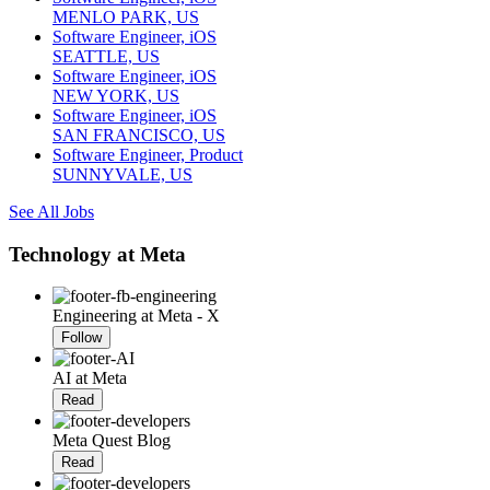
MENLO PARK, US
Software Engineer, iOS
SEATTLE, US
Software Engineer, iOS
NEW YORK, US
Software Engineer, iOS
SAN FRANCISCO, US
Software Engineer, Product
SUNNYVALE, US
See All Jobs
Technology at Meta
Engineering at Meta - X
Follow
AI at Meta
Read
Meta Quest Blog
Read