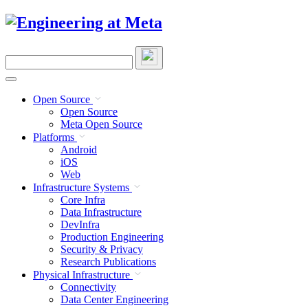
Skip
to
content
Search
this
site
Open Source
Open Source
Meta Open Source
Platforms
Android
iOS
Web
Infrastructure Systems
Core Infra
Data Infrastructure
DevInfra
Production Engineering
Security & Privacy
Research Publications
Physical Infrastructure
Connectivity
Data Center Engineering