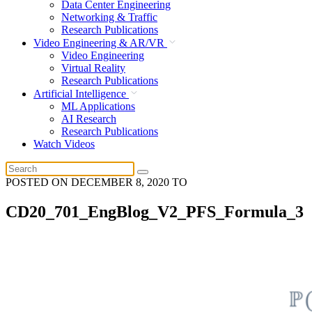
Data Center Engineering
Networking & Traffic
Research Publications
Video Engineering & AR/VR
Video Engineering
Virtual Reality
Research Publications
Artificial Intelligence
ML Applications
AI Research
Research Publications
Watch Videos
POSTED ON
DECEMBER 8, 2020
TO
CD20_701_EngBlog_V2_PFS_Formula_3