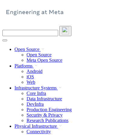
Skip
to
content
Search
this
site
Open Source
Open Source
Meta Open Source
Platforms
Android
iOS
Web
Infrastructure Systems
Core Infra
Data Infrastructure
DevInfra
Production Engineering
Security & Privacy
Research Publications
Physical Infrastructure
Connectivity