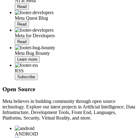
AI at Meta
Read
Meta Quest Blog
Read
Meta for Developers
Read
Meta Bug Bounty
Learn more
RSS
Subscribe
Open Source
Meta believes in building community through open source
technology. Explore our latest projects in Artificial Intelligence, Data
Infrastructure, Development Tools, Front End, Languages,
Platforms, Security, Virtual Reality, and more.
ANDROID