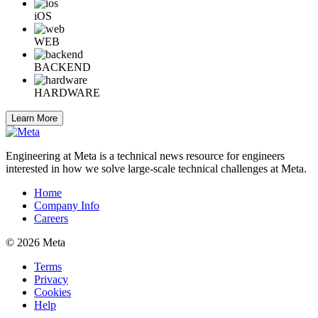
iOS
WEB
BACKEND
HARDWARE
Learn More
Engineering at Meta is a technical news resource for engineers
interested in how we solve large-scale technical challenges at Meta.
Home
Company Info
Careers
© 2026 Meta
Terms
Privacy
Cookies
Help