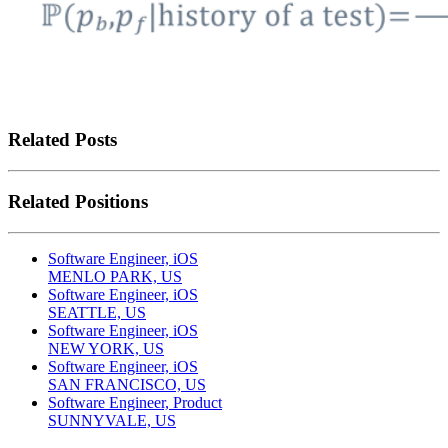
Related Posts
Related Positions
Software Engineer, iOS
MENLO PARK, US
Software Engineer, iOS
SEATTLE, US
Software Engineer, iOS
NEW YORK, US
Software Engineer, iOS
SAN FRANCISCO, US
Software Engineer, Product
SUNNYVALE, US