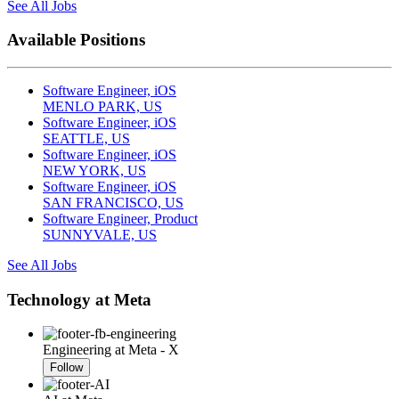
See All Jobs
Available Positions
Software Engineer, iOS
MENLO PARK, US
Software Engineer, iOS
SEATTLE, US
Software Engineer, iOS
NEW YORK, US
Software Engineer, iOS
SAN FRANCISCO, US
Software Engineer, Product
SUNNYVALE, US
See All Jobs
Technology at Meta
Engineering at Meta - X
Follow