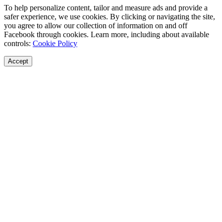
To help personalize content, tailor and measure ads and provide a
safer experience, we use cookies. By clicking or navigating the site,
you agree to allow our collection of information on and off
Facebook through cookies. Learn more, including about available
controls:
Cookie Policy
Accept