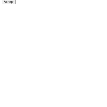
Accept