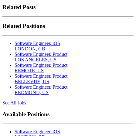
Related Posts
Related Positions
Software Engineer, iOS
LONDON, GB
Software Engineer, Product
LOS ANGELES, US
Software Engineer, Product
REMOTE, US
Software Engineer, Product
BELLEVUE, US
Software Engineer, Product
REDMOND, US
See All Jobs
Available Positions
Software Engineer, iOS