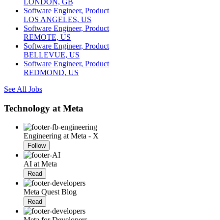
LONDON, GB
Software Engineer, Product
LOS ANGELES, US
Software Engineer, Product
REMOTE, US
Software Engineer, Product
BELLEVUE, US
Software Engineer, Product
REDMOND, US
See All Jobs
Technology at Meta
Engineering at Meta - X
Follow
AI at Meta
Read
Meta Quest Blog
Read
Meta for Developers