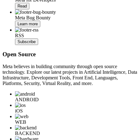
Read
Meta Bug Bounty
Learn more
RSS
Subscribe
Open Source
Meta believes in building community through open source
technology. Explore our latest projects in Artificial Intelligence, Data
Infrastructure, Development Tools, Front End, Languages,
Platforms, Security, Virtual Reality, and more.
ANDROID
iOS
WEB
BACKEND