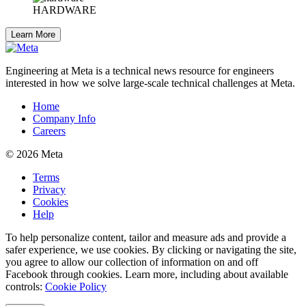
HARDWARE
Learn More
Engineering at Meta is a technical news resource for engineers
interested in how we solve large-scale technical challenges at Meta.
Home
Company Info
Careers
© 2026 Meta
Terms
Privacy
Cookies
Help
To help personalize content, tailor and measure ads and provide a
safer experience, we use cookies. By clicking or navigating the site,
you agree to allow our collection of information on and off
Facebook through cookies. Learn more, including about available
controls:
Cookie Policy