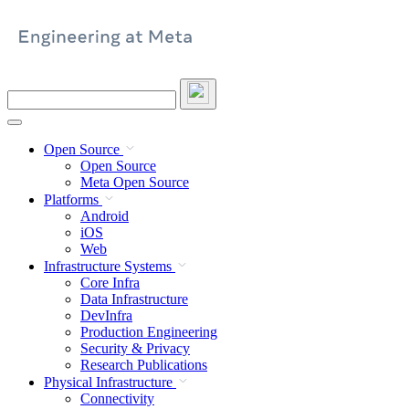
Skip
to
content
Search
this
site
Open Source
Open Source
Meta Open Source
Platforms
Android
iOS
Web
Infrastructure Systems
Core Infra
Data Infrastructure
DevInfra
Production Engineering
Security & Privacy
Research Publications
Physical Infrastructure
Connectivity