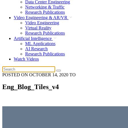
Data Center Engineering
Networking & Traffic
Research Publications
Video Engineering & AR/VR
Video Engineering
Virtual Reality
Research Publications
Artificial Intelligence
ML Applications
AI Research
Research Publications
Watch Videos
POSTED ON
OCTOBER 14, 2020
TO
Eng_Blog_Tiles_v4