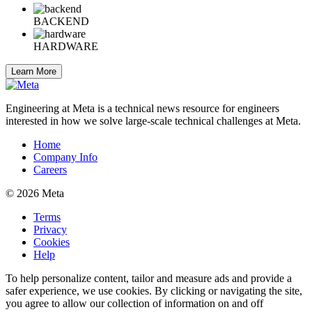
BACKEND
HARDWARE
Learn More
Engineering at Meta is a technical news resource for engineers
interested in how we solve large-scale technical challenges at Meta.
Home
Company Info
Careers
© 2026 Meta
Terms
Privacy
Cookies
Help
To help personalize content, tailor and measure ads and provide a
safer experience, we use cookies. By clicking or navigating the site,
you agree to allow our collection of information on and off