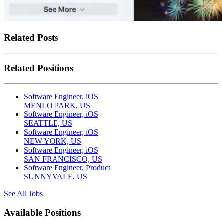
Related Posts
Related Positions
Software Engineer, iOS
MENLO PARK, US
Software Engineer, iOS
SEATTLE, US
Software Engineer, iOS
NEW YORK, US
Software Engineer, iOS
SAN FRANCISCO, US
Software Engineer, Product
SUNNYVALE, US
See All Jobs
Available Positions