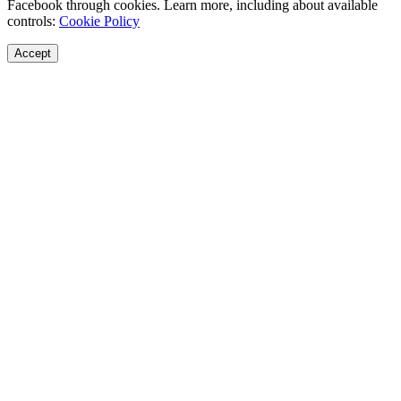
Facebook through cookies. Learn more, including about available
controls:
Cookie Policy
Accept