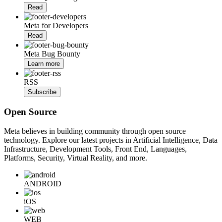
Read
Meta for Developers
Read
Meta Bug Bounty
Learn more
RSS
Subscribe
Open Source
Meta believes in building community through open source
technology. Explore our latest projects in Artificial Intelligence, Data
Infrastructure, Development Tools, Front End, Languages,
Platforms, Security, Virtual Reality, and more.
ANDROID
iOS
WEB