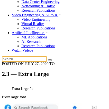
Data Center Engineering
Networking & Traffic
Research Publications
Video Engineering & AR/VR
Video Engineering
Virtual Reality
Research Publications
Artificial Intelligence
ML Applications
AI Research
Research Publications
Watch Videos
POSTED ON
JULY 27, 2020
TO
2.3 — Extra Large
Extra large font
Extra large font