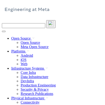
Skip
to
content
Search
this
site
Open Source
Open Source
Meta Open Source
Platforms
Android
iOS
Web
Infrastructure Systems
Core Infra
Data Infrastructure
DevInfra
Production Engineering
Security & Privacy
Research Publications
Physical Infrastructure
Connectivity