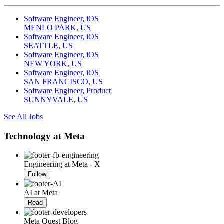
Software Engineer, iOS
MENLO PARK, US
Software Engineer, iOS
SEATTLE, US
Software Engineer, iOS
NEW YORK, US
Software Engineer, iOS
SAN FRANCISCO, US
Software Engineer, Product
SUNNYVALE, US
See All Jobs
Technology at Meta
Engineering at Meta - X
Follow
AI at Meta
Read
Meta Quest Blog